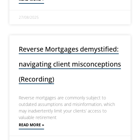
27/08/2025
Reverse Mortgages demystified:
navigating client misconceptions
(Recording)
Reverse mortgages are commonly subject to
outdated assumptions and misinformation, which
may inadvertently limit your clients’ access to
valuable retirement
READ MORE »