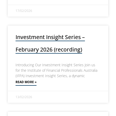
17/02/2026
Investment Insight Series –
February 2026 (recording)
Introducing Our Investment Insight Series Join us
for the Institute of Financial Professionals Australia
(IFPA) Investment Insight Series, a dynamic
READ MORE »
13/02/2026