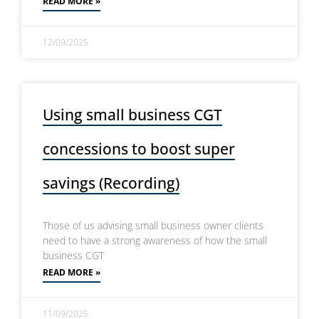
READ MORE »
12/09/2025
Using small business CGT
concessions to boost super
savings (Recording)
Those of us advising small business owner clients
need to have a strong awareness of how the small
business CGT
READ MORE »
11/09/2025