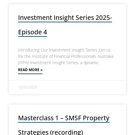
Investment Insight Series 2025-
Episode 4
Introducing Our Investment Insight Series Join us
for the Institute of Financial Professionals Australia
(IFPA) Investment Insight Series, a dynamic
READ MORE »
10/10/2025
Masterclass 1 – SMSF Property
Strategies (recording)