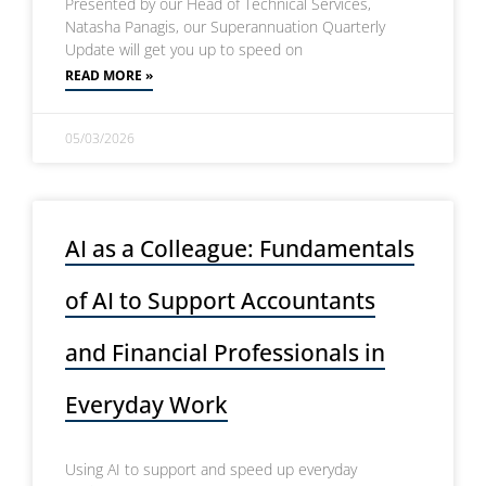
Presented by our Head of Technical Services,
Natasha Panagis, our Superannuation Quarterly
Update will get you up to speed on
READ MORE »
05/03/2026
AI as a Colleague: Fundamentals
of AI to Support Accountants
and Financial Professionals in
Everyday Work
Using AI to support and speed up everyday