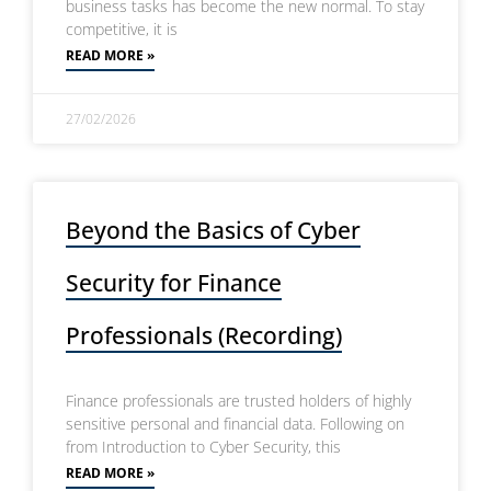
business tasks has become the new normal. To stay
competitive, it is
READ MORE »
27/02/2026
Beyond the Basics of Cyber
Security for Finance
Professionals (Recording)
Finance professionals are trusted holders of highly
sensitive personal and financial data. Following on
from Introduction to Cyber Security, this
READ MORE »