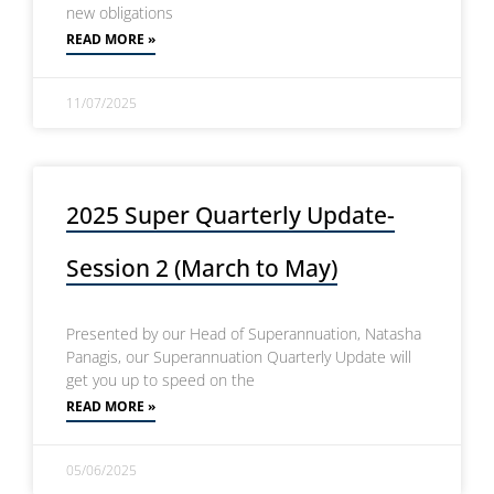
new obligations
READ MORE »
11/07/2025
2025 Super Quarterly Update-
Session 2 (March to May)
Presented by our Head of Superannuation, Natasha
Panagis, our Superannuation Quarterly Update will
get you up to speed on the
READ MORE »
05/06/2025