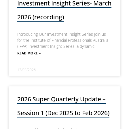
Investment Insight Series- March
2026 (recording)
Introducing Our Investment Insight Series Join us
for the Institute of Financial Professionals Australia
(IFPA) Investment Insight Series, a dynamic
READ MORE »
13/03/2026
2026 Super Quarterly Update –
Session 1 (Dec 2025 to Feb 2026)