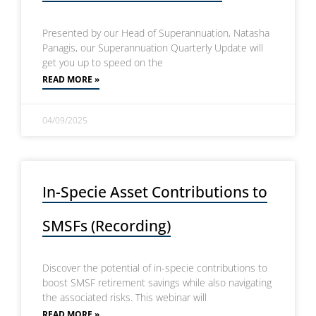
Presented by our Head of Superannuation, Natasha
Panagis, our Superannuation Quarterly Update will
get you up to speed on the
READ MORE »
04/09/2025
In-Specie Asset Contributions to
SMSFs (Recording)
Discover the potential of in-specie contributions to
boost SMSF retirement savings while also navigating
the associated risks. This webinar will
READ MORE »