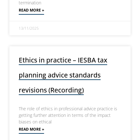
termination
READ MORE »
13/11/2025
Ethics in practice – IESBA tax
planning advice standards
revisions (Recording)
The role of ethics in professional advice practice is
getting further attention in terms of the impact
biases on ethical
READ MORE »