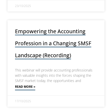
23/10/2025
Empowering the Accounting
Profession in a Changing SMSF
Landscape (Recording)
This webinar will provide accounting professionals
with valuable insights into the forces shaping the
SMSF market today, the opportunities and
READ MORE »
17/10/2025