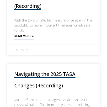
(Recording)
With the Division 296 tax measure once again in the
spotlight, it’s more important than ever for advisers
to fully
READ MORE »
18/07/2025
Navigating the 2025 TASA
Changes (Recording)
Major reforms to the Tax Agent Services Act 2009
(TASA) will take effect from 1 July 2025, introducing