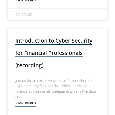
04/12/2025
Introduction to Cyber Security
for Financial Professionals
(recording)
Join us for an exclusive webinar “Introduction to
Cyber Security for Financial Professionals”. As
financial professionals, safeguarding sensitive data
and
READ MORE »