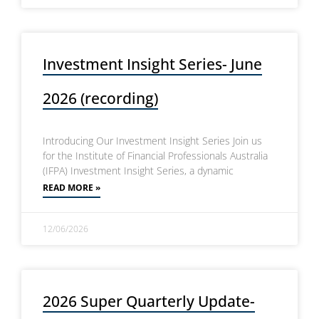
Investment Insight Series- June
2026 (recording)
Introducing Our Investment Insight Series Join us
for the Institute of Financial Professionals Australia
(IFPA) Investment Insight Series, a dynamic
READ MORE »
12/06/2026
2026 Super Quarterly Update-