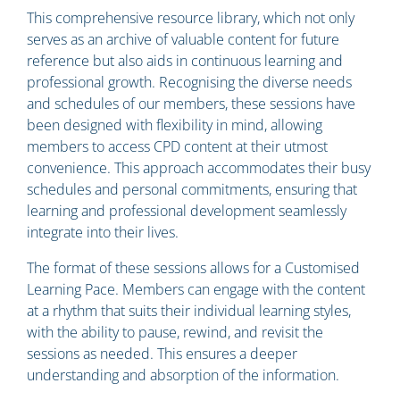
This comprehensive resource library, which not only
serves as an archive of valuable content for future
reference but also aids in continuous learning and
professional growth. Recognising the diverse needs
and schedules of our members, these sessions have
been designed with flexibility in mind, allowing
members to access CPD content at their utmost
convenience. This approach accommodates their busy
schedules and personal commitments, ensuring that
learning and professional development seamlessly
integrate into their lives.
The format of these sessions allows for a Customised
Learning Pace. Members can engage with the content
at a rhythm that suits their individual learning styles,
with the ability to pause, rewind, and revisit the
sessions as needed. This ensures a deeper
understanding and absorption of the information.