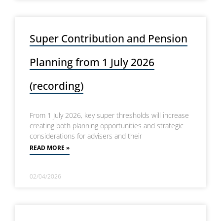
Super Contribution and Pension
Planning from 1 July 2026
(recording)
From 1 July 2026, key super thresholds will increase
creating both planning opportunities and strategic
considerations for advisers and their
READ MORE »
02/04/2026