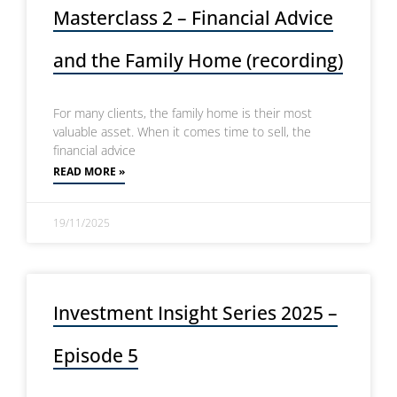
Masterclass 2 – Financial Advice
and the Family Home (recording)
For many clients, the family home is their most
valuable asset. When it comes time to sell, the
financial advice
READ MORE »
19/11/2025
Investment Insight Series 2025 –
Episode 5