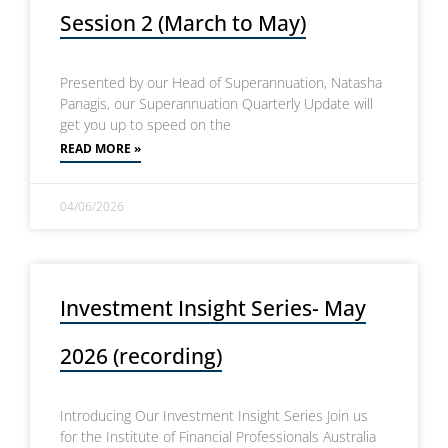
Session 2 (March to May)
Presented by our Head of Superannuation, Natasha
Panagis, our Superannuation Quarterly Update will
get you up to speed on the
READ MORE »
04/06/2026
Investment Insight Series- May
2026 (recording)
Introducing Our Investment Insight Series Join us
for the Institute of Financial Professionals Australia