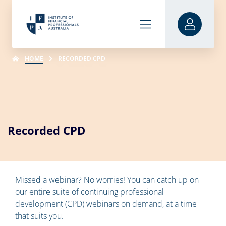
HOME
RECORDED CPD
Recorded CPD
Missed a webinar? No worries! You can catch up on
our entire suite of continuing professional
development (CPD) webinars on demand, at a time
that suits you.