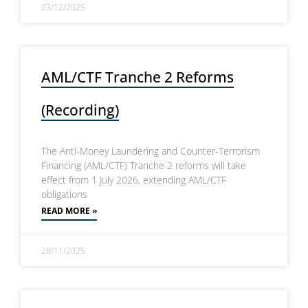
03/12/2025
AML/CTF Tranche 2 Reforms
(Recording)
The Anti-Money Laundering and Counter-Terrorism
Financing (AML/CTF) Tranche 2 reforms will take
effect from 1 July 2026, extending AML/CTF
obligations
READ MORE »
28/11/2025