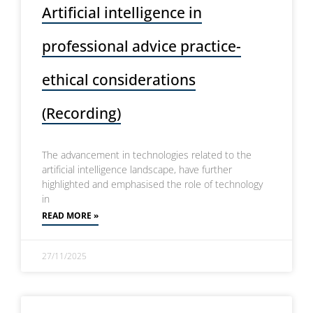
Artificial intelligence in
professional advice practice-
ethical considerations
(Recording)
The advancement in technologies related to the
artificial intelligence landscape, have further
highlighted and emphasised the role of technology
in
READ MORE »
27/11/2025