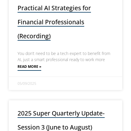
Practical AI Strategies for
Financial Professionals
(Recording)
You don’t need to be a tech expert to benefit from
AI, just a smart professional ready to work more
READ MORE »
05/09/2025
2025 Super Quarterly Update-
Session 3 (June to August)