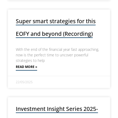
Super smart strategies for this
EOFY and beyond (Recording)
With the end of the financial year fast approaching,
now is the perfect time to uncover powerful
strategies to help
READ MORE »
22/05/2025
Investment Insight Series 2025-