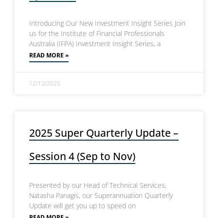
Introducing Our New Investment Insight Series Join
us for the Institute of Financial Professionals
Australia (IFPA) Investment Insight Series, a
READ MORE »
12/12/2025
2025 Super Quarterly Update –
Session 4 (Sep to Nov)
Presented by our Head of Technical Services,
Natasha Panagis, our Superannuation Quarterly
Update will get you up to speed on
READ MORE »