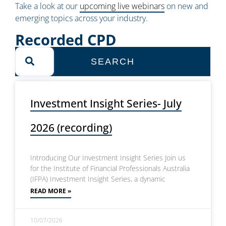
Take a look at our
upcoming live webinars
on new and
emerging topics across your industry.
Recorded CPD
SEARCH
Investment Insight Series- July
2026 (recording)
Introducing Our Investment Insight Series Join us
for the Institute of Financial Professionals Australia
(IFPA) Investment Insight Series, a dynamic
READ MORE »
10/07/2026