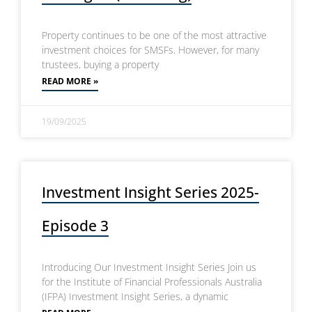
Property continues to be one of the most attractive
investment choices for SMSFs. However, for many
trustees, buying a property
READ MORE »
19/09/2025
Investment Insight Series 2025-
Episode 3
Introducing Our Investment Insight Series Join us
for the Institute of Financial Professionals Australia
(IFPA) Investment Insight Series, a dynamic