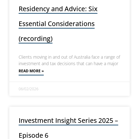
Residency and Advice: Six
Essential Considerations
(recording)
Clients moving in and out of Australia face a range of
investment and tax decisions that can have a major
READ MORE »
06/02/2026
Investment Insight Series 2025 –
Episode 6