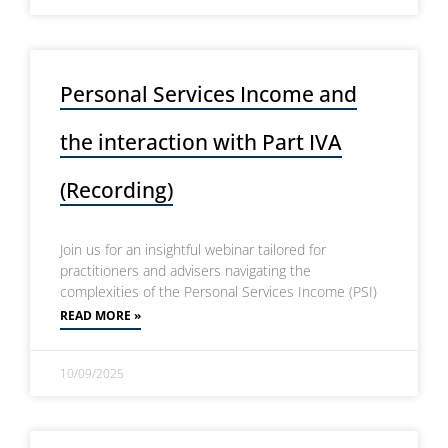
Personal Services Income and
the interaction with Part IVA
(Recording)
Join us for an insightful webinar tailored for
practitioners and advisers navigating the
complexities of the Personal Services Income (PSI)
READ MORE »
10/09/2025