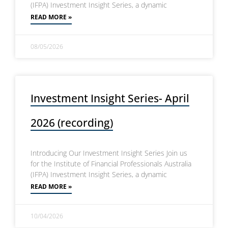
(IFPA) Investment Insight Series, a dynamic
READ MORE »
08/05/2026
Investment Insight Series- April
2026 (recording)
Introducing Our Investment Insight Series Join us
for the Institute of Financial Professionals Australia
(IFPA) Investment Insight Series, a dynamic
READ MORE »
10/04/2026