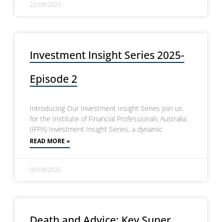
22/08/2025
Investment Insight Series 2025-
Episode 2
Introducing Our Investment Insight Series Join us
for the Institute of Financial Professionals Australia
(IFPA) Investment Insight Series, a dynamic
READ MORE »
08/08/2025
Death and Advice: Key Super,