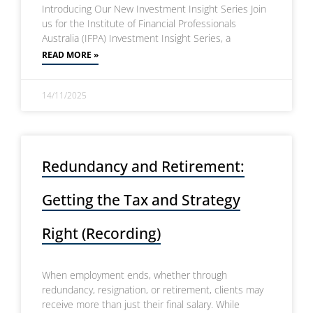
Introducing Our New Investment Insight Series Join
us for the Institute of Financial Professionals
Australia (IFPA) Investment Insight Series, a
READ MORE »
14/11/2025
Redundancy and Retirement:
Getting the Tax and Strategy
Right (Recording)
When employment ends, whether through
redundancy, resignation, or retirement, clients may
receive more than just their final salary. While