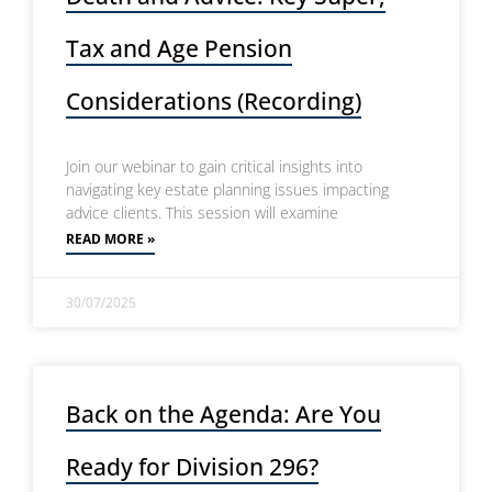
Tax and Age Pension
Considerations (Recording)
Join our webinar to gain critical insights into
navigating key estate planning issues impacting
advice clients. This session will examine
READ MORE »
30/07/2025
Back on the Agenda: Are You
Ready for Division 296?