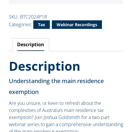
SKU:
BTC2024P1R
Categories:
,
Tax
Webinar Recordings
Description
Description
Understanding the main residence
exemption
Are you unsure, or keen to refresh about the
complexities of Australia’s main residence tax
exemption? Join Joshua Goldsmith for a two-part
webinar series to gain a comprehensive understanding
of the main residence exemption.