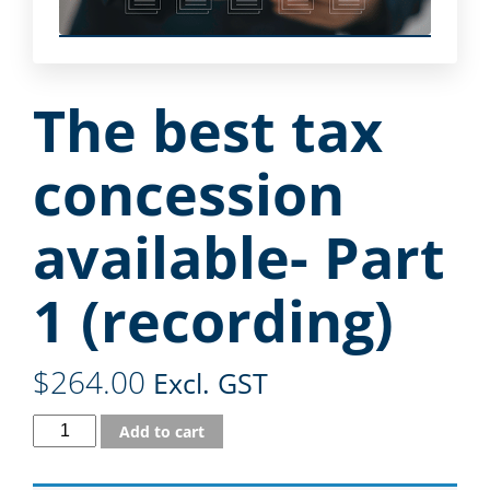
The best tax
concession
available- Part
1 (recording)
$
264.00
Excl. GST
Add to cart