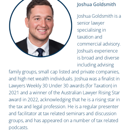
Joshua Goldsmith
Joshua Goldsmith is a
senior lawyer
specialising in
taxation and
commercial advisory.
Joshua’s experience
is broad and diverse
including advising
family groups, small cap listed and private companies,
and high net wealth individuals. Joshua was a finalist in
Lawyers Weekly 30 Under 30 awards (for Taxation) in
2021 and a winner of the Australian Lawyer Rising Star
award in 2022, acknowledging that he is a rising star in
the tax and legal profession. He is a regular presenter
and facilitator at tax related seminars and discussion
groups, and has appeared on a number of tax related
podcasts.