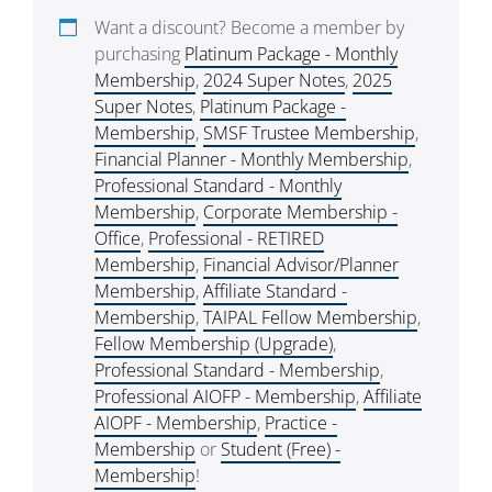
Want a discount? Become a member by
purchasing
Platinum Package - Monthly
Membership
,
2024 Super Notes
,
2025
Super Notes
,
Platinum Package -
Membership
,
SMSF Trustee Membership
,
Financial Planner - Monthly Membership
,
Professional Standard - Monthly
Membership
,
Corporate Membership -
Office
,
Professional - RETIRED
Membership
,
Financial Advisor/Planner
Membership
,
Affiliate Standard -
Membership
,
TAIPAL Fellow Membership
,
Fellow Membership (Upgrade)
,
Professional Standard - Membership
,
Professional AIOFP - Membership
,
Affiliate
AIOPF - Membership
,
Practice -
Membership
or
Student (Free) -
Membership
!