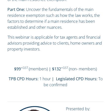
Part One:
Uncover the fundamentals of the main
residence exemption such as how the law works, the
factors to determine if a main residence has been
established and other nuances.
This webinar is applicable for tax agents and financial
advisors providing advice to clients, home owners and
property investors.
+GST
+GST
$99
(members)
| $132
(non- members)
TPB CPD Hours:
1 hour
| Legislated CPD Hours:
To
be confirmed
Presented by: