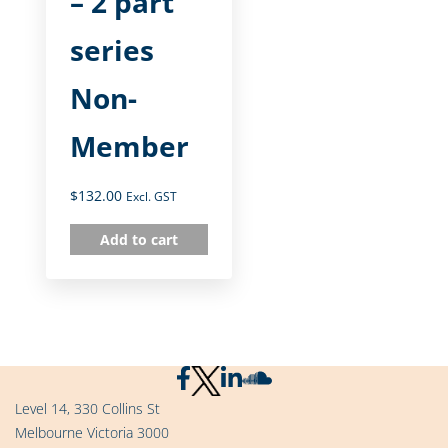
– 2 part
series
Non-
Member
$
132.00
Excl. GST
Add to cart
Level 14, 330 Collins St
Melbourne Victoria 3000