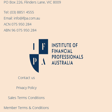
PO Box 226, Flinders Lane, VIC 8009
Tel:
(03) 8851 4555
Email:
info@ifpa.com.au
ACN 075 950 284
ABN 96 075 950 284
Contact us
Privacy Policy
Sales Terms Conditions
Member Terms & Conditions