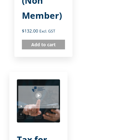
(Non
Member)
$
132.00
Excl. GST
Add to cart
Tax for