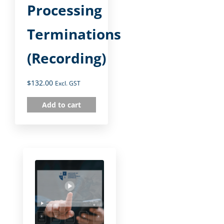
Processing
Terminations
(Recording)
$
132.00
Excl. GST
Add to cart