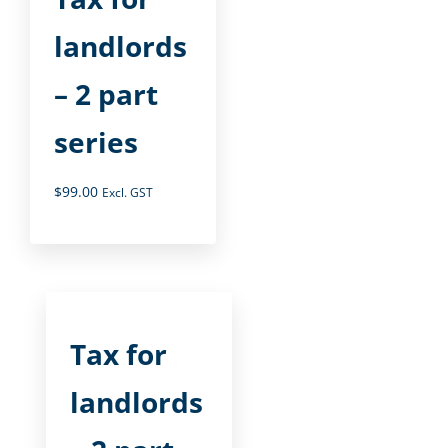
landlords
– 2 part
series
$
99.00
Excl. GST
Tax for
landlords