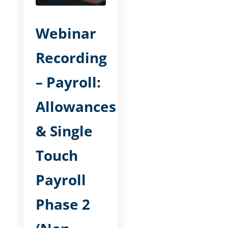
Webinar
Recording
– Payroll:
Allowances
& Single
Touch
Payroll
Phase 2