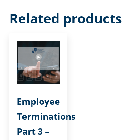
Related products
Employee
Terminations
Part 3 –