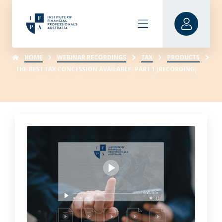
HOME
WEBINAR RECORDINGS
TAX
PRODUCTS
THE BEST TAX CONCESSION AVAILABLE- PART 1 (RECORDING)