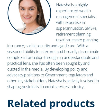
Natasha is a highly
experienced wealth
management specialist
with expertise in
superannuation, SMSFs,
retirement planning,
taxation, estate planning,
insurance, social security and aged care. With a
seasoned ability to interpret and broadly disseminate
complex information through an understandable and
practical lens, she has often been sought by and
quoted in the media. By developing policy and
advocacy positions to Government, regulators and
other key stakeholders, Natasha is actively involved in
shaping Australia’s financial services industry.
Related products