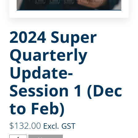
2024 Super
Quarterly
Update-
Session 1 (Dec
to Feb)
$
132.00
Excl. GST