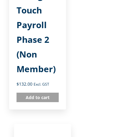
Touch
Payroll
Phase 2
(Non
Member)
$
132.00
Excl. GST
Add to cart