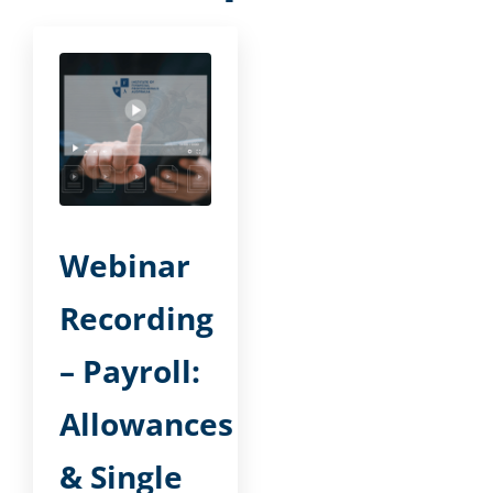
Webinar
Recording
– Payroll:
Allowances
& Single