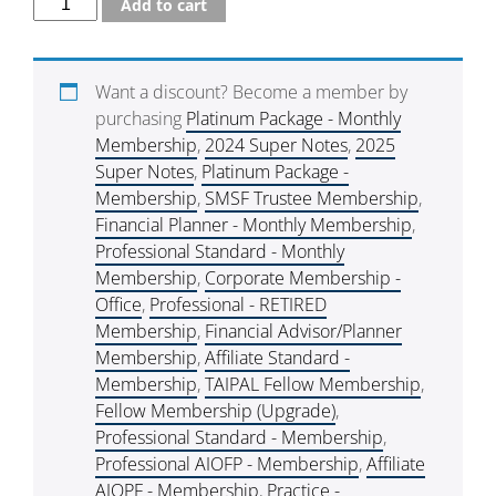
Add to cart
Want a discount? Become a member by
purchasing
Platinum Package - Monthly
Membership
,
2024 Super Notes
,
2025
Super Notes
,
Platinum Package -
Membership
,
SMSF Trustee Membership
,
Financial Planner - Monthly Membership
,
Professional Standard - Monthly
Membership
,
Corporate Membership -
Office
,
Professional - RETIRED
Membership
,
Financial Advisor/Planner
Membership
,
Affiliate Standard -
Membership
,
TAIPAL Fellow Membership
,
Fellow Membership (Upgrade)
,
Professional Standard - Membership
,
Professional AIOFP - Membership
,
Affiliate
AIOPF - Membership
,
Practice -