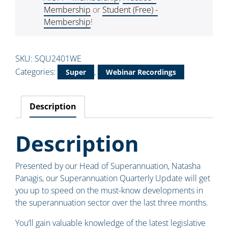
Membership
or
Student (Free) -
Membership
!
SKU:
SQU2401WE
Categories:
,
Super
Webinar Recordings
Description
Description
Presented by our Head of Superannuation, Natasha
Panagis, our Superannuation Quarterly Update will get
you up to speed on the must-know developments in
the superannuation sector over the last three months.
You’ll gain valuable knowledge of the latest legislative