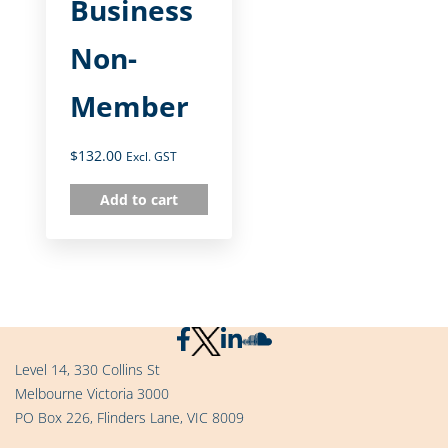
Business
Non-
Member
$
132.00
Excl. GST
Add to cart
Level 14, 330 Collins St
Melbourne Victoria 3000
PO Box 226, Flinders Lane, VIC 8009