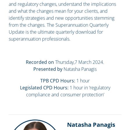
and regulatory changes, understand the implications
and what the changes mean for your clients, and
identify strategies and new opportunities stemming
from the changes. The Superannuation Quarterly
Update is the ultimate quarterly download for
superannuation professionals.
Recorded on
Thursday,7 March 2024.
Presented by
Natasha Panagis
TPB CPD Hours:
1 hour
Legislated CPD Hours:
1 hour in ‘regulatory
compliance and consumer protection’
Natasha Panagis