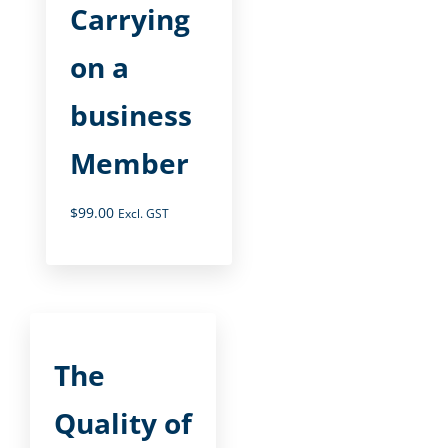
Carrying
on a
business
Member
$
99.00
Excl. GST
The
Quality of