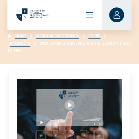
HOME
WEBINAR RECORDINGS
SUPER
PRODUCTS
2024 SUPER QUARTERLY UPDATE- SESSION 1 (DEC
TO FEB)