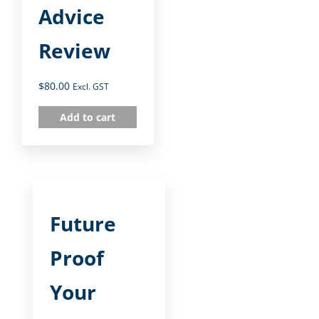
Advice
Review
$
80.00
Excl. GST
Add to cart
Future
Proof
Your