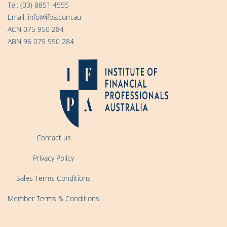
Tel:
(03) 8851 4555
Email:
info@ifpa.com.au
ACN 075 950 284
ABN 96 075 950 284
Contact us
Privacy Policy
Sales Terms Conditions
Member Terms & Conditions