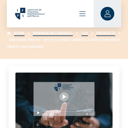
HOME
WEBINAR RECORDINGS
TAX
PRODUCTS
DESIGNER TRUSTS – SPLIT, CLONED, UMBRELLA AND CORPORATE
TRUSTS (RECORDING)