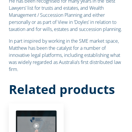
He has been recognised for many years in the ‘Best
Lawyers’ list for trusts and estates, and Wealth
Management / Succession Planning and either
personally or as part of View in ‘Doyles’ in relation to
taxation and for wills, estates and succession planning.
In part inspired by working in the SME market space,
Matthew has been the catalyst for a number of
innovative legal platforms, including establishing what
was widely regarded as Australia’s first distributed law
firm.
Related products