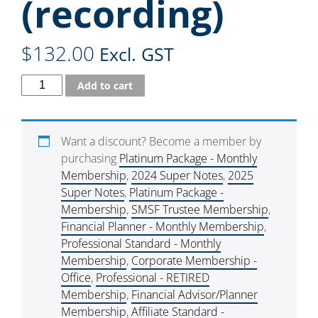
(recording)
$
132.00
Excl. GST
Add to cart
Want a discount? Become a member by
purchasing
Platinum Package - Monthly
Membership
,
2024 Super Notes
,
2025
Super Notes
,
Platinum Package -
Membership
,
SMSF Trustee Membership
,
Financial Planner - Monthly Membership
,
Professional Standard - Monthly
Membership
,
Corporate Membership -
Office
,
Professional - RETIRED
Membership
,
Financial Advisor/Planner
Membership
,
Affiliate Standard -