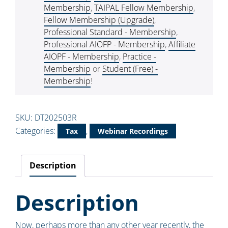
Membership
,
TAIPAL Fellow Membership
,
Fellow Membership (Upgrade)
,
Professional Standard - Membership
,
Professional AIOFP - Membership
,
Affiliate
AIOPF - Membership
,
Practice -
Membership
or
Student (Free) -
Membership
!
SKU:
DT202503R
Categories:
,
Tax
Webinar Recordings
Description
Description
Now, perhaps more than any other year recently, the