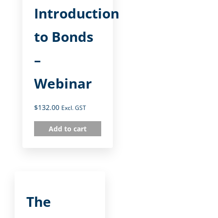
Introduction
to Bonds
–
Webinar
$
132.00
Excl. GST
Add to cart
The