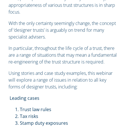
appropriateness of various trust structures is in sharp
focus.
With the only certainty seemingly change, the concept
of ‘designer trusts’ is arguably on trend for many
specialist advisers.
In particular, throughout the life cycle of a trust, there
are a range of situations that may mean a fundamental
re-engineering of the trust structure is required.
Using stories and case study examples, this webinar
will explore a range of issues in relation to all key
forms of designer trusts, including:
Leading cases
Trust law rules
Tax risks
Stamp duty exposures