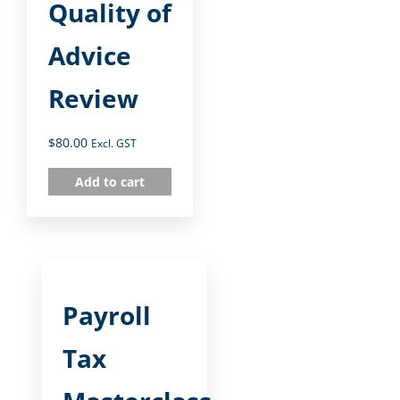
Quality of
Advice
Review
$
80.00
Excl. GST
Add to cart
Payroll
Tax