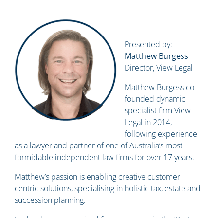
Presented by:
Matthew Burgess
Director, View Legal
Matthew Burgess co-
founded dynamic
specialist firm View
Legal in 2014,
following experience
as a lawyer and partner of one of Australia’s most
formidable independent law firms for over 17 years.
Matthew’s passion is enabling creative customer
centric solutions, specialising in holistic tax, estate and
succession planning.