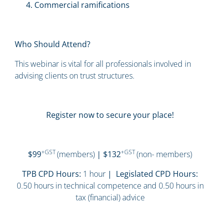
Commercial ramifications
Who Should Attend?
This webinar is vital for all professionals involved in
advising clients on trust structures.
Register now to secure your place!
+GST
+GST
$99
(members)
| $132
(non- members)
TPB CPD Hours:
1 hour
| Legislated CPD Hours:
0.50 hours in technical competence and 0.50 hours in
tax (financial) advice