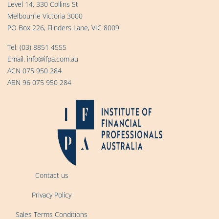
Level 14, 330 Collins St
Melbourne Victoria 3000
PO Box 226, Flinders Lane, VIC 8009
Tel:
(03) 8851 4555
Email:
info@ifpa.com.au
ACN 075 950 284
ABN 96 075 950 284
Contact us
Privacy Policy
Sales Terms Conditions