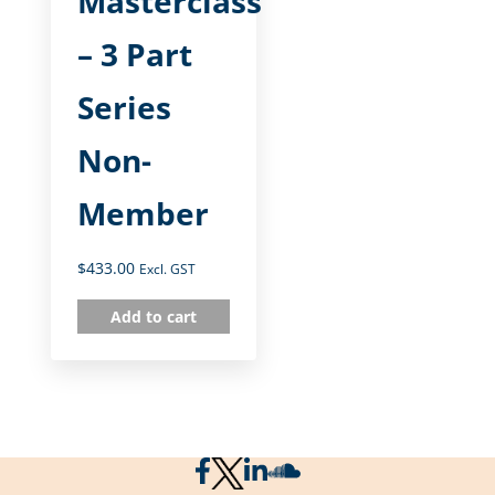
Masterclass
– 3 Part
Series
Non-
Member
$
433.00
Excl. GST
Add to cart