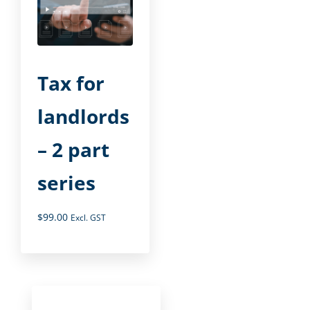
Tax for
landlords
– 2 part
series
$
99.00
Excl. GST