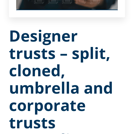
Designer
trusts – split,
cloned,
umbrella and
corporate
trusts