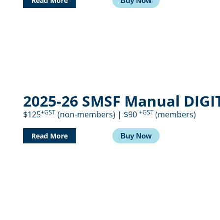
Read More
Buy Now
2025-26 SMSF Manual DIGI
+GST
+GST
$125
(non-members) | $90
(members)
Read More
Buy Now