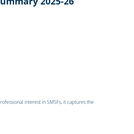
Summary 2025-26
professional interest in SMSFs, it captures the