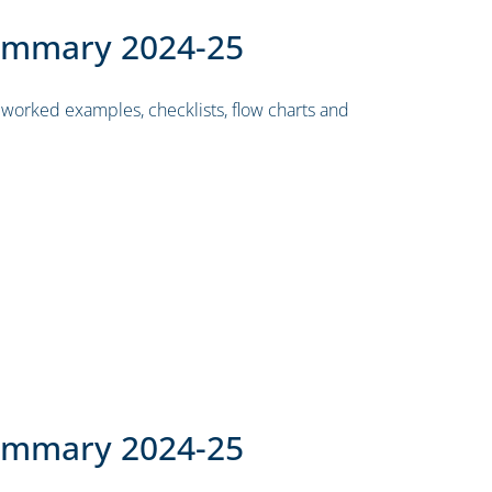
ummary 2024-25
worked examples, checklists, flow charts and
ummary 2024-25