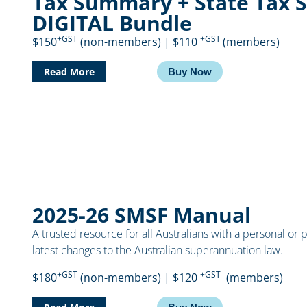
Tax Summary + State Tax 
DIGITAL Bundle
+GST
+GST
$150
(non-members) | $110
(members)
Read More
Buy Now
2025-26 SMSF Manual
A trusted resource for all Australians with a personal or 
latest changes to the Australian superannuation law.
+GST
+GST
$180
(non-members) | $120
(members)