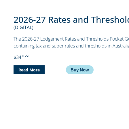
2026-27 Rates and Threshol
(DIGITAL)
The 2026-27 Lodgement Rates and Thresholds Pocket Gu
containing tax and super rates and thresholds in Austral
+GST
$34
Read More
Buy Now