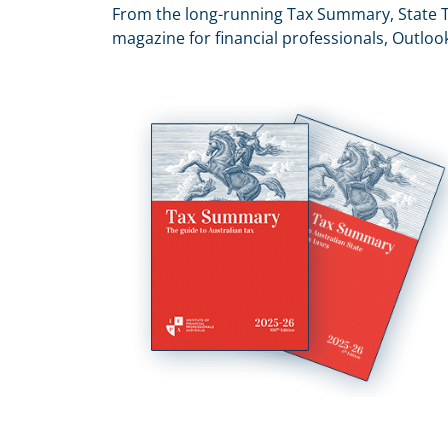
From the long-running Tax Summary, State T
magazine for financial professionals, Outloo