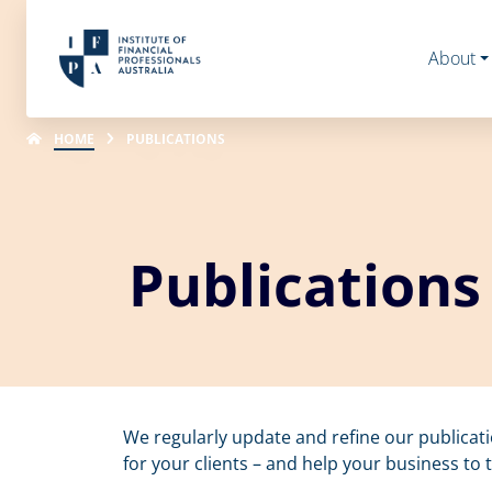
About
HOME
PUBLICATIONS
Publications
We regularly update and refine our publicat
for your clients – and help your business to t