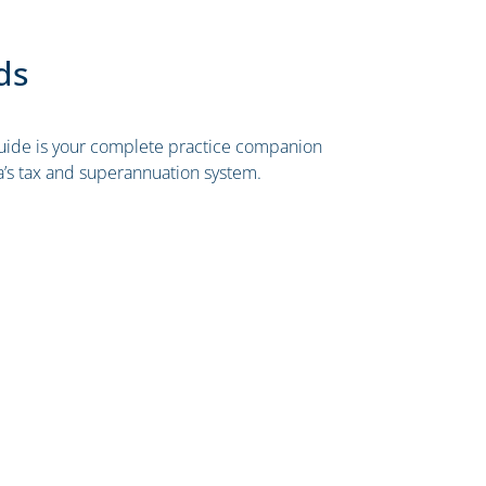
ds
ide is your complete practice companion
ia’s tax and superannuation system.