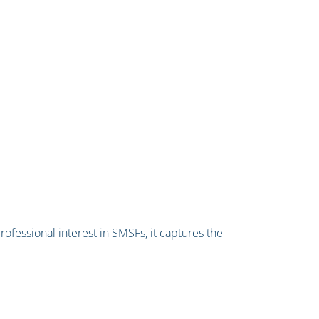
professional interest in SMSFs, it captures the