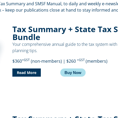
ax Summary and SMSF Manual, to daily and weekly e-newslet
k – keep our publications close at hand to stay informed a
Tax Summary + State Tax 
Bundle
Your comprehensive annual guide to the tax system with 
planning tips.
+GST
+GST
$360
(non-members) | $260
(members)
Read More
Buy Now