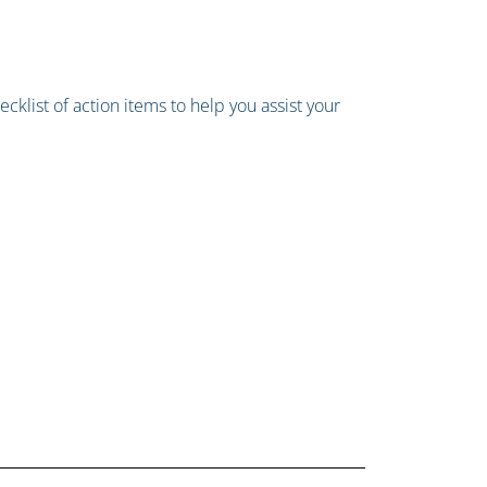
cklist of action items to help you assist your