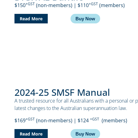
+GST
+GST
$150
(non-members) | $110
(members)
Read More
Buy Now
2024-25 SMSF Manual
A trusted resource for all Australians with a personal or 
latest changes to the Australian superannuation law.
+GST
+GST
$169
(non-members) | $124
(members)
Read More
Buy Now