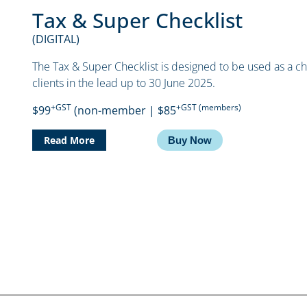
Tax & Super Checklist
(DIGITAL)
The Tax & Super Checklist is designed to be used as a che
clients in the lead up to 30 June 2025.
+GST
+GST (members)
$99
(non-member | $85
Read More
Buy Now