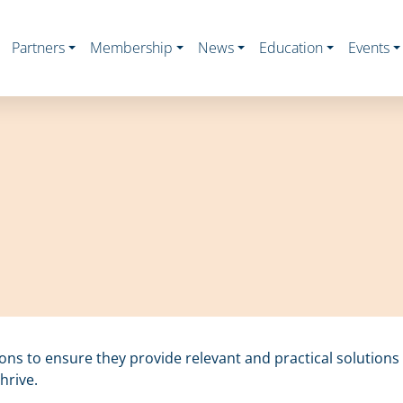
Partners
Membership
News
Education
Events
ions to ensure they provide relevant and practical solution
hrive.