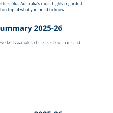
ters plus Australia’s most highly regarded
nd on top of what you need to know.
Summary 2025-26
worked examples, checklists, flow charts and