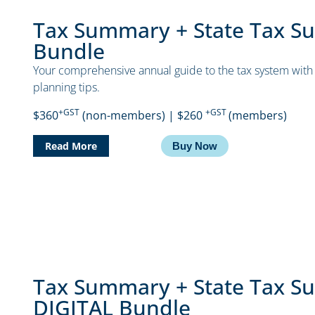
Tax Summary + State Tax S
Bundle
Your comprehensive annual guide to the tax system with 
planning tips.
+GST
+GST
$360
(non-members) | $260
(members)
Read More
Buy Now
Tax Summary + State Tax S
DIGITAL Bundle