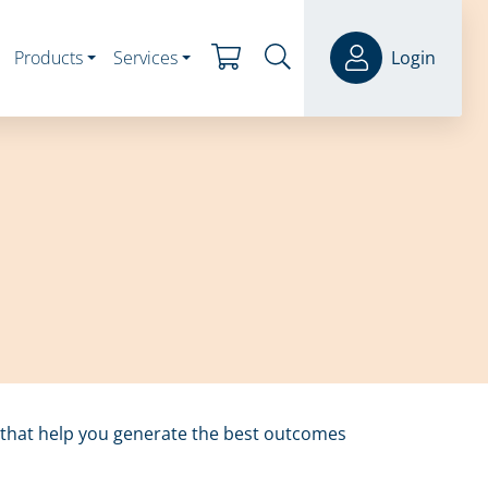
Products
Services
Login
s that help you generate the best outcomes