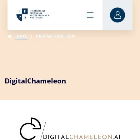
HOME
DIGITALCHAMELEON
DigitalChameleon