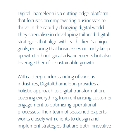
DigitalChameleon is a cutting-edge platform
that focuses on empowering businesses to
thrive in the rapidly changing digital world.
They specialise in developing tailored digital
strategies that align with each client’s unique
goals, ensuring that businesses not only keep
up with technological advancements but also
leverage them for sustainable growth.
With a deep understanding of various
industries, DigitalChameleon provides a
holistic approach to digital transformation,
covering everything from enhancing customer
engagement to optimising operational
processes. Their team of seasoned experts
works closely with clients to design and
implement strategies that are both innovative