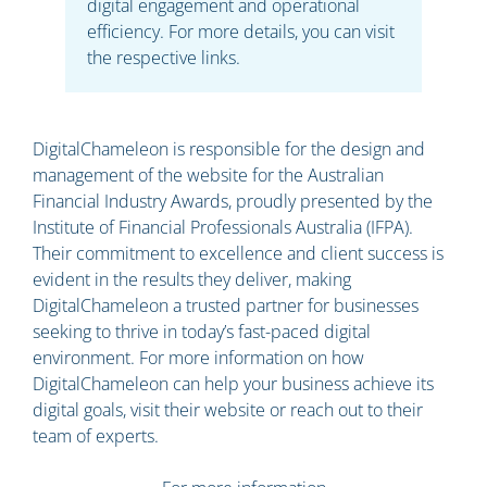
digital engagement and operational
efficiency. For more details, you can visit
the respective links.
DigitalChameleon is responsible for the design and
management of the website for the Australian
Financial Industry Awards, proudly presented by the
Institute of Financial Professionals Australia (IFPA).
Their commitment to excellence and client success is
evident in the results they deliver, making
DigitalChameleon a trusted partner for businesses
seeking to thrive in today’s fast-paced digital
environment. For more information on how
DigitalChameleon can help your business achieve its
digital goals, visit their website or reach out to their
team of experts.