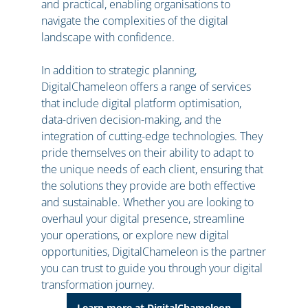
and practical, enabling organisations to
navigate the complexities of the digital
landscape with confidence.
In addition to strategic planning,
DigitalChameleon offers a range of services
that include digital platform optimisation,
data-driven decision-making, and the
integration of cutting-edge technologies. They
pride themselves on their ability to adapt to
the unique needs of each client, ensuring that
the solutions they provide are both effective
and sustainable. Whether you are looking to
overhaul your digital presence, streamline
your operations, or explore new digital
opportunities, DigitalChameleon is the partner
you can trust to guide you through your digital
transformation journey.
Learn more at DigitalChameleon