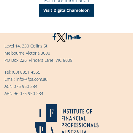
For more information
Visit DigitalChameleon
Level 14, 330 Collins St
Melbourne Victoria 3000
PO Box 226, Flinders Lane, VIC 8009
Tel:
(03) 8851 4555
Email:
info@ifpa.com.au
ACN 075 950 284
ABN 96 075 950 284