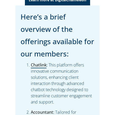
Here’s a brief
overview of the
offerings available for
our members:
Chatlink
:
This platform offers
innovative communication
solutions, enhancing client
interaction through advanced
chatbot technology designed to
streamline customer engagement
and support.
Accountant
:
Tailored for