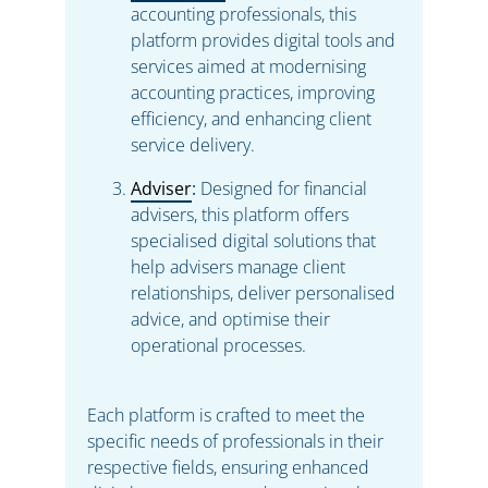
accounting professionals, this
platform provides digital tools and
services aimed at modernising
accounting practices, improving
efficiency, and enhancing client
service delivery.
Adviser
:
Designed for financial
advisers, this platform offers
specialised digital solutions that
help advisers manage client
relationships, deliver personalised
advice, and optimise their
operational processes.
Each platform is crafted to meet the
specific needs of professionals in their
respective fields, ensuring enhanced