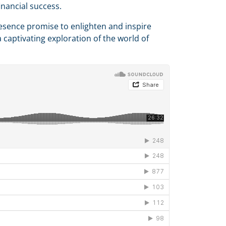
inancial success.
esence promise to enlighten and inspire
 captivating exploration of the world of