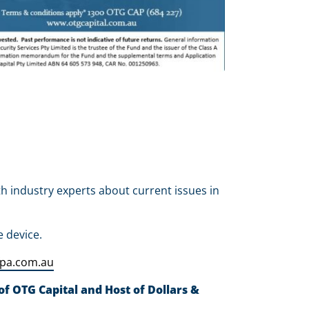
th industry experts about current issues in
e device.
fpa.com.au
f OTG Capital and Host of Dollars &