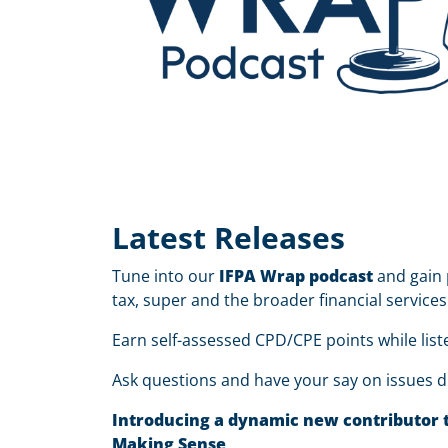
Latest Releases
Tune into our
IFPA Wrap podcast
and gain 
tax, super and the broader financial services
Earn self-assessed CPD/CPE points while list
Ask questions and have your say on issues d
Introducing a dynamic new contributor to
Making Sense