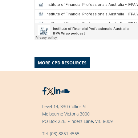
MORE CPD RESOURCES
Level 14, 330 Collins St
Melbourne Victoria 3000
PO Box 226, Flinders Lane, VIC 8009
Tel:
(03) 8851 4555