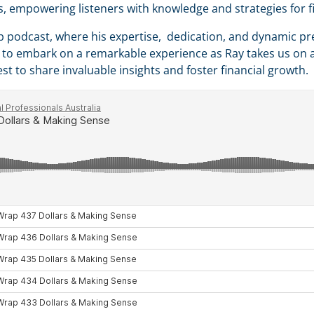
rs, empowering listeners with knowledge and strategies for f
p podcast, where his expertise, dedication, and dynamic pr
re to embark on a remarkable experience as Ray takes us on a
st to share invaluable insights and foster financial growth.