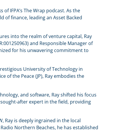
s of IFPA’s The Wrap podcast. As the
d of finance, leading an Asset Backed
es into the realm of venture capital, Ray
e (AR:001250963) and Responsible Manager of
cognized for his unwavering commitment to
estigious University of Technology in
ce of the Peace (JP), Ray embodies the
hnology, and software, Ray shifted his focus
ught-after expert in the field, providing
 Ray is deeply ingrained in the local
 Radio Northern Beaches, he has established