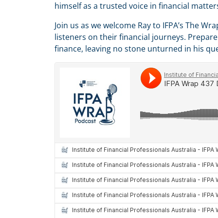
himself as a trusted voice in financial matte
Join us as we welcome Ray to IFPA’s The Wra
listeners on their financial journeys. Prepa
finance, leaving no stone unturned in his que