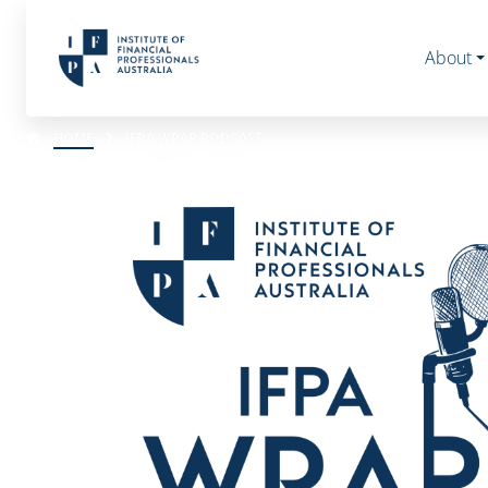
About
HOME
IFPA WRAP PODCAST