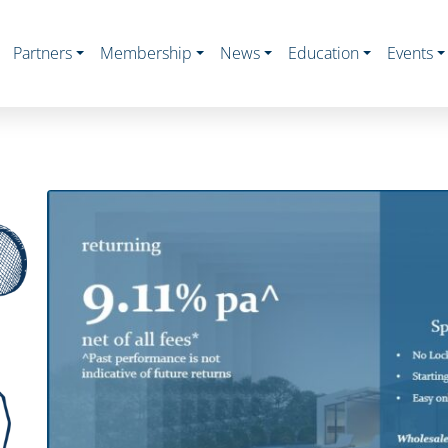
Partners
Membership
News
Education
Events