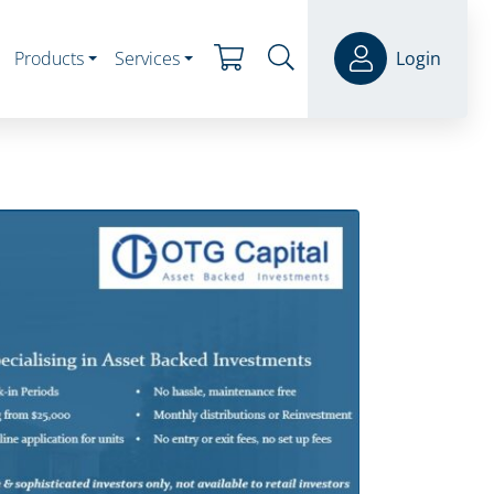
Products
Services
Login