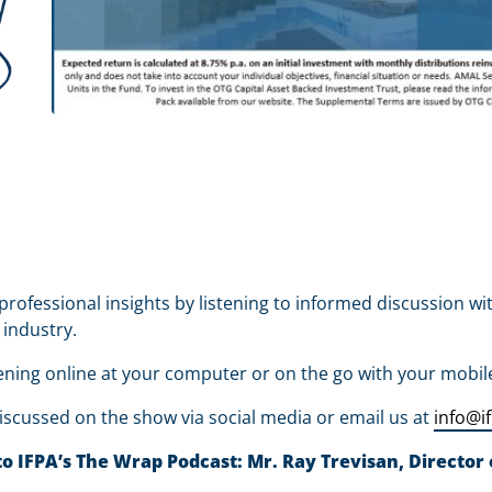
professional insights by listening to informed discussion wi
 industry.
ening online at your computer or on the go with your mobil
iscussed on the show via social media or email us at
info@i
 IFPA’s The Wrap Podcast: Mr. Ray Trevisan, Director o