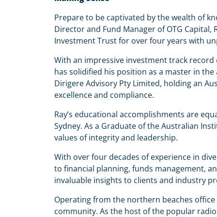
Prepare to be captivated by the wealth of k
Director and Fund Manager of OTG Capital, Ra
Investment Trust for over four years with un
With an impressive investment track record 
has solidified his position as a master in t
Dirigere Advisory Pty Limited, holding an Au
excellence and compliance.
Ray’s educational accomplishments are equal
Sydney. As a Graduate of the Australian Inst
values of integrity and leadership.
With over four decades of experience in dive
to financial planning, funds management, an
invaluable insights to clients and industry pr
Operating from the northern beaches office o
community. As the host of the popular radi