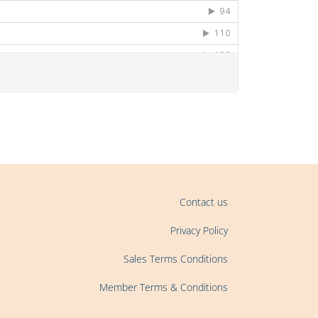
Contact us
Privacy Policy
Sales Terms Conditions
Member Terms & Conditions