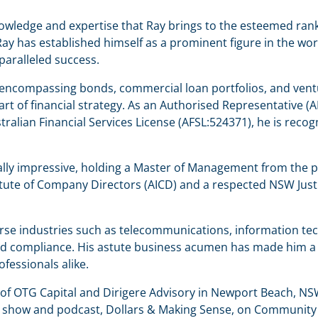
nowledge and expertise that Ray brings to the esteemed rank
y has established himself as a prominent figure in the worl
paralleled success.
encompassing bonds, commercial loan portfolios, and ventur
he art of financial strategy. As an Authorised Representativ
stralian Financial Services License (AFSL:524371), he is re
ly impressive, holding a Master of Management from the pr
itute of Company Directors (AICD) and a respected NSW Justi
rse industries such as telecommunications, information tec
d compliance. His astute business acumen has made him a so
ofessionals alike.
f OTG Capital and Dirigere Advisory in Newport Beach, NSW,
o show and podcast, Dollars & Making Sense, on Community