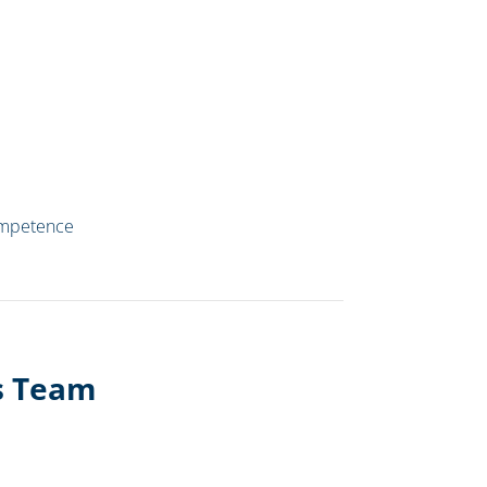
ompetence
es Team