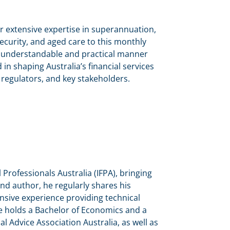
r extensive expertise in superannuation,
security, and aged care to this monthly
an understandable and practical manner
n shaping Australia’s financial services
 regulators, and key stakeholders.
l Professionals Australia (IFPA), bringing
and author, he regularly shares his
nsive experience providing technical
He holds a Bachelor of Economics and a
al Advice Association Australia, as well as