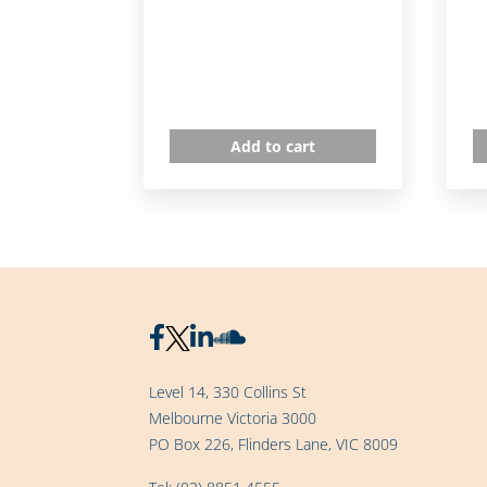
Add to cart
Level 14, 330 Collins St
Melbourne Victoria 3000
PO Box 226, Flinders Lane, VIC 8009