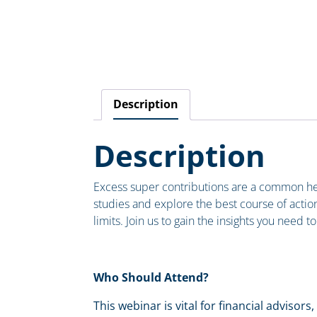
Description
Description
Excess super contributions are a common head
studies and explore the best course of action 
limits. Join us to gain the insights you need
Who Should Attend?
This webinar is vital for financial adviso