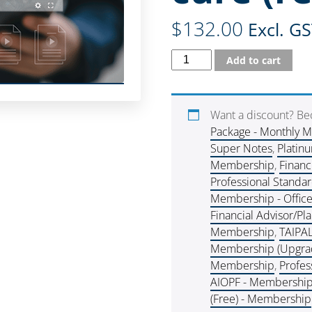
$
132.00
Excl. G
Add to cart
Want a discount? B
Package - Monthly 
Super Notes
,
Platin
Membership
,
Financ
Professional Standa
Membership - Offic
Financial Advisor/P
Membership
,
TAIPA
Membership (Upgra
Membership
,
Profes
AIOPF - Membershi
(Free) - Membership