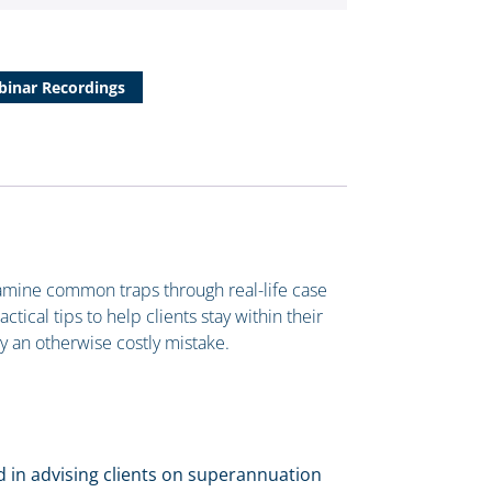
inar Recordings
xamine common traps through real-life case
tical tips to help clients stay within their
dy an otherwise costly mistake.
ed in advising clients on superannuation