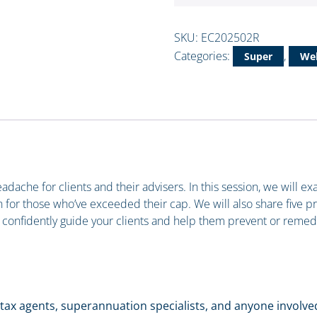
SKU:
EC202502R
Categories:
,
Super
Web
ache for clients and their advisers. In this session, we will e
for those who’ve exceeded their cap. We will also share five prac
 to confidently guide your clients and help them prevent or reme
rs, tax agents, superannuation specialists, and anyone involv