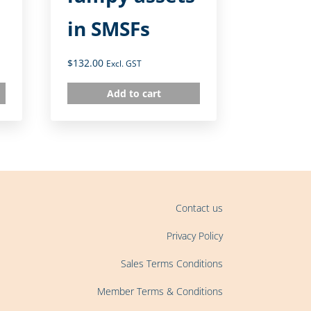
in SMSFs
$
132.00
Excl. GST
Add to cart
Contact us
Privacy Policy
Sales Terms Conditions
Member Terms & Conditions