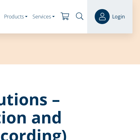
Products
Services
Login
utions –
ion and
ecording)