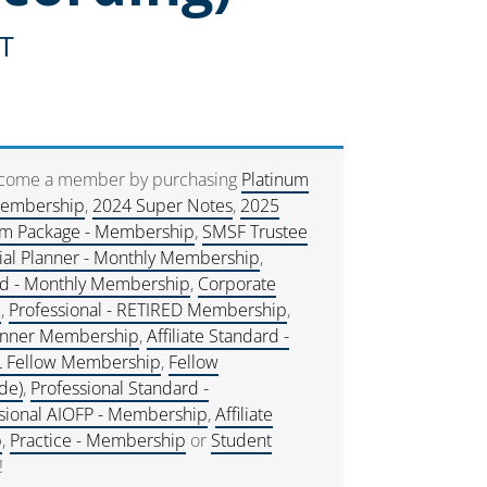
ST
ecome a member by purchasing
Platinum
Membership
,
2024 Super Notes
,
2025
um Package - Membership
,
SMSF Trustee
ial Planner - Monthly Membership
,
rd - Monthly Membership
,
Corporate
e
,
Professional - RETIRED Membership
,
lanner Membership
,
Affiliate Standard -
L Fellow Membership
,
Fellow
de)
,
Professional Standard -
sional AIOFP - Membership
,
Affiliate
p
,
Practice - Membership
or
Student
!