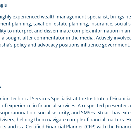
gis
highly experienced wealth management specialist, brings he
ment planning, taxation, estate planning, insurance, social 
lity to interpret and disseminate complex information in 
a sought-after commentator in the media. Actively involved i
asha’s policy and advocacy positions influence government,
y
enior Technical Services Specialist at the Institute of Financia
 of experience in financial services. A respected presenter 
superannuation, social security, and SMSFs. Stuart has exte
dvisers, helping them navigate complex financial matters. 
rts and is a Certified Financial Planner (CFP) with the Financi