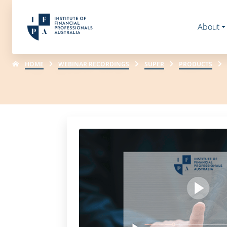
About
HOME
WEBINAR RECORDINGS
SUPER
PRODUCTS