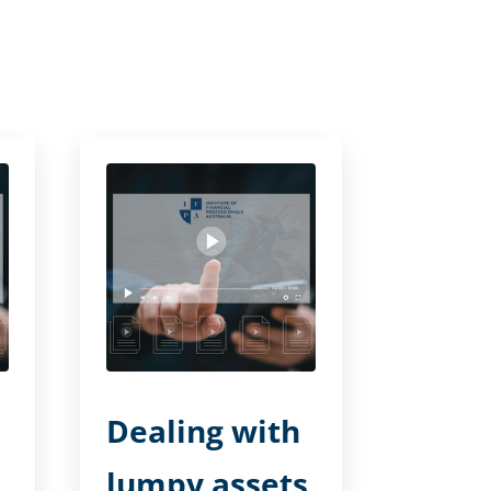
Dealing with
lumpy assets