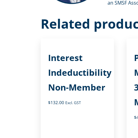
an SMSF Assoc
Related produc
Interest
Indeductibility
Non-Member
$
132.00
Excl. GST
$