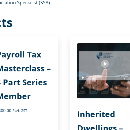
iation Specialist (SSA).
ts
Payroll Tax
Masterclass –
3 Part Series
Member
400.00
Excl. GST
Inherited
Dwellings –