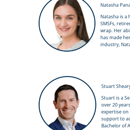
Natasha Pana
Natasha is a 
SMSFs, retire
wrap. Her abi
has made her 
industry, Nat
Stuart Shear
Stuart is a S
over 20 years
expertise on 
support to a
Bachelor of A