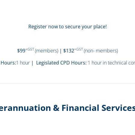
Register now to secure your place!
+GST
+GST
$99
(members)
| $132
(non- members)
 Hours:
1 hour
| Legislated CPD Hours:
1 hour in technical c
erannuation & Financial Servic