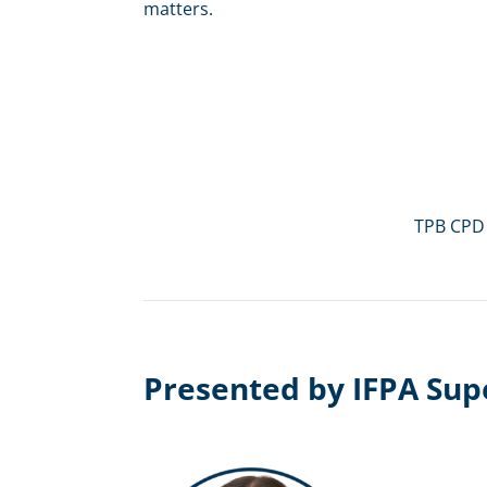
matters.
TPB CPD
Presented by IFPA Sup