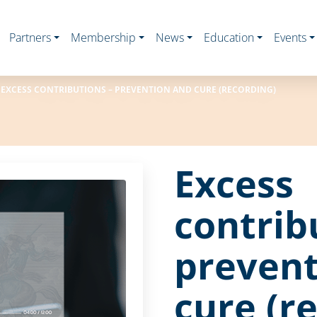
Partners
Membership
News
Education
Events
EXCESS CONTRIBUTIONS – PREVENTION AND CURE (RECORDING)
Excess
contrib
prevent
cure (r