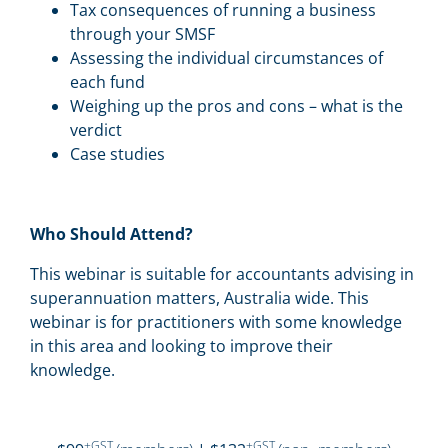
Tax consequences of running a business
through your SMSF
Assessing the individual circumstances of
each fund
Weighing up the pros and cons – what is the
verdict
Case studies
Who Should Attend?
This webinar is suitable for accountants advising in
superannuation matters, Australia wide. This
webinar is for practitioners with some knowledge
in this area and looking to improve their
knowledge.
+GST
+GST