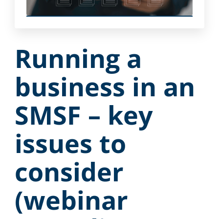
Running a
business in an
SMSF – key
issues to
consider
(webinar