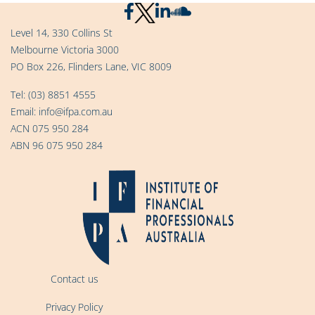
Level 14, 330 Collins St
Melbourne Victoria 3000
PO Box 226, Flinders Lane, VIC 8009
Tel:
(03) 8851 4555
Email:
info@ifpa.com.au
ACN 075 950 284
ABN 96 075 950 284
Contact us
Privacy Policy