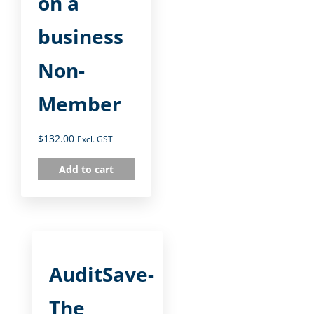
on a
business
Non-
Member
$
132.00
Excl. GST
Add to cart
AuditSave-
The