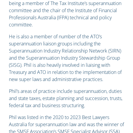
being a member of The Tax Institute’s superannuation
committee and the chair of the Institute of Financial
Professionals Australia (IFPA) technical and policy
committee.
He is also a member of number of the ATO’s
superannuation liaison groups including the
Superannuation Industry Relationship Network (SIRN)
and the Superannuation Industry Stewardship Group
(SISG). Phil is also heavily involved in liaising with
Treasury and ATO in relation to the implementation of
new super laws and administrative practices.
Phil’s areas of practice include superannuation, duties
and state taxes, estate planning and succession, trusts,
federal tax and business structuring.
Phil was listed in the 2020 to 2023 Best Lawyers
Australia for superannuation law and was the winner of
the SMSF Association’s SMSF Specialist Advisor (SSA)