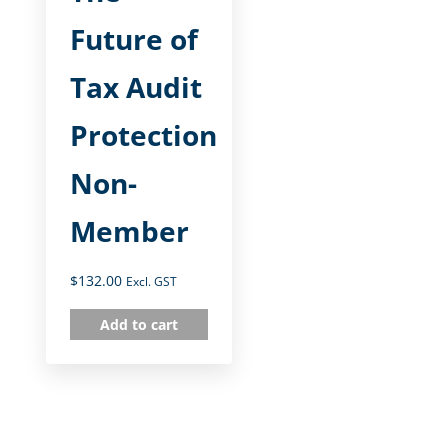
Future of
Tax Audit
Protection
Non-
Member
$
132.00
Excl. GST
Add to cart