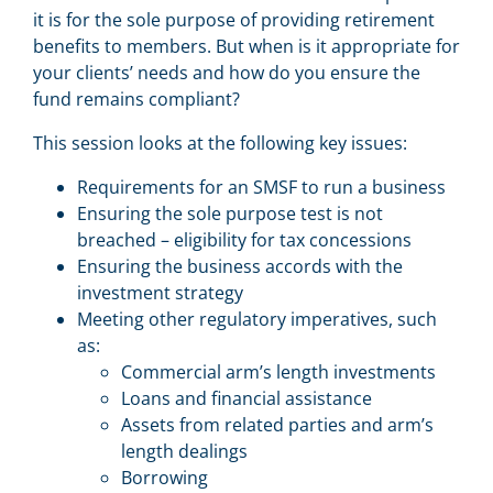
it is for the sole purpose of providing retirement
benefits to members. But when is it appropriate for
your clients’ needs and how do you ensure the
fund remains compliant?
This session looks at the following key issues:
Requirements for an SMSF to run a business
Ensuring the sole purpose test is not
breached – eligibility for tax concessions
Ensuring the business accords with the
investment strategy
Meeting other regulatory imperatives, such
as:
Commercial arm’s length investments
Loans and financial assistance
Assets from related parties and arm’s
length dealings
Borrowing