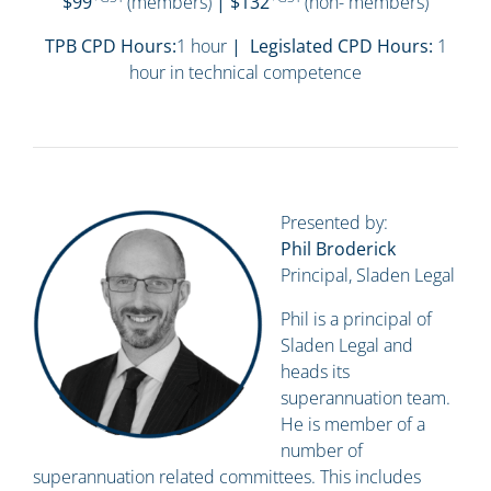
$99
(members)
| $132
(non- members)
TPB CPD Hours:
1 hour
| Legislated CPD Hours:
1
hour in technical competence
Presented by:
Phil Broderick
Principal, Sladen Legal
Phil is a principal of
Sladen Legal and
heads its
superannuation team.
He is member of a
number of
superannuation related committees. This includes