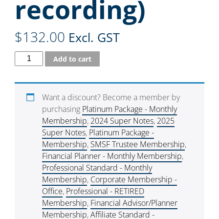
recording)
$
132.00
Excl. GST
Add to cart
Want a discount? Become a member by
purchasing
Platinum Package - Monthly
Membership
,
2024 Super Notes
,
2025
Super Notes
,
Platinum Package -
Membership
,
SMSF Trustee Membership
,
Financial Planner - Monthly Membership
,
Professional Standard - Monthly
Membership
,
Corporate Membership -
Office
,
Professional - RETIRED
Membership
,
Financial Advisor/Planner
Membership
,
Affiliate Standard -