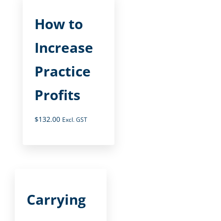
How to
Increase
Practice
Profits
$
132.00
Excl. GST
Carrying