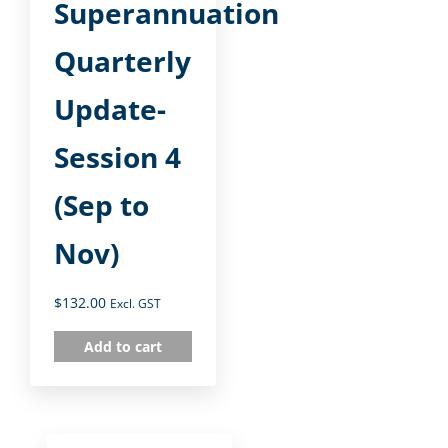
Superannuation
Quarterly
Update-
Session 4
(Sep to
Nov)
$
132.00
Excl. GST
Add to cart