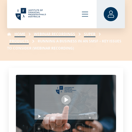
HOME
WEBINAR RECORDINGS
SUPER
PRODUCTS
RUNNING A BUSINESS IN AN SMSF – KEY ISSUES
TO CONSIDER (WEBINAR RECORDING)