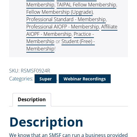
Membership
,
TAIPAL Fellow Membership
,
Fellow Membership (Upgrade)
,
Professional Standard - Membership
,
Professional AIOFP - Membership
,
Affiliate
AIOPF - Membership
,
Practice -
Membership
or
Student (Free) -
Membership
!
SKU:
RSMSF0924R
Categories:
,
Super
Webinar Recordings
Description
Description
We know that an SMSF can run a business provided