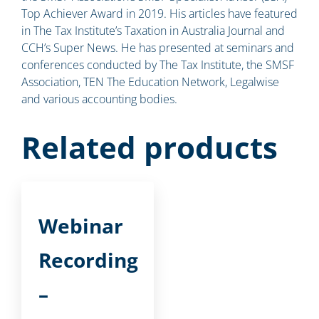
Top Achiever Award in 2019. His articles have featured
in The Tax Institute’s Taxation in Australia Journal and
CCH’s Super News. He has presented at seminars and
conferences conducted by The Tax Institute, the SMSF
Association, TEN The Education Network, Legalwise
and various accounting bodies.
Related products
Webinar
Recording
–