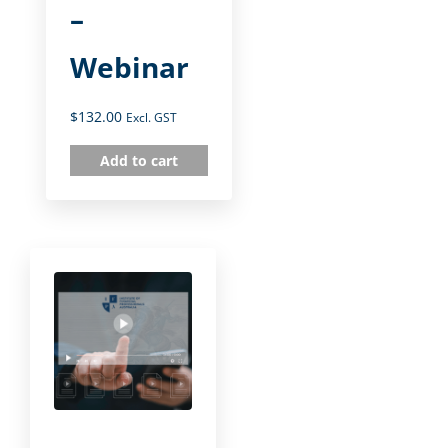
–
Webinar
$
132.00
Excl. GST
Add to cart