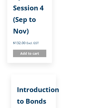
Session 4
(Sep to
Nov)
$
132.00
Excl. GST
Add to cart
Introduction
to Bonds