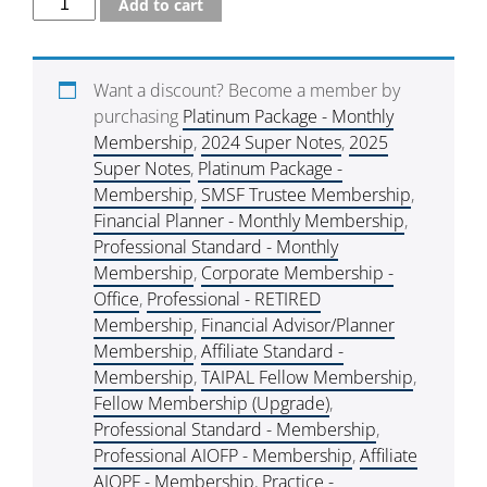
Add to cart
Want a discount? Become a member by
purchasing
Platinum Package - Monthly
Membership
,
2024 Super Notes
,
2025
Super Notes
,
Platinum Package -
Membership
,
SMSF Trustee Membership
,
Financial Planner - Monthly Membership
,
Professional Standard - Monthly
Membership
,
Corporate Membership -
Office
,
Professional - RETIRED
Membership
,
Financial Advisor/Planner
Membership
,
Affiliate Standard -
Membership
,
TAIPAL Fellow Membership
,
Fellow Membership (Upgrade)
,
Professional Standard - Membership
,
Professional AIOFP - Membership
,
Affiliate
AIOPF - Membership
,
Practice -