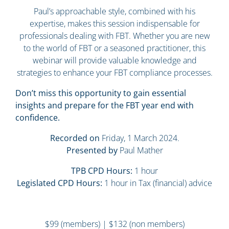
Paul’s approachable style, combined with his
expertise, makes this session indispensable for
professionals dealing with FBT. Whether you are new
to the world of FBT or a seasoned practitioner, this
webinar will provide valuable knowledge and
strategies to enhance your FBT compliance processes.
Don’t miss this opportunity to gain essential
insights and prepare for the FBT year end with
confidence.
Recorded on
Friday, 1 March 2024.
Presented by
Paul Mather
TPB CPD Hours:
1 hour
Legislated CPD Hours:
1 hour in Tax (financial) advice
$99 (members) | $132 (non members)