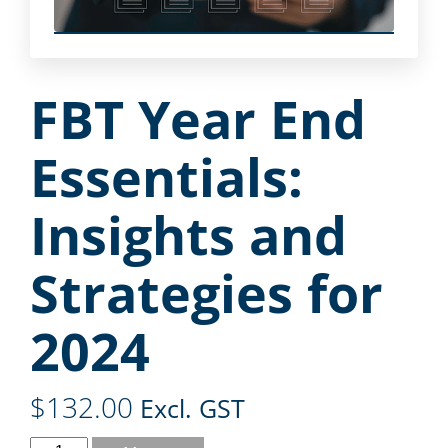
FBT Year End
Essentials:
Insights and
Strategies for
2024
$
132.00
Excl. GST