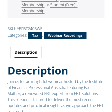
Membership
or
Student (Free) -
Membership
!
SKU:
YEFBT2403WE
Categories:
,
Tax
Webinar Recordings
Description
Description
Join us for an insightful webinar hosted by the Institute
of Financial Professional Australia featuring Paul
Mather, a renowned FBT expert from FBT Solutions.
This session is tailored to deliver the most recent
updates and practical insights as we approach the FBT
year end.