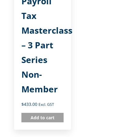
Payroll
Tax
Masterclass
– 3 Part
Series
Non-
Member
$
433.00
Excl. GST
Add to cart