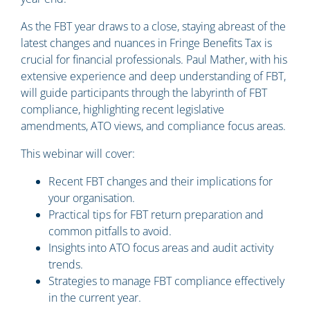
As the FBT year draws to a close, staying abreast of the
latest changes and nuances in Fringe Benefits Tax is
crucial for financial professionals. Paul Mather, with his
extensive experience and deep understanding of FBT,
will guide participants through the labyrinth of FBT
compliance, highlighting recent legislative
amendments, ATO views, and compliance focus areas.
This webinar will cover:
Recent FBT changes and their implications for
your organisation.
Practical tips for FBT return preparation and
common pitfalls to avoid.
Insights into ATO focus areas and audit activity
trends.
Strategies to manage FBT compliance effectively
in the current year.