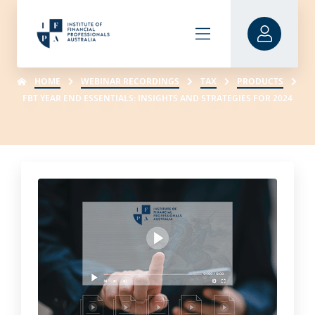
HOME
WEBINAR RECORDINGS
TAX
PRODUCTS
FBT YEAR END ESSENTIALS: INSIGHTS AND STRATEGIES FOR 2024