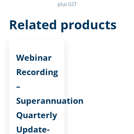
plus GST
Related products
Webinar
Recording
–
Superannuation
Quarterly
Update-