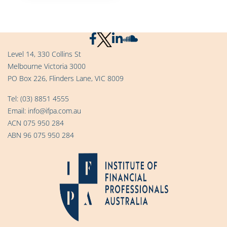
Level 14, 330 Collins St
Melbourne Victoria 3000
PO Box 226, Flinders Lane, VIC 8009
Tel:
(03) 8851 4555
Email:
info@ifpa.com.au
ACN 075 950 284
ABN 96 075 950 284