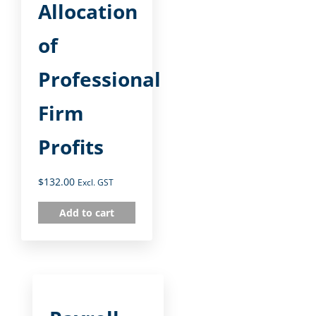
Allocation
of
Professional
Firm
Profits
$
132.00
Excl. GST
Add to cart