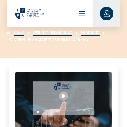
HOME
WEBINAR RECORDINGS
PRODUCTS
WINDING UP AN SMSF (WEBINAR RECORDING)