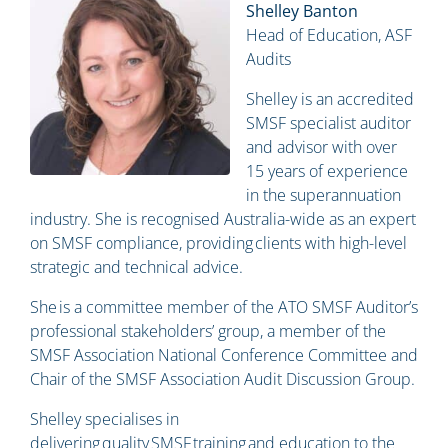
Shelley Banton
Head of Education, ASF
Audits
Shelley is an accredited
SMSF specialist auditor
and advisor with over
15 years of experience
in the superannuation
industry. She is recognised Australia-wide as an expert
on SMSF compliance, providing clients with high-level
strategic and technical advice.
She is a committee member of the ATO SMSF Auditor’s
professional stakeholders’ group, a member of the
SMSF Association National Conference Committee and
Chair of the SMSF Association Audit Discussion Group.
Shelley specialises in
delivering quality SMSF training and education to the