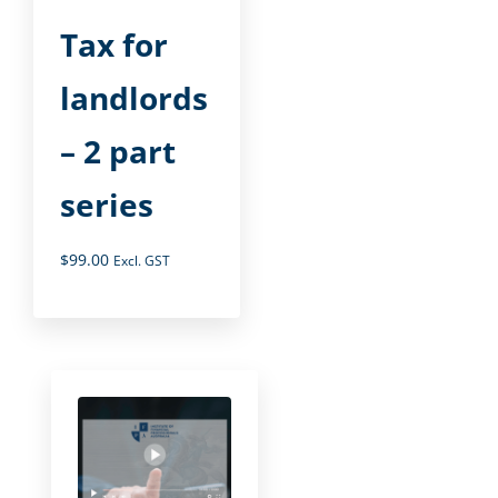
Tax for
landlords
– 2 part
series
$
99.00
Excl. GST