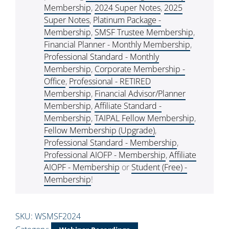
Membership
,
2024 Super Notes
,
2025
Super Notes
,
Platinum Package -
Membership
,
SMSF Trustee Membership
,
Financial Planner - Monthly Membership
,
Professional Standard - Monthly
Membership
,
Corporate Membership -
Office
,
Professional - RETIRED
Membership
,
Financial Advisor/Planner
Membership
,
Affiliate Standard -
Membership
,
TAIPAL Fellow Membership
,
Fellow Membership (Upgrade)
,
Professional Standard - Membership
,
Professional AIOFP - Membership
,
Affiliate
AIOPF - Membership
or
Student (Free) -
Membership
!
SKU:
WSMSF2024