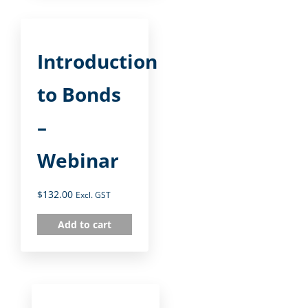
Introduction
to Bonds
–
Webinar
$
132.00
Excl. GST
Add to cart