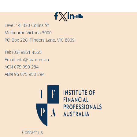
Level 14, 330 Collins St
Melbourne Victoria 3000
PO Box 226, Flinders Lane, VIC 8009
Tel:
(03) 8851 4555
Email:
info@ifpa.com.au
ACN 075 950 284
ABN 96 075 950 284
Contact us