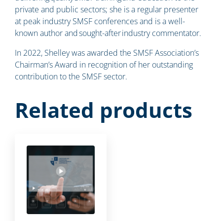
private and public sectors; she is a regular presenter
at peak industry SMSF conferences and is a well-
known author and sought-after industry commentator.
In 2022, Shelley was awarded the SMSF Association’s
Chairman’s Award in recognition of her outstanding
contribution to the SMSF sector.
Related products