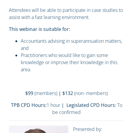
Attendees will be able to participate in case studies to
assist with a fast learning environment.
This webinar is suitable for:
Accountants advising in superannuation matters,
and
Practitioners who would like to gain some
knowledge or improve their knowledge in this
area.
$99
(members)
| $132
(non- members)
TPB CPD Hours:
1 hour
| Legislated CPD Hours:
To
be confirmed
Presented by: