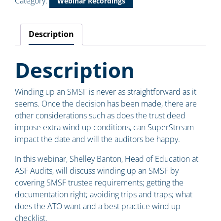
Category:
Webinar Recordings
Description
Description
Winding up an SMSF is never as straightforward as it
seems. Once the decision has been made, there are
other considerations such as does the trust deed
impose extra wind up conditions, can SuperStream
impact the date and will the auditors be happy.
In this webinar, Shelley Banton, Head of Education at
ASF Audits, will discuss winding up an SMSF by
covering SMSF trustee requirements; getting the
documentation right; avoiding trips and traps; what
does the ATO want and a best practice wind up
checklist.