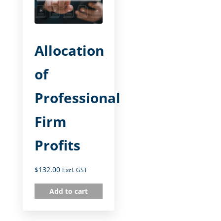
Allocation
of
Professional
Firm
Profits
$
132.00
Excl. GST
Add to cart