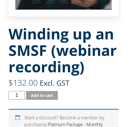
Winding up an
SMSF (webinar
recording)
$
132.00
Excl. GST
Add to cart
Want a discount? Become a member by
purchasing
Platinum Package - Monthly