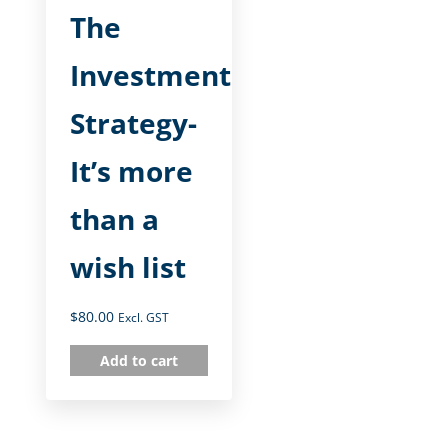
The
Investment
Strategy-
It’s more
than a
wish list
$
80.00
Excl. GST
Add to cart