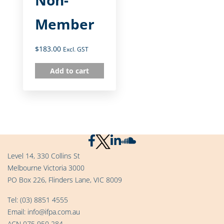
Member
$
183.00
Excl. GST
Add to cart
Level 14, 330 Collins St
Melbourne Victoria 3000
PO Box 226, Flinders Lane, VIC 8009
Tel:
(03) 8851 4555
Email:
info@ifpa.com.au
ACN 075 950 284