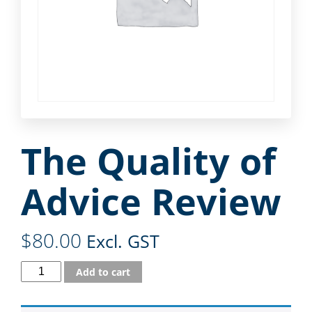
The Quality of
Advice Review
$
80.00
Excl. GST
Add to cart