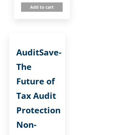
Add to cart
AuditSave-
The
Future of
Tax Audit
Protection
Non-