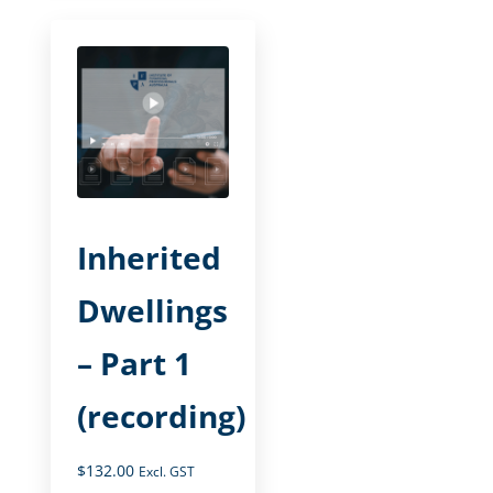
Inherited
Dwellings
– Part 1
(recording)
$
132.00
Excl. GST