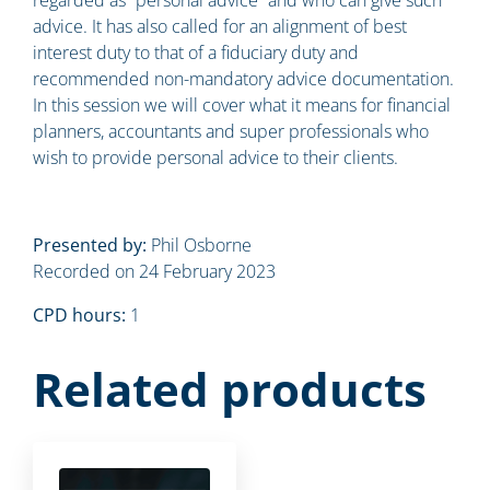
advice. It has also called for an alignment of best
interest duty to that of a fiduciary duty and
recommended non-mandatory advice documentation.
In this session we will cover what it means for financial
planners, accountants and super professionals who
wish to provide personal advice to their clients.
Presented by:
Phil Osborne
Recorded on 24 February 2023
CPD hours:
1
Related products