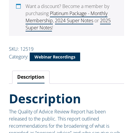
Want a discount? Become a member by
purchasing
Platinum Package - Monthly
Membership
,
2024 Super Notes
or
2025
Super Notes
!
SKU:
12519
Category:
Webinar Recordings
Description
Description
The Quality of Advice Review Report has been
released to the public. This report outlined
recommendations for the broadening of what is
regarded as “personal advice” and who can give such