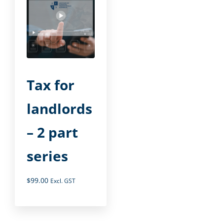
Tax for
landlords
– 2 part
series
$
99.00
Excl. GST