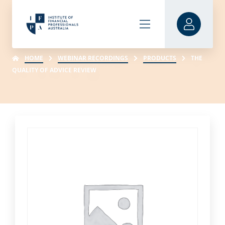
HOME
WEBINAR RECORDINGS
PRODUCTS
THE
QUALITY OF ADVICE REVIEW