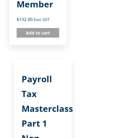
Member
$
132.00
Excl. GST
Add to cart
Payroll
Tax
Masterclass
Part 1
Non-