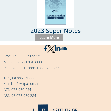
2023 Super Notes
Learn More
Level 14, 330 Collins St
Melbourne Victoria 3000
PO Box 226, Flinders Lane, VIC 8009
Tel:
(03) 8851 4555
Email:
info@ifpa.com.au
ACN 075 950 284
ABN 96 075 950 284