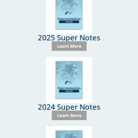
2025 Super Notes
Learn More
2024 Super Notes
Learn More