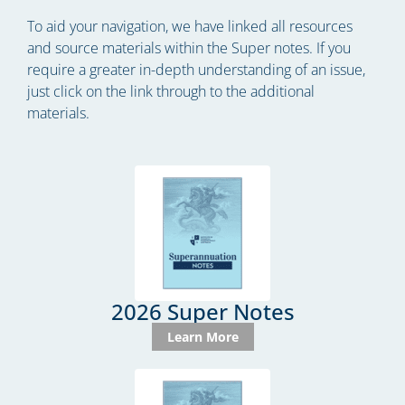
To aid your navigation, we have linked all resources
and source materials within the Super notes. If you
require a greater in-depth understanding of an issue,
just click on the link through to the additional
materials.
2026 Super Notes
Learn More