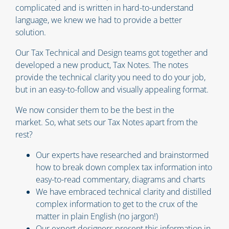
complicated and is written in hard-to-understand
language, we knew we had to provide a better
solution.
Our Tax Technical and Design teams got together and
developed a new product, Tax Notes. The notes
provide the technical clarity you need to do your job,
but in an easy-to-follow and visually appealing format.
We now consider them to be the best in the
market. So, what sets our Tax Notes apart from the
rest?
Our experts have researched and brainstormed
how to break down complex tax information into
easy-to-read commentary, diagrams and charts
We have embraced technical clarity and distilled
complex information to get to the crux of the
matter in plain English (no jargon!)
Our expert designers present this information in