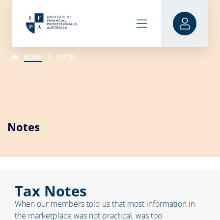
HOME
NOTES
Notes
Tax Notes
When our members told us that most information in
the marketplace was not practical, was too