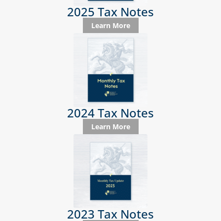
2025 Tax Notes
Learn More
2024 Tax Notes
Learn More
2023 Tax Notes