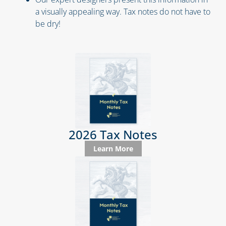
a visually appealing way. Tax notes do not have to
be dry!
2026 Tax Notes
Learn More