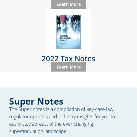
Learn More
2022 Tax Notes
Learn More
Super Notes
The Super notes is a compilation of key case law,
regulator updates and industry insights for you to
easily stay abreast of the ever changing
superannuation landscape.