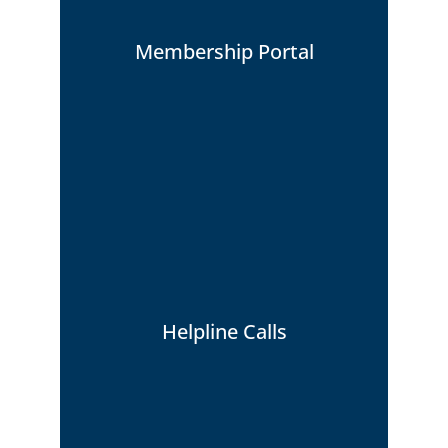
Membership Portal
How to view your Membership Portal
Helpline Calls
Click Here