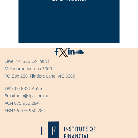
Click Here
Level 14, 330 Collins St
Melbourne Victoria 3000
View your progress chart and logging
PO Box 226, Flinders Lane, VIC 8009
entries
Tel:
(03) 8851 4555
Email:
info@ifpa.com.au
Click Here
ACN 075 950 284
ABN 96 075 950 284