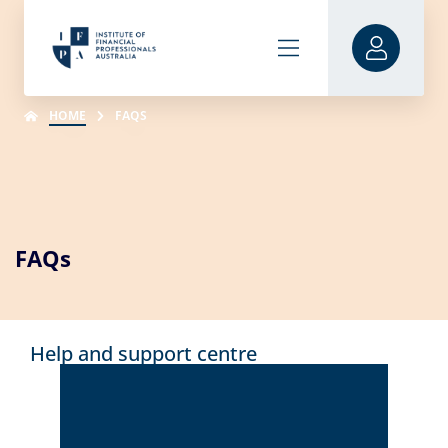
HOME
FAQS
FAQs
Help and support centre