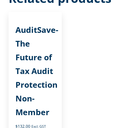
AuditSave-
The
Future of
Tax Audit
Protection
Non-
Member
$
132.00
Excl. GST