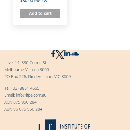
$
80.00
Excl. GST
Add to cart
Level 14, 330 Collins St
Melbourne Victoria 3000
PO Box 226, Flinders Lane, VIC 8009
Tel:
(03) 8851 4555
Email:
info@ifpa.com.au
ACN 075 950 284
ABN 96 075 950 284