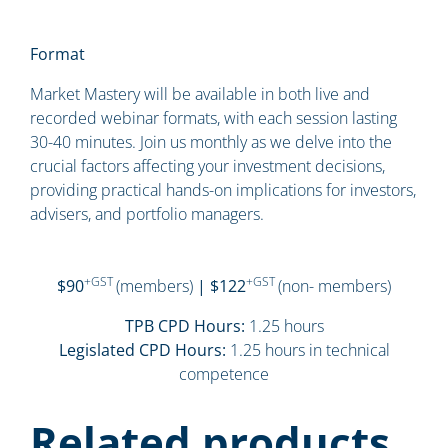
Format
Market Mastery will be available in both live and
recorded webinar formats, with each session lasting
30-40 minutes. Join us monthly as we delve into the
crucial factors affecting your investment decisions,
providing practical hands-on implications for investors,
advisers, and portfolio managers.
+GST
+GST
$90
(members)
| $122
(non- members)
TPB CPD Hours:
1.25 hours
Legislated CPD Hours:
1.25 hours in technical
competence
Related products