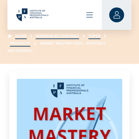
HOME
WEBINAR RECORDINGS
SUPER
PRODUCTS
MARKET MASTERY 2024 – EPISODE 6
(RECORDING)