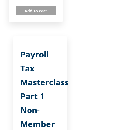
Add to cart
Payroll
Tax
Masterclass
Part 1
Non-
Member