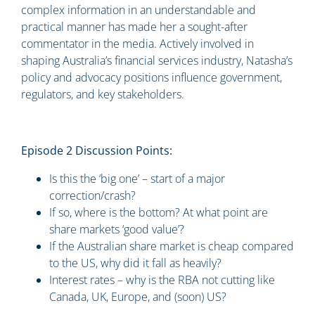
complex information in an understandable and
practical manner has made her a sought-after
commentator in the media. Actively involved in
shaping Australia’s financial services industry, Natasha’s
policy and advocacy positions influence government,
regulators, and key stakeholders.
Episode 2 Discussion Points:
Is this the ‘big one’ – start of a major
correction/crash?
If so, where is the bottom? At what point are
share markets ‘good value’?
If the Australian share market is cheap compared
to the US, why did it fall as heavily?
Interest rates – why is the RBA not cutting like
Canada, UK, Europe, and (soon) US?