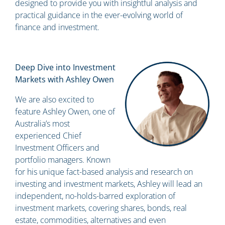
designed to provide you with insightful analysis and
practical guidance in the ever-evolving world of
finance and investment.
Deep Dive into Investment
Markets with Ashley Owen
We are also excited to
feature Ashley Owen, one of
Australia’s most
experienced Chief
Investment Officers and
portfolio managers. Known
for his unique fact-based analysis and research on
investing and investment markets, Ashley will lead an
independent, no-holds-barred exploration of
investment markets, covering shares, bonds, real
estate, commodities, alternatives and even