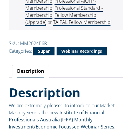
Membership
,
Professional AIOFP -
Membership
,
Professional Standard -
Membership
,
Fellow Membership
(Upgrade)
or
TAIPAL Fellow Membership
!
SKU:
MM2024E6R
Categories:
,
Super
Webinar Recordings
Description
Description
We are extremely pleased to introduce our Market
Mastery Series, the new
Institute of Financial
Professionals Australia
(
IFPA) Monthly
Investment/Economic Focussed Webinar Series
,