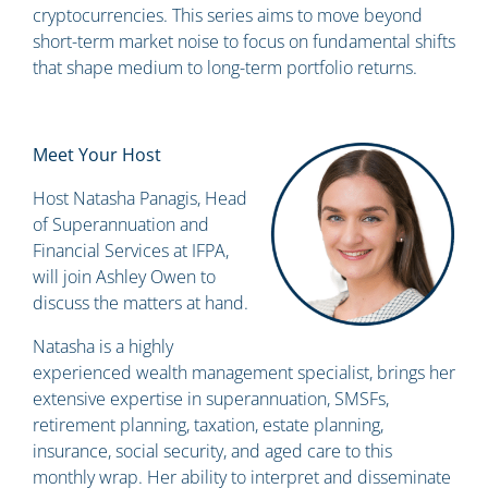
cryptocurrencies. This series aims to move beyond
short-term market noise to focus on fundamental shifts
that shape medium to long-term portfolio returns.
Meet Your Host
Host Natasha Panagis, Head
of Superannuation and
Financial Services at IFPA,
will join Ashley Owen to
discuss the matters at hand.
Natasha is a highly
experienced wealth management specialist, brings her
extensive expertise in superannuation, SMSFs,
retirement planning, taxation, estate planning,
insurance, social security, and aged care to this
monthly wrap. Her ability to interpret and disseminate