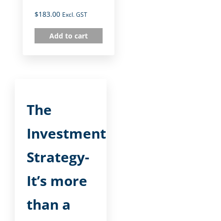
$
183.00
Excl. GST
Add to cart
The
Investment
Strategy-
It’s more
than a