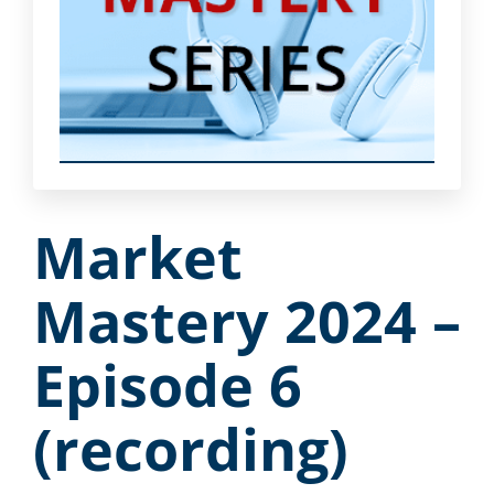
Market
Mastery 2024 –
Episode 6
(recording)