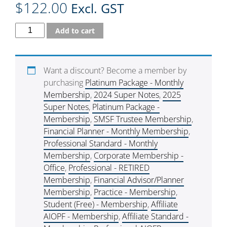
$
122.00
Excl. GST
Add to cart
Want a discount? Become a member by
purchasing
Platinum Package - Monthly
Membership
,
2024 Super Notes
,
2025
Super Notes
,
Platinum Package -
Membership
,
SMSF Trustee Membership
,
Financial Planner - Monthly Membership
,
Professional Standard - Monthly
Membership
,
Corporate Membership -
Office
,
Professional - RETIRED
Membership
,
Financial Advisor/Planner
Membership
,
Practice - Membership
,
Student (Free) - Membership
,
Affiliate
AIOPF - Membership
,
Affiliate Standard -