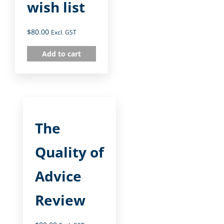
wish list
$
80.00
Excl. GST
Add to cart
The
Quality of
Advice
Review