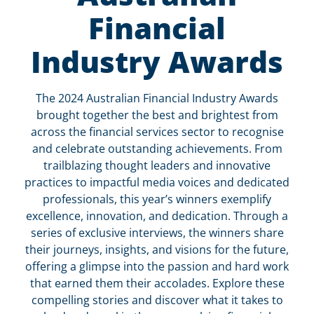
Financial
Industry Awards
The 2024 Australian Financial Industry Awards
brought together the best and brightest from
across the financial services sector to recognise
and celebrate outstanding achievements. From
trailblazing thought leaders and innovative
practices to impactful media voices and dedicated
professionals, this year’s winners exemplify
excellence, innovation, and dedication. Through a
series of exclusive interviews, the winners share
their journeys, insights, and visions for the future,
offering a glimpse into the passion and hard work
that earned them their accolades. Explore these
compelling stories and discover what it takes to