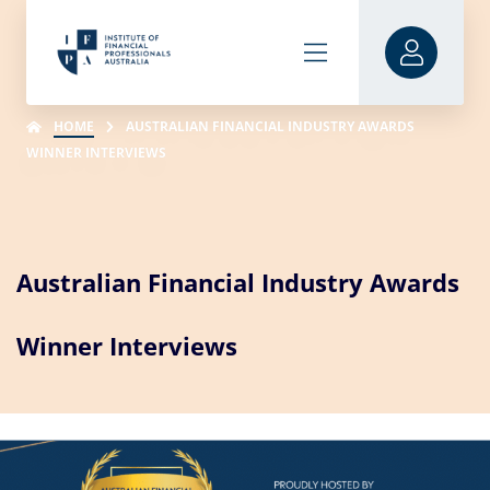
HOME
AUSTRALIAN FINANCIAL INDUSTRY AWARDS
WINNER INTERVIEWS
Australian Financial Industry Awards
Winner Interviews