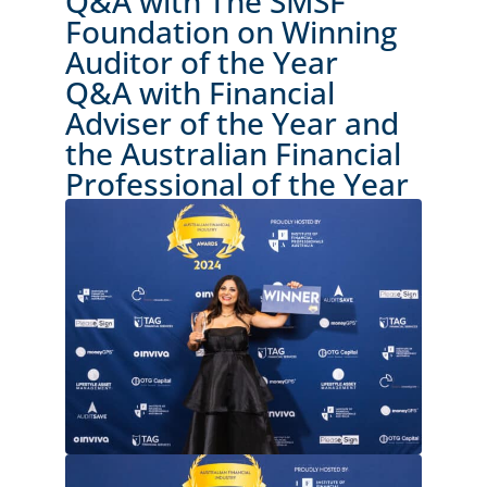
Q&A with The SMSF
Foundation on Winning
Auditor of the Year
Q&A with Financial
Adviser of the Year and
the Australian Financial
Professional of the Year