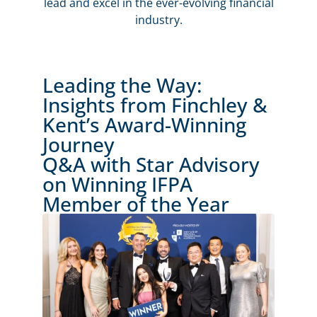
lead and excel in the ever-evolving financial
industry.
Leading the Way:
Insights from Finchley &
Kent’s Award-Winning
Journey
Q&A with Star Advisory
on Winning IFPA
Member of the Year