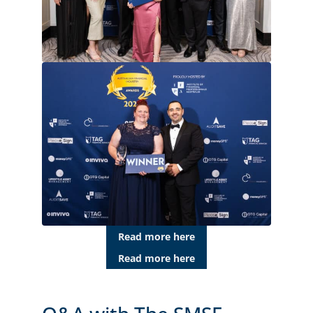
Read more here
Read more here