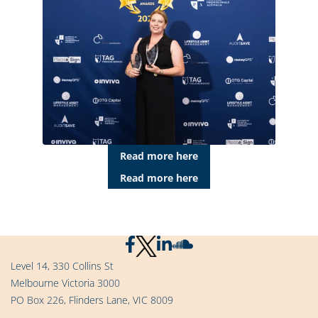
Read more here
Read more here
Level 14, 330 Collins St
Melbourne Victoria 3000
PO Box 226, Flinders Lane, VIC 8009