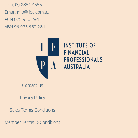
Tel:
(03) 8851 4555
Email:
info@ifpa.com.au
ACN 075 950 284
ABN 96 075 950 284
Contact us
Privacy Policy
Sales Terms Conditions
Member Terms & Conditions