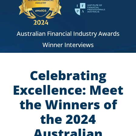
Australian Financial Industry Awards
Winner Interviews
Celebrating
Excellence: Meet
the Winners of
the 2024
Australian