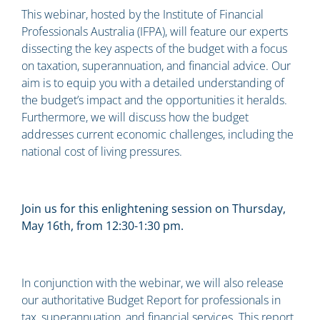
This webinar, hosted by the Institute of Financial
Professionals Australia (IFPA), will feature our experts
dissecting the key aspects of the budget with a focus
on taxation, superannuation, and financial advice. Our
aim is to equip you with a detailed understanding of
the budget’s impact and the opportunities it heralds.
Furthermore, we will discuss how the budget
addresses current economic challenges, including the
national cost of living pressures.
Join us for this enlightening session on Thursday,
May 16th, from 12:30-1:30 pm.
In conjunction with the webinar, we will also release
our authoritative Budget Report for professionals in
tax, superannuation, and financial services. This report,