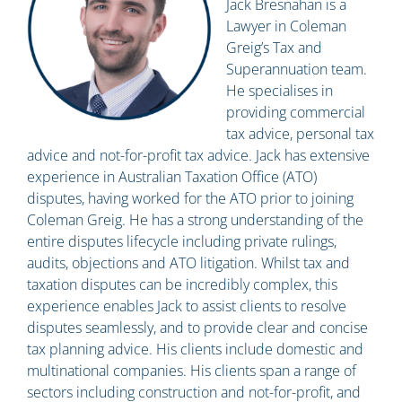
Jack Bresnahan is a
Lawyer in Coleman
Greig’s Tax and
Superannuation team.
He specialises in
providing commercial
tax advice, personal tax
advice and not-for-profit tax advice. Jack has extensive
experience in Australian Taxation Office (ATO)
disputes, having worked for the ATO prior to joining
Coleman Greig. He has a strong understanding of the
entire disputes lifecycle including private rulings,
audits, objections and ATO litigation. Whilst tax and
taxation disputes can be incredibly complex, this
experience enables Jack to assist clients to resolve
disputes seamlessly, and to provide clear and concise
tax planning advice. His clients include domestic and
multinational companies. His clients span a range of
sectors including construction and not-for-profit, and