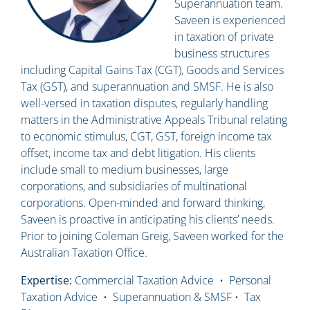
Superannuation team.
Saveen is experienced
in taxation of private
business structures
including Capital Gains Tax (CGT), Goods and Services
Tax (GST), and superannuation and SMSF. He is also
well-versed in taxation disputes, regularly handling
matters in the Administrative Appeals Tribunal relating
to economic stimulus, CGT, GST, foreign income tax
offset, income tax and debt litigation. His clients
include small to medium businesses, large
corporations, and subsidiaries of multinational
corporations. Open-minded and forward thinking,
Saveen is proactive in anticipating his clients’ needs.
Prior to joining Coleman Greig, Saveen worked for the
Australian Taxation Office.
Expertise:
Commercial Taxation Advice • Personal
Taxation Advice • Superannuation & SMSF • Tax