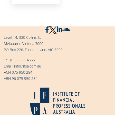
Level 14, 330 Collins St
Melbourne Victoria 3000
PO Box 226, Flinders Lane, VIC 8009
Tel:
(03) 8851 4555
Email:
info@ifpa.com.au
ACN 075 950 284
ABN 96 075 950 284