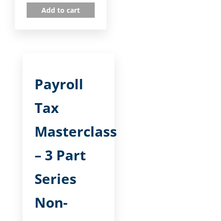
Add to cart
Payroll
Tax
Masterclass
– 3 Part
Series
Non-