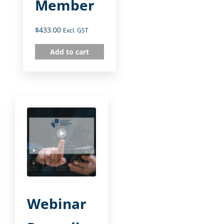
Member
$
433.00
Excl. GST
Add to cart
Webinar