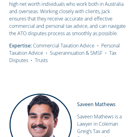
high net worth individuals who work both in Australia
and overseas. Working closely with clients, Jack
ensures that they receive accurate and effective
commercial and personal tax advice, and can navigate
the ATO disputes process as smoothly as possible.
Expertise:
Commercial Taxation Advice • Personal
Taxation Advice • Superannuation & SMSF • Tax
Disputes • Trusts
Saveen Mathews
Saveen Mathews is a
Lawyer in Coleman
Greig’s Tax and