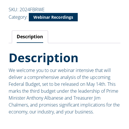
SKU:
2024FBRWE
Category:
Webinar Recordings
Description
Description
We welcome you to our webinar intensive that will
deliver a comprehensive analysis of the upcoming
Federal Budget, set to be released on May 14th. This
marks the third budget under the leadership of Prime
Minister Anthony Albanese and Treasurer Jim
Chalmers, and promises significant implications for the
economy, our industry, and your business.