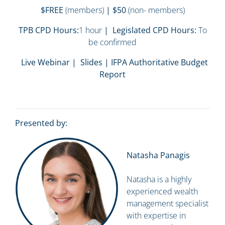
$FREE
(members)
| $50
(non- members)
TPB CPD Hours:
1 hour
| Legislated CPD Hours:
To
be confirmed
Live Webinar | Slides | IFPA Authoritative Budget
Report
Presented by:
Natasha Panagis
Natasha is a highly
experienced wealth
management specialist
with expertise in