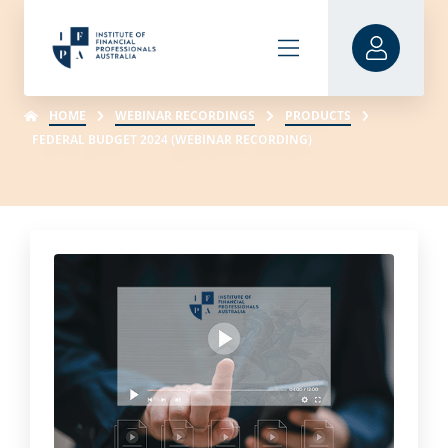
HOME
WEBINAR RECORDINGS
PRODUCTS
FEDERAL BUDGET 2024 (WEBINAR RECORDING)