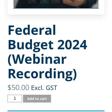
Federal
Budget 2024
(Webinar
Recording)
$
50.00
Excl. GST
Add to cart