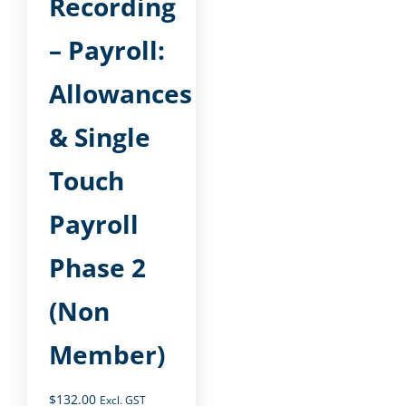
Recording
– Payroll:
Allowances
& Single
Touch
Payroll
Phase 2
(Non
Member)
$
132.00
Excl. GST