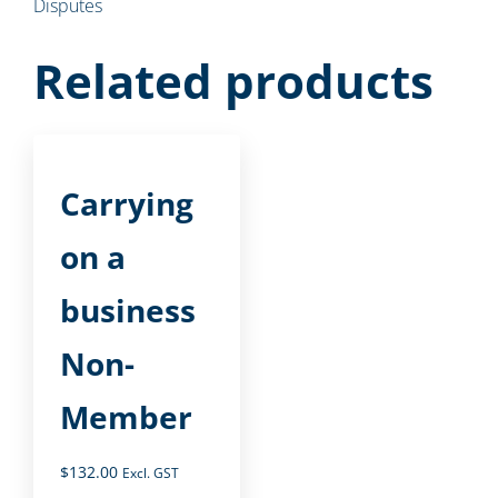
Disputes
Related products
Carrying
on a
business
Non-
Member
$
132.00
Excl. GST