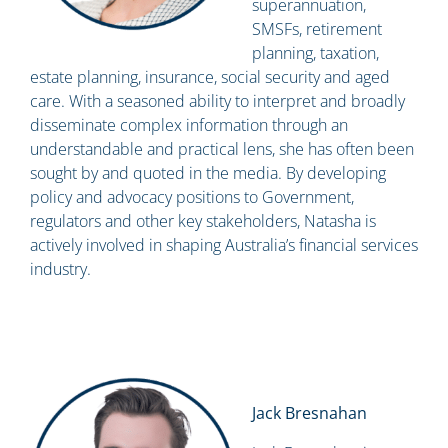
superannuation,
SMSFs, retirement
planning, taxation,
estate planning, insurance, social security and aged
care. With a seasoned ability to interpret and broadly
disseminate complex information through an
understandable and practical lens, she has often been
sought by and quoted in the media. By developing
policy and advocacy positions to Government,
regulators and other key stakeholders, Natasha is
actively involved in shaping Australia’s financial services
industry.
Jack Bresnahan