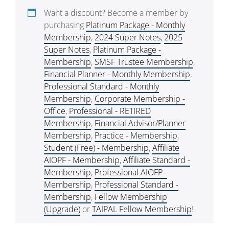
Want a discount? Become a member by
purchasing
Platinum Package - Monthly
Membership
,
2024 Super Notes
,
2025
Super Notes
,
Platinum Package -
Membership
,
SMSF Trustee Membership
,
Financial Planner - Monthly Membership
,
Professional Standard - Monthly
Membership
,
Corporate Membership -
Office
,
Professional - RETIRED
Membership
,
Financial Advisor/Planner
Membership
,
Practice - Membership
,
Student (Free) - Membership
,
Affiliate
AIOPF - Membership
,
Affiliate Standard -
Membership
,
Professional AIOFP -
Membership
,
Professional Standard -
Membership
,
Fellow Membership
(Upgrade)
or
TAIPAL Fellow Membership
!