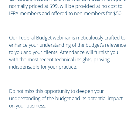
normally priced at $99, will be provided at no cost to
IFPA members and offered to non-members for $50.
Our Federal Budget webinar is meticulously crafted to
enhance your understanding of the budget’s relevance
to you and your clients. Attendance will furnish you
with the most recent technical insights, proving
indispensable for your practice.
Do not miss this opportunity to deepen your
understanding of the budget and its potential impact
on your business.