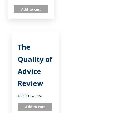
Add to cart
The
Quality of
Advice
Review
$
80.00
Excl. GST
Add to cart