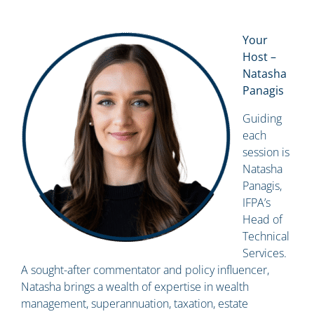
Your
Host –
Natasha
Panagis
Guiding
each
session is
Natasha
Panagis,
IFPA’s
Head of
Technical
Services.
A sought-after commentator and policy influencer,
Natasha brings a wealth of expertise in wealth
management, superannuation, taxation, estate