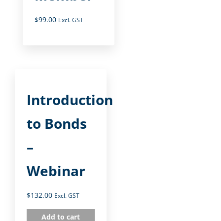
$
99.00
Excl. GST
Introduction
to Bonds
–
Webinar
$
132.00
Excl. GST
Add to cart