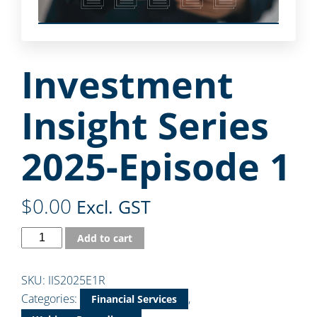
Investment
Insight Series
2025-Episode 1
$
0.00
Excl. GST
Add to cart
SKU:
IIS2025E1R
Categories:
,
Financial Services