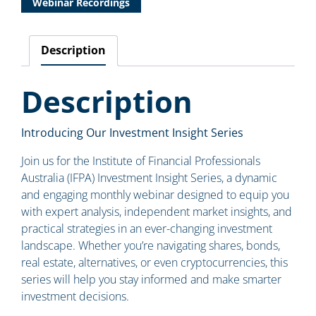
Webinar Recordings
Description
Description
Introducing Our Investment Insight Series
Join us for the Institute of Financial Professionals
Australia (IFPA) Investment Insight Series, a dynamic
and engaging monthly webinar designed to equip you
with expert analysis, independent market insights, and
practical strategies in an ever-changing investment
landscape. Whether you’re navigating shares, bonds,
real estate, alternatives, or even cryptocurrencies, this
series will help you stay informed and make smarter
investment decisions.