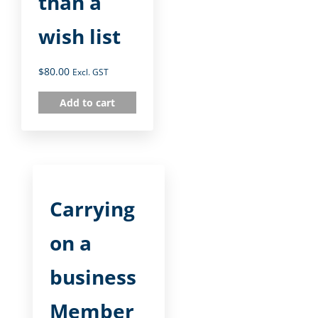
than a
wish list
$
80.00
Excl. GST
Add to cart
Carrying
on a
business
Member