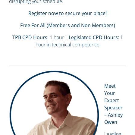
disrupting your schedule.
Register now to secure your place!
Free For All (Members and Non Members)
TPB CPD Hours:
1 hour
| Legislated CPD Hours:
1
hour in technical competence
Meet
Your
Expert
Speaker
– Ashley
Owen
Leading