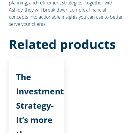
planning, and retirement strategies. Together with
Ashley, they will break down complex financial
concepts into actionable insights you can use to better
serve your clients.
Related products
The
Investment
Strategy-
It’s more