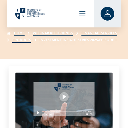
HOME
WEBINAR RECORDINGS
FINANCIAL SERVICES
PRODUCTS
INVESTMENT INSIGHT SERIES 2025-EPISODE 1