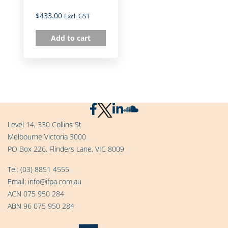
$
433.00
Excl. GST
Add to cart
Level 14, 330 Collins St
Melbourne Victoria 3000
PO Box 226, Flinders Lane, VIC 8009
Tel:
(03) 8851 4555
Email:
info@ifpa.com.au
ACN 075 950 284
ABN 96 075 950 284