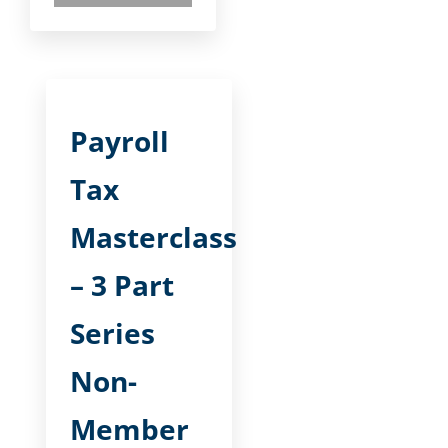
Payroll
Tax
Masterclass
– 3 Part
Series
Non-
Member