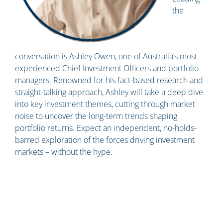
the
conversation is Ashley Owen, one of Australia’s most
experienced Chief Investment Officers and portfolio
managers. Renowned for his fact-based research and
straight-talking approach, Ashley will take a deep dive
into key investment themes, cutting through market
noise to uncover the long-term trends shaping
portfolio returns. Expect an independent, no-holds-
barred exploration of the forces driving investment
markets – without the hype.