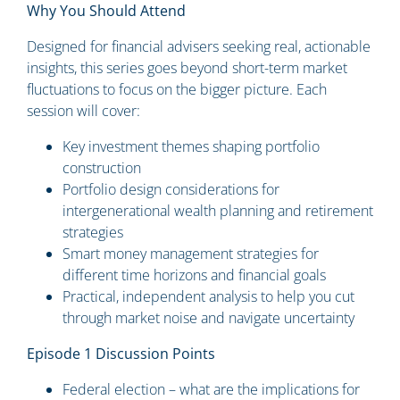
Why You Should Attend
Designed for financial advisers seeking real, actionable
insights, this series goes beyond short-term market
fluctuations to focus on the bigger picture. Each
session will cover:
Key investment themes shaping portfolio
construction
Portfolio design considerations for
intergenerational wealth planning and retirement
strategies
Smart money management strategies for
different time horizons and financial goals
Practical, independent analysis to help you cut
through market noise and navigate uncertainty
Episode 1 Discussion Points
Federal election – what are the implications for