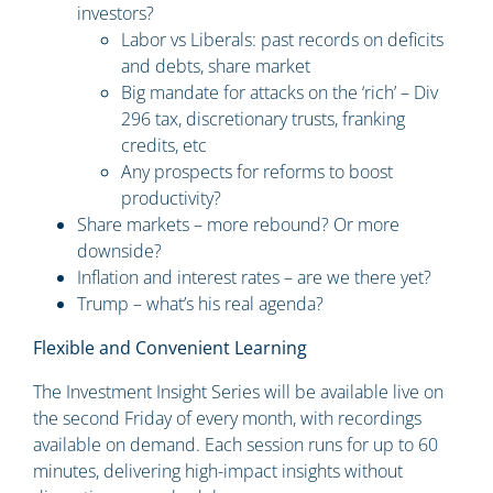
investors?
Labor vs Liberals: past records on deficits
and debts, share market
Big mandate for attacks on the ‘rich’ – Div
296 tax, discretionary trusts, franking
credits, etc
Any prospects for reforms to boost
productivity?
Share markets – more rebound? Or more
downside?
Inflation and interest rates – are we there yet?
Trump – what’s his real agenda?
Flexible and Convenient Learning
The Investment Insight Series will be available live on
the second Friday of every month, with recordings
available on demand. Each session runs for up to 60
minutes, delivering high-impact insights without