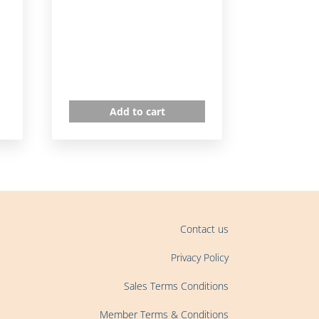
Add to cart
Contact us
Privacy Policy
Sales Terms Conditions
Member Terms & Conditions