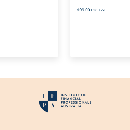
$
99.00
Excl. GST