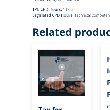
TPB CPD Hours:
1 hour
Legislated CPD Hours:
Technical competenc
Related produc
$
Tax for