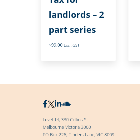
landlords – 2
part series
$
99.00
Excl. GST
Level 14, 330 Collins St
Melbourne Victoria 3000
PO Box 226, Flinders Lane, VIC 8009