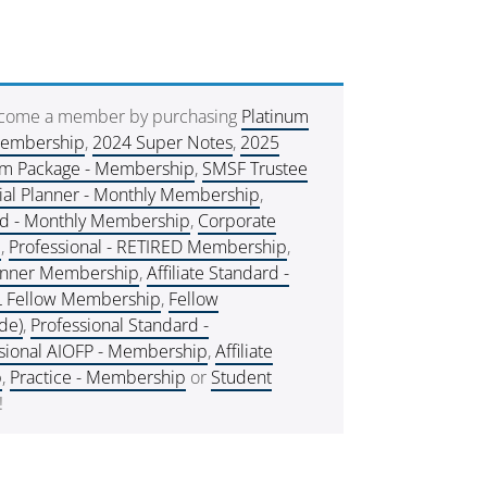
ecome a member by purchasing
Platinum
Membership
,
2024 Super Notes
,
2025
um Package - Membership
,
SMSF Trustee
ial Planner - Monthly Membership
,
rd - Monthly Membership
,
Corporate
e
,
Professional - RETIRED Membership
,
lanner Membership
,
Affiliate Standard -
L Fellow Membership
,
Fellow
de)
,
Professional Standard -
sional AIOFP - Membership
,
Affiliate
p
,
Practice - Membership
or
Student
!