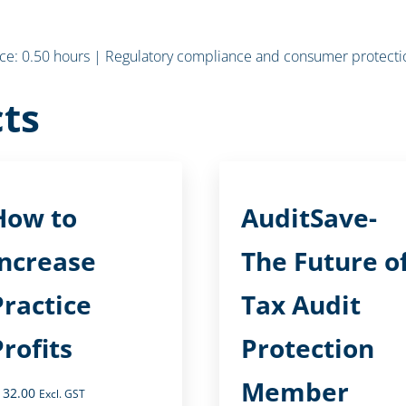
e: 0.50 hours | Regulatory compliance and consumer protectio
ts
How to
AuditSave-
Increase
The Future o
Practice
Tax Audit
Profits
Protection
Member
132.00
Excl. GST