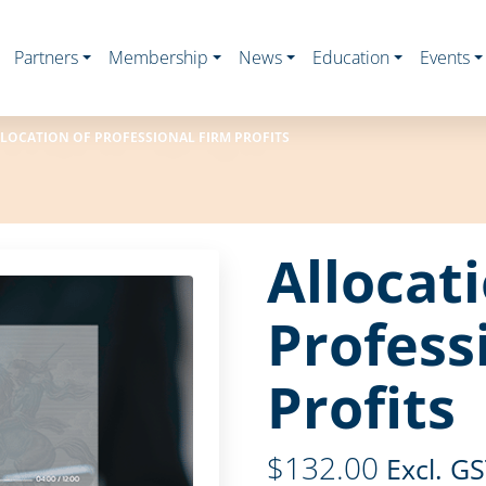
Partners
Membership
News
Education
Events
LOCATION OF PROFESSIONAL FIRM PROFITS
Allocat
Profess
Profits
$
132.00
Excl. G