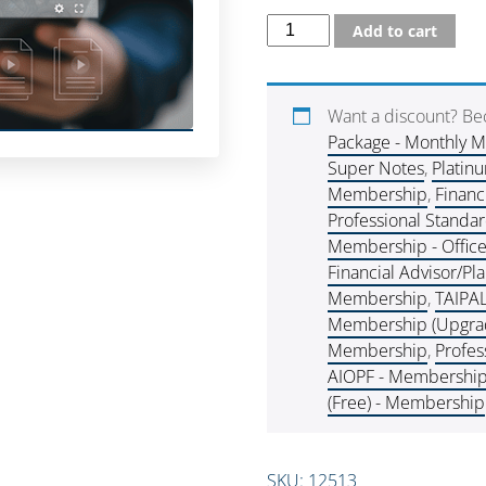
Add to cart
Want a discount? B
Package - Monthly 
Super Notes
,
Platin
Membership
,
Financ
Professional Standa
Membership - Offic
Financial Advisor/P
Membership
,
TAIPA
Membership (Upgra
Membership
,
Profes
AIOPF - Membershi
(Free) - Membership
SKU:
12513