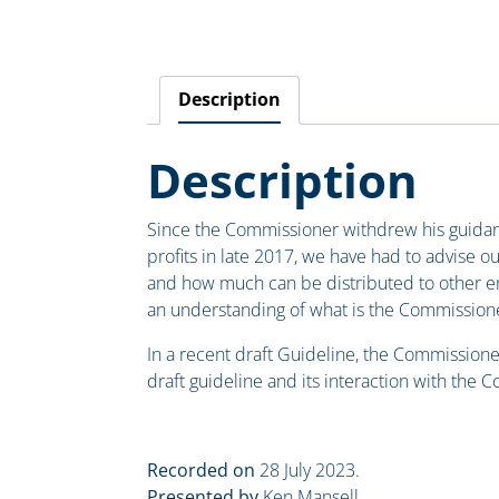
Description
Description
Since the Commissioner withdrew his guidance
profits in late 2017, we have had to advise ou
and how much can be distributed to other en
an understanding of what is the Commissioner
In a recent draft Guideline, the Commissioner 
draft guideline and its interaction with the C
Recorded on
28 July 2023.
Presented by
Ken Mansell