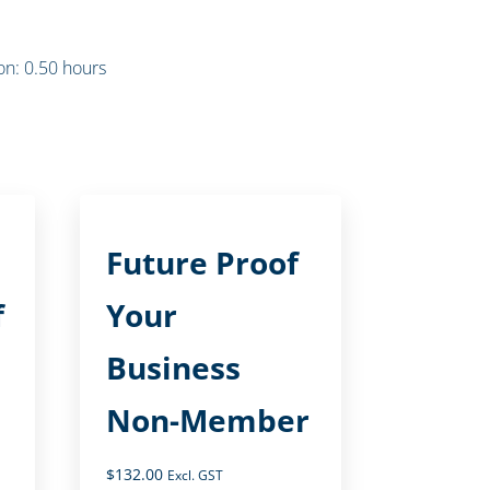
n: 0.50 hours
Future Proof
f
Your
Business
Non-Member
$
132.00
Excl. GST