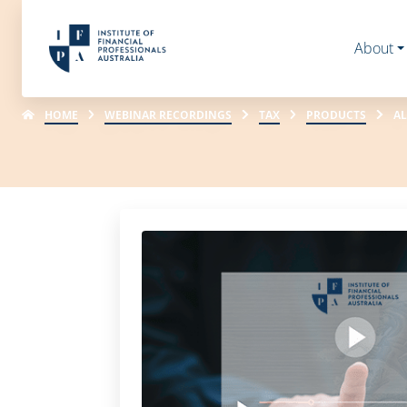
About
HOME
WEBINAR RECORDINGS
TAX
PRODUCTS
AL