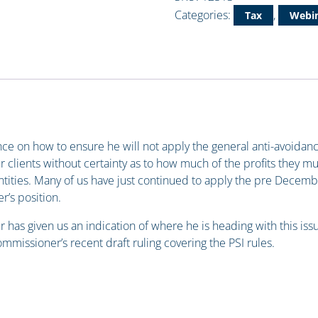
Categories:
,
Tax
Webin
 on how to ensure he will not apply the general anti-avoidance r
r clients without certainty as to how much of the profits they mu
tities. Many of us have just continued to apply the pre Decem
’s position.
has given us an indication of where he is heading with this issue
ommissioner’s recent draft ruling covering the PSI rules.