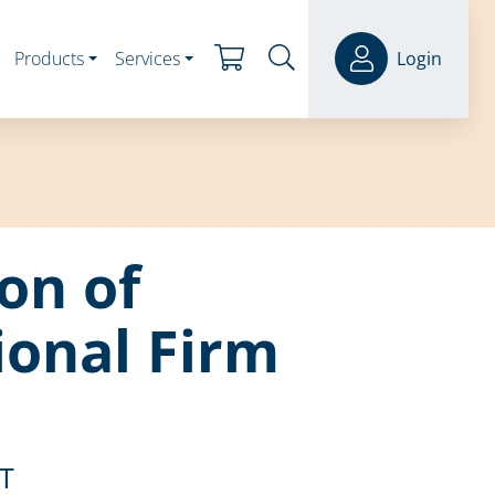
Products
Services
Login
ion of
ional Firm
ST