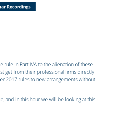
ar Recordings
ule in Part IVA to the alienation of these
st get from their professional firms directly
ber 2017 rules to new arrangements without
, and in this hour we will be looking at this