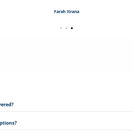
Farah Itrana
e and real-world solutions, and importantly, we support an
 the small to medium practices within the industry.
vered?
ptions?