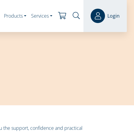
Products
Services
Login
 the support, confidence and practical