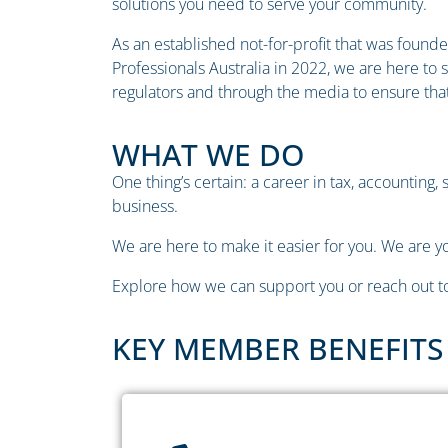
solutions you need to serve your community.
As an established not-for-profit that was founded
Professionals Australia in 2022, we are here to
regulators and through the media to ensure that
WHAT WE DO
One thing’s certain: a career in tax, accounting,
business.
We are here to make it easier for you. We are yo
Explore how we can support you or reach out to
KEY MEMBER BENEFITS