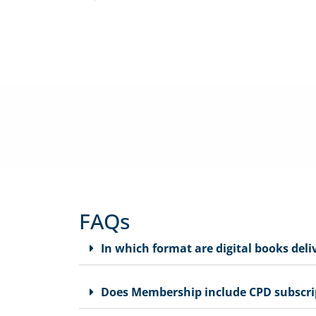
We offer practical support, relevant CPE programs, advic
specifically for
FAQs
In which format are digital books deli
Does Membership include CPD subscri