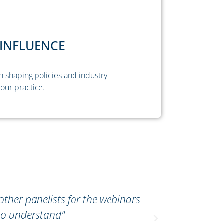
INFLUENCE
n shaping policies and industry
our practice.
 other panelists for the webinars
"The Tax Su
to understand"