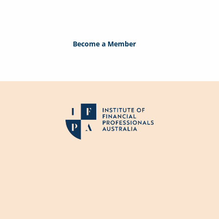
perfect solution. If you are not a member, j
member today!
Become a Member