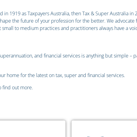
 in 1919 as Taxpayers Australia, then Tax & Super Australia in 201
 shape the future of your profession for the better. We advocat
 small to medium practices and practitioners always have a voic
 superannuation, and financial services is anything but simple – 
ur home for the latest on tax, super and financial services.
 find out more.