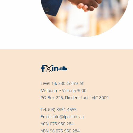
Level 14, 330 Collins St
Melbourne Victoria 3000
PO Box 226, Flinders Lane, VIC 8009
Tel:
(03) 8851 4555
Email:
info@ifpa.com.au
ACN 075 950 284
ABN 96 075 950 284