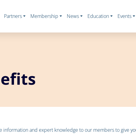
Partners
Membership
News
Education
Events
fits
te information and expert knowledge to our members to give you