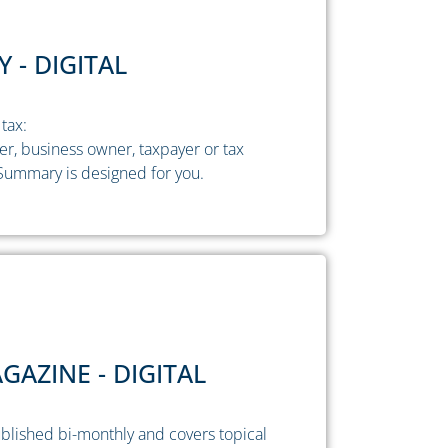
 - DIGITAL
tax:
ner, business owner, taxpayer or tax
Summary is designed for you.
AZINE - DIGITAL
blished bi-monthly and covers topical