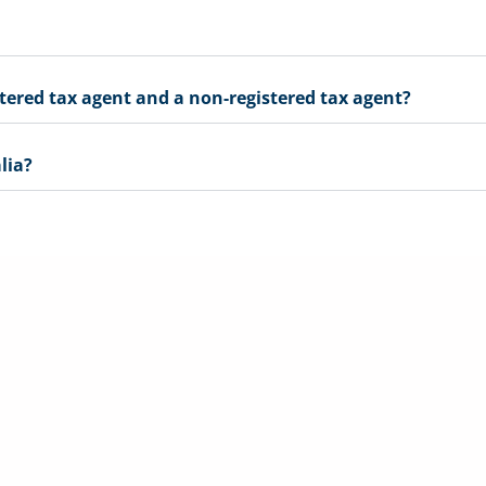
stered tax agent and a non-registered tax agent?
lia?
BECOME AN IFPA ME
Our memberships offer a huge range of pract
sometimes our members need that extra know
certain area, or perhaps need help to stream
That’s where our membership add-ons – exc