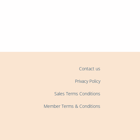
oin us and become a
Contact us
Privacy Policy
Sales Terms Conditions
Member Terms & Conditions