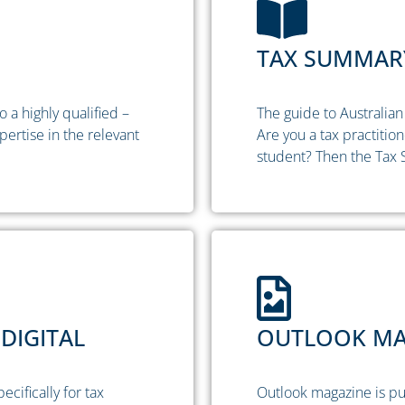
TAX SUMMARY
 a highly qualified –
The guide to Australian 
pertise in the relevant
Are you a tax practitio
student? Then the Tax 
DIGITAL
OUTLOOK MAG
ifically for tax
Outlook magazine is pu