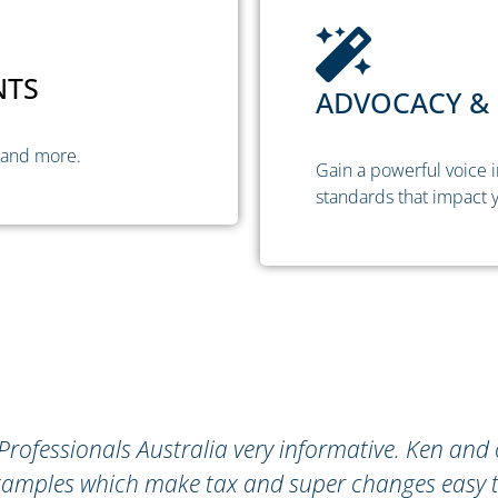
NTS
ADVOCACY & 
 and more.
Gain a powerful voice i
standards that impact y
al Professionals Australia very informative. Ken and
e examples which make tax and super changes easy 