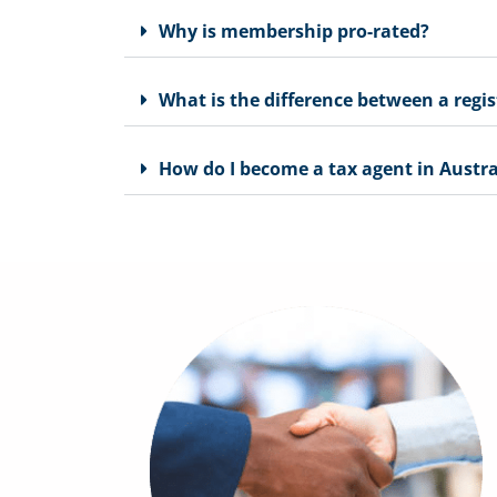
Why is membership pro-rated?
What is the difference between a regi
How do I become a tax agent in Austra