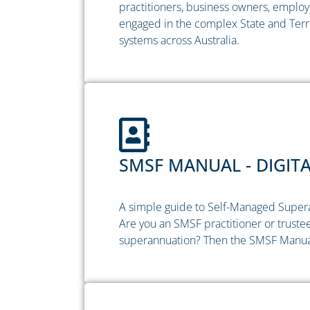
practitioners, business owners, employ
engaged in the complex State and Terri
systems across Australia.
SMSF MANUAL - DIGIT
A simple guide to Self-Managed Super
Are you an SMSF practitioner or trustee
superannuation? Then the SMSF Manual