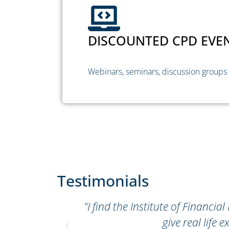
DISCOUNTED CPD EVE
Webinars, seminars, discussion groups
Testimonials
r"
"I find the Institute of Financi
give real lif