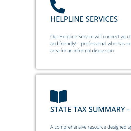
HELPLINE SERVICES
Our Helpline Service will connect you to
and friendly! – professional who has ex
area for an informal discussion.
STATE TAX SUMMARY - 
A comprehensive resource designed spec