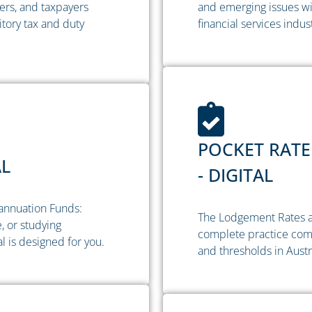
ers, and taxpayers
and emerging issues wi
tory tax and duty
financial services indus
POCKET RATE
AL
- DIGITAL
annuation Funds:
The Lodgement Rates a
, or studying
complete practice comp
 is designed for you.
and thresholds in Austr