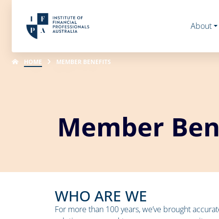
About
HOME
MEMBER BENEFITS
Member Bene
WHO ARE WE
For more than 100 years, we’ve brought accura