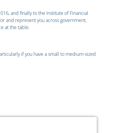
6, and finally to the Institute of Financial
e for and represent you across government,
e at the table.
particularly if you have a small to medium-sized