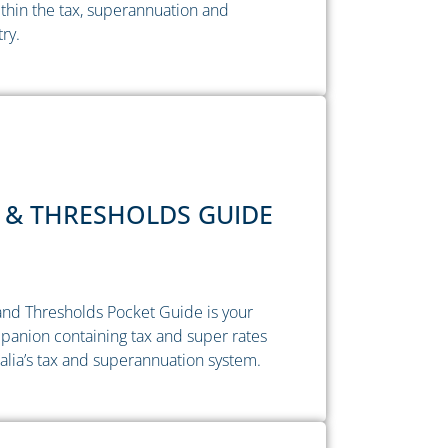
thin the tax, superannuation and
try.
 & THRESHOLDS GUIDE
nd Thresholds Pocket Guide is your
anion containing tax and super rates
alia’s tax and superannuation system.