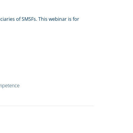
iaries of SMSFs. This webinar is for
ompetence