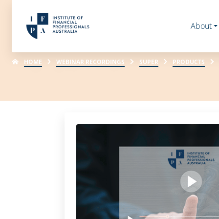
About
HOME
WEBINAR RECORDINGS
SUPER
PRODUCTS