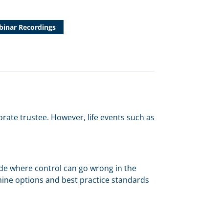
inar Recordings
orate trustee. However, life events such as
clude where control can go wrong in the
xamine options and best practice standards