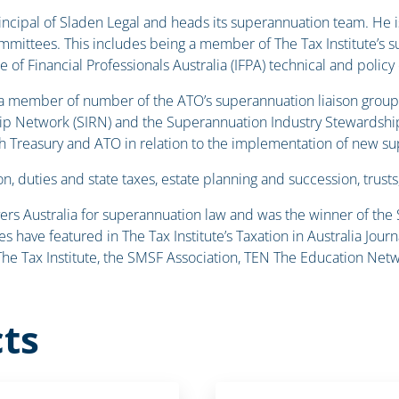
principal of Sladen Legal and heads its superannuation team. H
mmittees. This includes being a member of The Tax Institute’s 
te of Financial Professionals Australia (IFPA) technical and polic
 a member of number of the ATO’s superannuation liaison group
ip Network (SIRN) and the Superannuation Industry Stewardship G
ith Treasury and ATO in relation to the implementation of new su
n, duties and state taxes, estate planning and succession, trusts
yers Australia for superannuation law and was the winner of the
es have featured in The Tax Institute’s Taxation in Australia J
e Tax Institute, the SMSF Association, TEN The Education Netw
ts