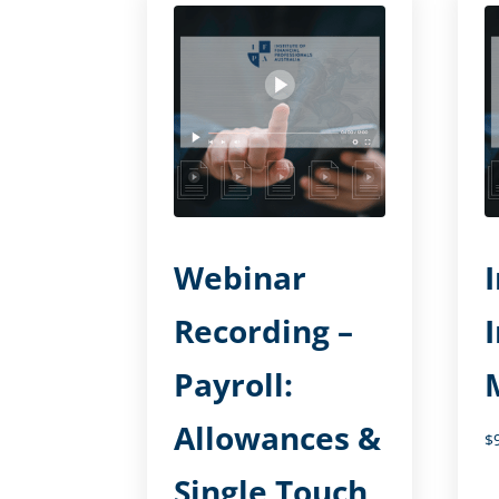
Webinar
Recording –
Payroll:
Allowances &
$
Single Touch