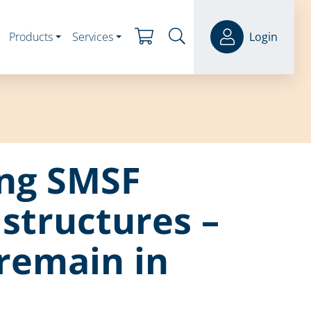
Products
Services
Login
ing SMSF
 structures –
remain in