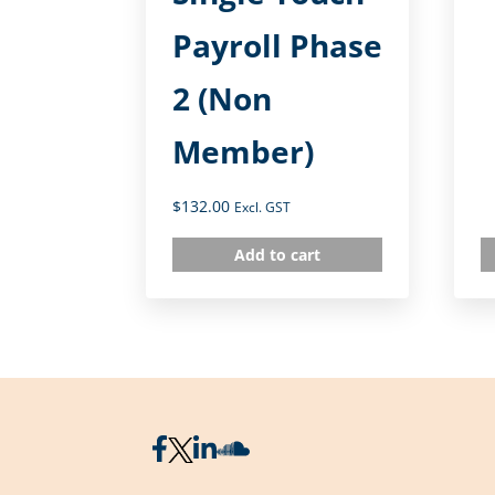
Payroll Phase
2 (Non
Member)
$
132.00
Excl. GST
Add to cart