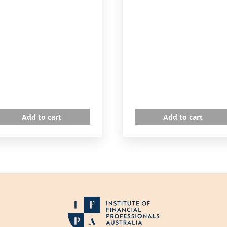
Add to cart
Add to cart