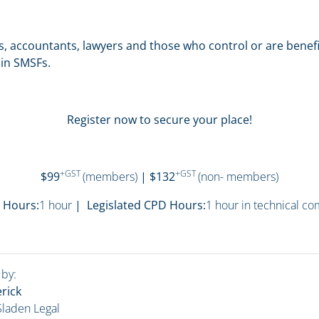
ts, accountants, lawyers and those who control or are benefic
in SMSFs.
Register now to secure your place!
+GST
+GST
$99
(members)
| $132
(non- members)
 Hours:
1 hour
| Legislated CPD Hours:
1 hour in technical c
 by:
rick
 Sladen Legal