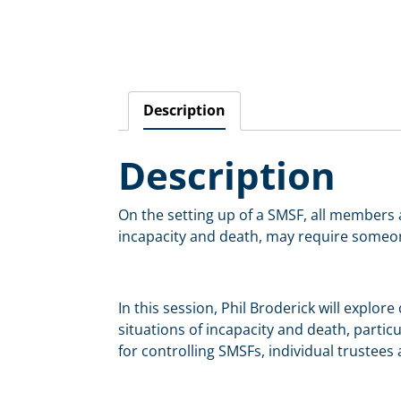
Description
Description
On the setting up of a SMSF, all members a
incapacity and death, may require someone 
In this session, Phil Broderick will explor
situations of incapacity and death, partic
for controlling SMSFs, individual trustees