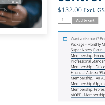
$
132.00
Excl. G
Add to cart
Want a discount? B
Package - Monthly 
Super Notes
,
Platin
Membership
,
Financ
Professional Standa
Membership - Offic
Financial Advisor/P
Membership
,
TAIPA
Membership (Upgra
Membership
,
Profes
AIOPF - Membershi