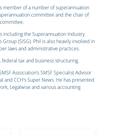
e is member of a number of superannuation
superannuation committee and the chair of
y committee.
s including the Superannuation Industry
roup (SISG). Phil is also heavily involved in
per laws and administrative practices.
, federal tax and business structuring.
 SMSF Association’s SMSF Specialist Advisor
ournal and CCH’s Super News. He has presented
ork, Legalwise and various accounting