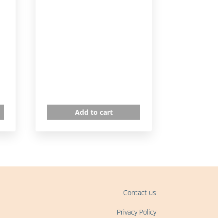
Add to cart
Contact us
Privacy Policy