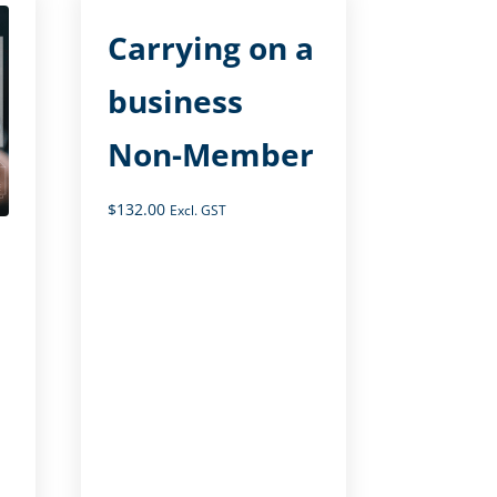
Carrying on a
business
Non-Member
$
132.00
Excl. GST