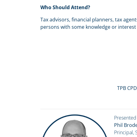
Who Should Attend?
Tax advisors, financial planners, tax agen
persons with some knowledge or interest 
TPB CPD
Presented
Phil Brode
Principal,