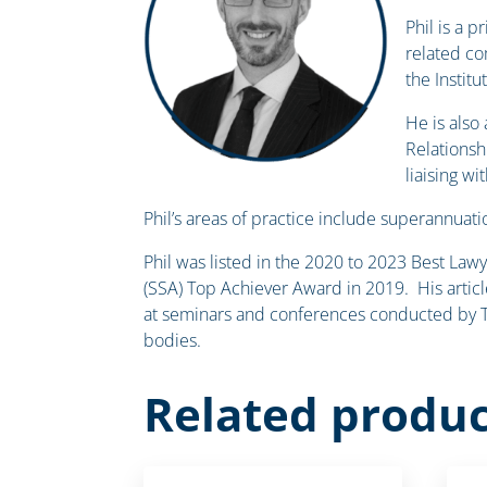
Phil is a 
related co
the Institu
He is also
Relationsh
liaising w
Phil’s areas of practice include superannuatio
Phil was listed in the 2020 to 2023 Best Law
(SSA) Top Achiever Award in 2019. His articl
at seminars and conferences conducted by Th
bodies.
Related produc