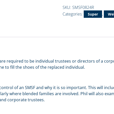
SKU:
SMSF0824R
Categories:
,
Super
Web
re required to be individual trustees or directors of a corp
to fill the shoes of the replaced individual.
e control of an SMSF and why it is so important. This will in
ularly where blended families are involved. Phil will also e
 and corporate trustees.