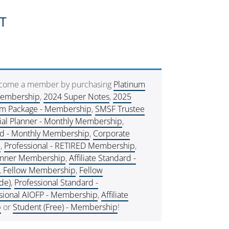
ST
ecome a member by purchasing
Platinum
Membership
,
2024 Super Notes
,
2025
um Package - Membership
,
SMSF Trustee
ial Planner - Monthly Membership
,
rd - Monthly Membership
,
Corporate
e
,
Professional - RETIRED Membership
,
lanner Membership
,
Affiliate Standard -
L Fellow Membership
,
Fellow
de)
,
Professional Standard -
sional AIOFP - Membership
,
Affiliate
p
or
Student (Free) - Membership
!