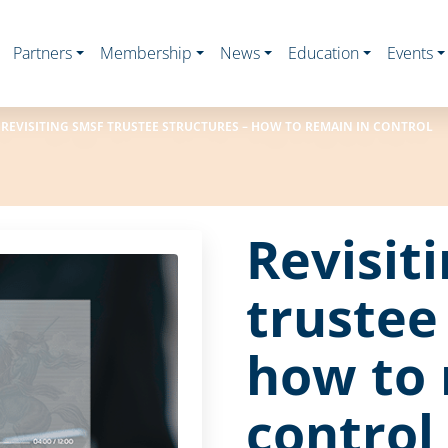
Partners
Membership
News
Education
Events
REVISITING SMSF TRUSTEE STRUCTURES – HOW TO REMAIN IN CONTROL
Revisit
trustee
how to 
control