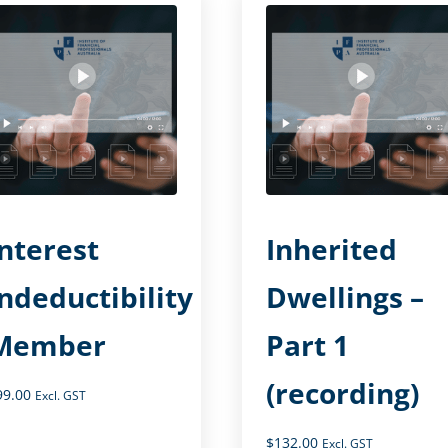
Interest
Inherited
Indeductibility
Dwellings –
Member
Part 1
(recording)
99.00
Excl. GST
$
132.00
Excl. GST