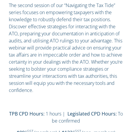
The second session of our “Navigating the Tax Tide”
series focuses on empowering taxpayers with the
knowledge to robustly defend their tax positions.
Discover effective strategies for interacting with the
ATO, preparing your documentation in anticipation of
audits, and utilising ATO rulings to your advantage. This
webinar will provide practical advice on ensuring your
tax affairs are in impeccable order and how to achieve
certainty in your dealings with the ATO. Whether you’re
seeking to bolster your compliance strategies or
streamline your interactions with tax authorities, this
session will equip you with the necessary tools and
confidence.
TPB CPD Hours:
1 hours |
Legislated CPD Hours:
To
be confirmed
+GST
+GST