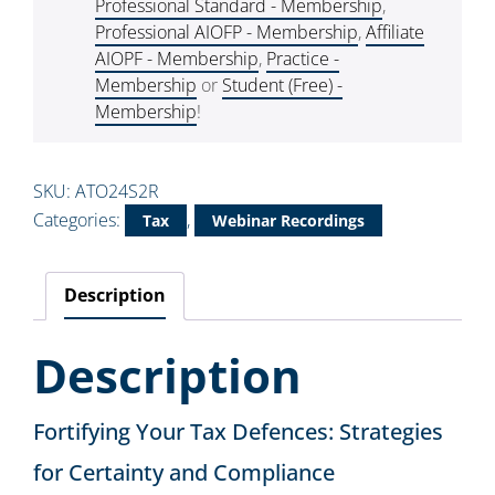
Professional Standard - Membership
,
Professional AIOFP - Membership
,
Affiliate
AIOPF - Membership
,
Practice -
Membership
or
Student (Free) -
Membership
!
SKU:
ATO24S2R
Categories:
,
Tax
Webinar Recordings
Description
Description
Fortifying Your Tax Defences: Strategies
for Certainty and Compliance