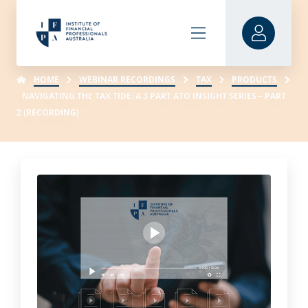
HOME
WEBINAR RECORDINGS
TAX
PRODUCTS
NAVIGATING THE TAX TIDE: A 3 PART ATO INSIGHT SERIES – PART
2 (RECORDING)