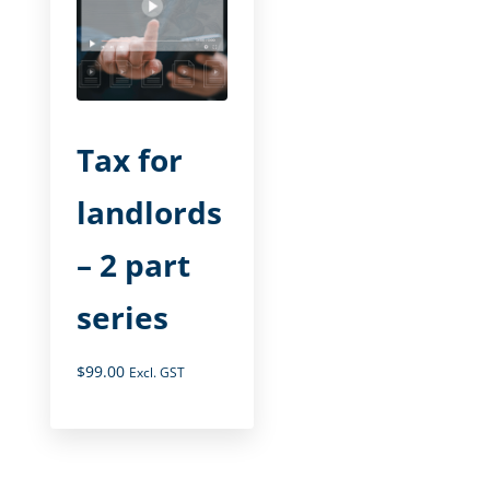
Tax for
landlords
– 2 part
series
$
99.00
Excl. GST