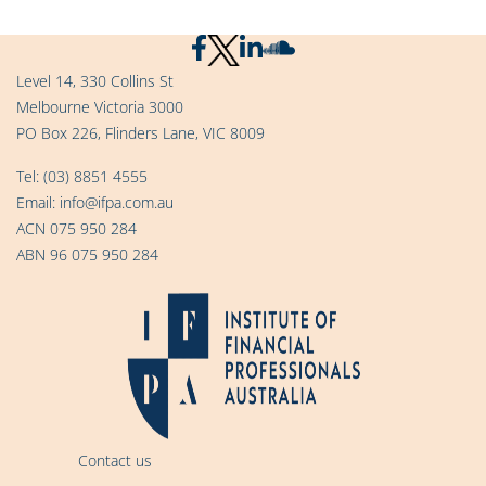
Level 14, 330 Collins St
Melbourne Victoria 3000
PO Box 226, Flinders Lane, VIC 8009
Tel:
(03) 8851 4555
Email:
info@ifpa.com.au
ACN 075 950 284
ABN 96 075 950 284
Contact us