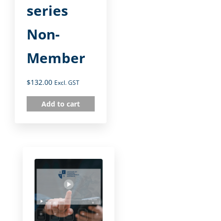
series
Non-
Member
$
132.00
Excl. GST
Add to cart