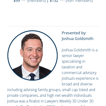
$99
(members)
| $132
(non- members)
Presented by:
Joshua Goldsmith
Joshua Goldsmith is a
senior lawyer
specialising in
taxation and
commercial advisory.
Joshua’s experience is
broad and diverse
including advising family groups, small cap listed and
private companies, and high net wealth individuals.
Joshua was a finalist in Lawyers Weekly 30 Under 30