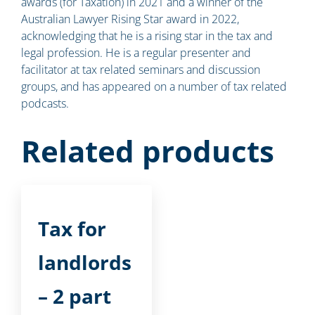
awards (for Taxation) in 2021 and a winner of the
Australian Lawyer Rising Star award in 2022,
acknowledging that he is a rising star in the tax and
legal profession. He is a regular presenter and
facilitator at tax related seminars and discussion
groups, and has appeared on a number of tax related
podcasts.
Related products
Tax for
landlords
– 2 part