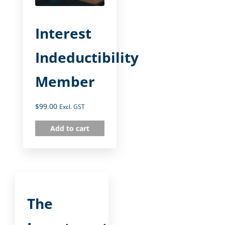
Interest
Indeductibility
Member
$
99.00
Excl. GST
Add to cart
The