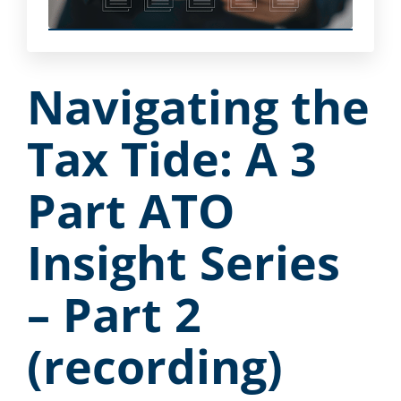
Navigating the
Tax Tide: A 3
Part ATO
Insight Series
– Part 2
(recording)