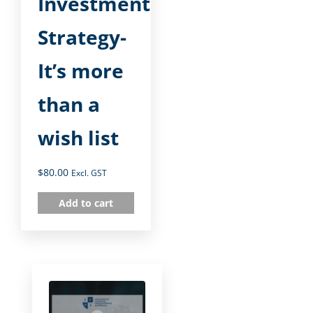
Investment
Strategy-
It’s more
than a
wish list
$
80.00
Excl. GST
Add to cart