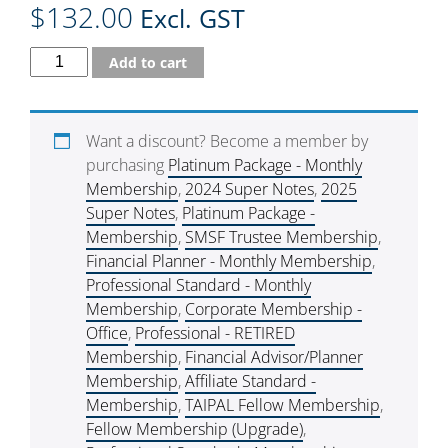
$
132.00
Excl. GST
Add to cart
Want a discount? Become a member by
purchasing
Platinum Package - Monthly
Membership
,
2024 Super Notes
,
2025
Super Notes
,
Platinum Package -
Membership
,
SMSF Trustee Membership
,
Financial Planner - Monthly Membership
,
Professional Standard - Monthly
Membership
,
Corporate Membership -
Office
,
Professional - RETIRED
Membership
,
Financial Advisor/Planner
Membership
,
Affiliate Standard -
Membership
,
TAIPAL Fellow Membership
,
Fellow Membership (Upgrade)
,