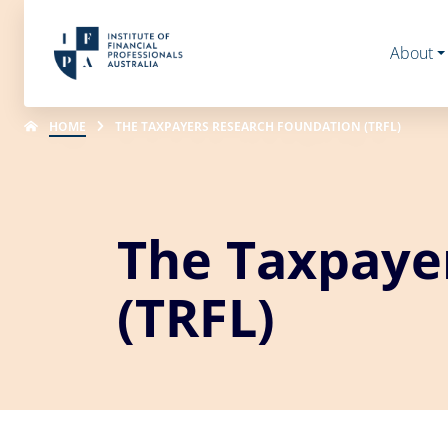
About
HOME
THE TAXPAYERS RESEARCH FOUNDATION (TRFL)
The Taxpaye
(TRFL)