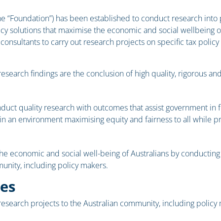
 “Foundation”) has been established to conduct research into pu
cy solutions that maximise the economic and social wellbeing of 
 consultants to carry out research projects on specific tax poli
earch findings are the conclusion of high quality, rigorous and 
nduct quality research with outcomes that assist government in 
 in an environment maximising equity and fairness to all while 
he economic and social well-being of Australians by conducting 
nity, including policy makers.
ies
 research projects to the Australian community, including policy