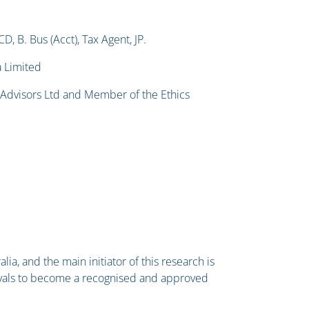
 B. Bus (Acct), Tax Agent, JP.
a Limited
& Advisors Ltd and Member of the Ethics
lia, and the main initiator of this research is
ovals to become a recognised and approved