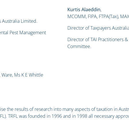
Kurtis Alaeddin
,
MCOMM, FIPA, FTPA(Tax), MAICD,
 Australia Limited.
Director of Taxpayers Australi
mental Pest Management
Director of TAI Practitioners 
Committee.
 Ware, Ms K E Whittle
se the results of research into many aspects of taxation in Austra
FL). TRFL was founded in 1996 and in 1998 all necessary appr