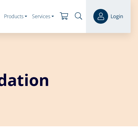
Products
Services
Login
dation