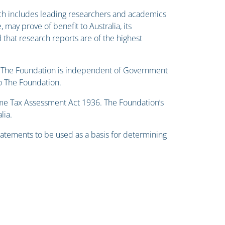
h includes leading researchers and academics
 may prove of benefit to Australia, its
 that research reports are of the highest
hem. The Foundation is independent of Government
to The Foundation.
ome Tax Assessment Act 1936. The Foundation’s
lia.
statements to be used as a basis for determining