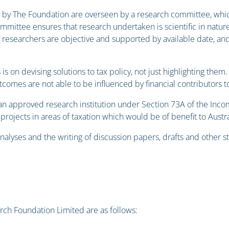
by The Foundation are overseen by a research committee, whic
mmittee ensures that research undertaken is scientific in nature,
f researchers are objective and supported by available date, and
 is on devising solutions to tax policy, not just highlighting t
tcomes are not able to be influenced by financial contributors 
an approved research institution under Section 73A of the Inc
rojects in areas of taxation which would be of benefit to Austra
nalyses and the writing of discussion papers, drafts and other 
rch Foundation Limited are as follows: