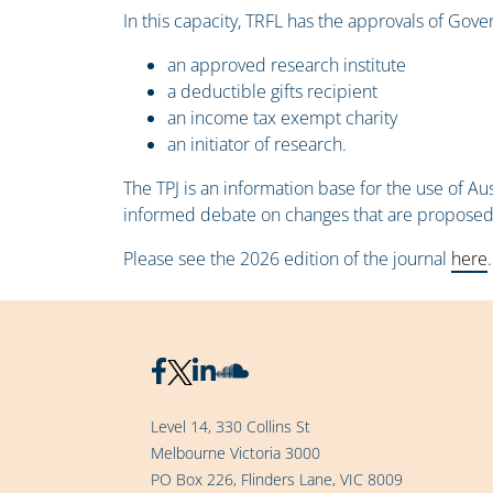
In this capacity, TRFL has the approvals of Gov
an approved research institute
a deductible gifts recipient
an income tax exempt charity
an initiator of research.
The TPJ is an information base for the use of A
informed debate on changes that are proposed or
Please see the 2026 edition of the journal
here
.
Level 14, 330 Collins St
Melbourne Victoria 3000
PO Box 226, Flinders Lane, VIC 8009