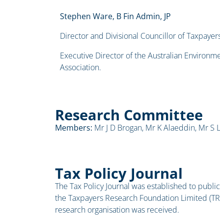
Stephen Ware, B Fin Admin, JP
Director and Divisional Councillor of Taxpayers
Executive Director of the Australian Environ
Association.
Research Committee
Members:
Mr J D Brogan, Mr K Alaeddin, Mr S L
Tax Policy Journal
The Tax Policy Journal was established to publici
the Taxpayers Research Foundation Limited (TR
research organisation was received.