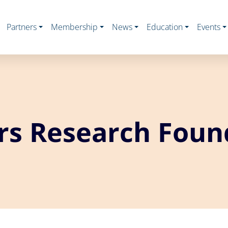
Partners
Membership
News
Education
Events
rs Research Foun