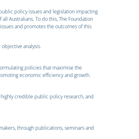
blic policy issues and legislation impacting
all Australians. To do this, The Foundation
cy issues and promotes the outcomes of this
objective analysis.
formulating policies that maximise the
promoting economic efficiency and growth.
highly credible public policy research, and
 makers, through publications, seminars and