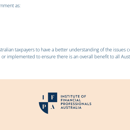
ernment as:
ustralian taxpayers to have a better understanding of the issues
 implemented to ensure there is an overall benefit to all Aust