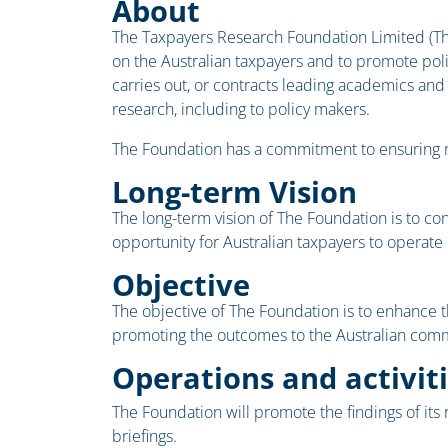
About
The Taxpayers Research Foundation Limited (The
on the Australian taxpayers and to promote poli
carries out, or contracts leading academics and
research, including to policy makers.
The Foundation has a commitment to ensuring res
Long-term Vision
The long-term vision of The Foundation is to co
opportunity for Australian taxpayers to operate
Objective
The objective of The Foundation is to enhance t
promoting the outcomes to the Australian commu
Operations and activit
The Foundation will promote the findings of its
briefings.