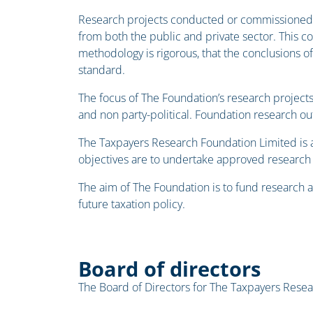
Research projects conducted or commissioned 
from both the public and private sector. This co
methodology is rigorous, that the conclusions o
standard.
The focus of The Foundation’s research projects
and non party-political. Foundation research ou
The Taxpayers Research Foundation Limited is 
objectives are to undertake approved research p
The aim of The Foundation is to fund research a
future taxation policy.
Board of directors
The Board of Directors for The Taxpayers Resea