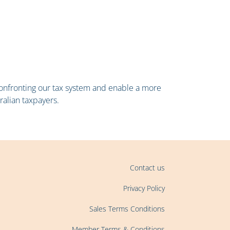
 confronting our tax system and enable a more
ralian taxpayers.
Contact us
Privacy Policy
Sales Terms Conditions
Member Terms & Conditions