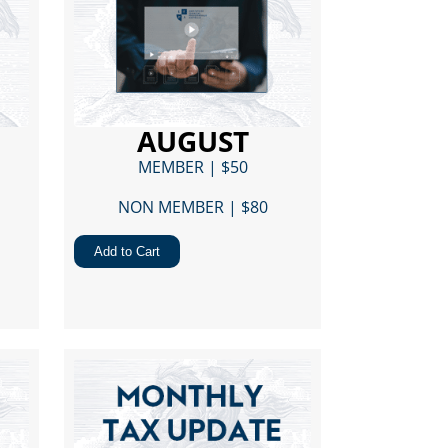
AUGUST
MEMBER | $50
NON MEMBER | $80​
Add to Cart