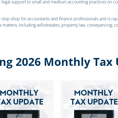
d legal support to small and medium accounting practices on c
e stop shop for accountants and finance professionals and is rap
w matters, including wills/estates, property law, conveyancing, co
ng 2026 Monthly Tax 