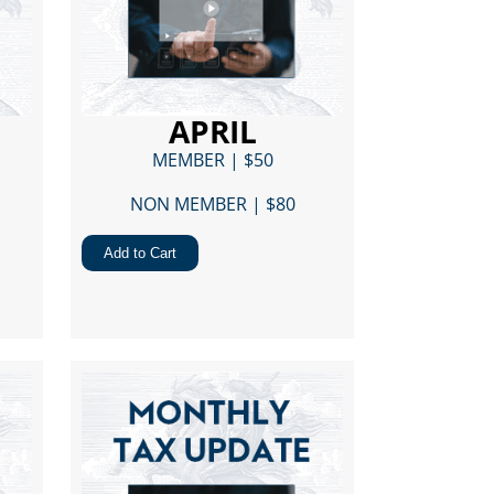
APRIL
MEMBER | $50
NON MEMBER | $80​
Add to Cart