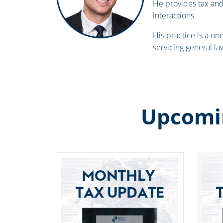
He provides tax an
interactions.
His practice is a on
servicing general la
Upcomi