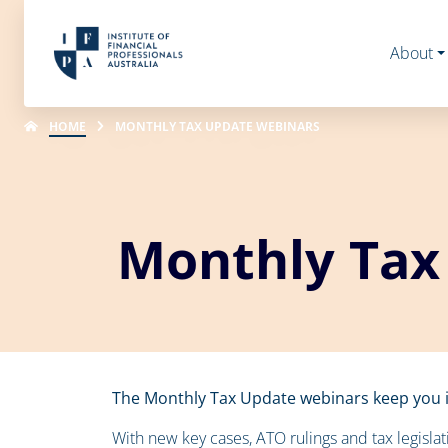
About
HOME
MONTHLY TAX UPDATE WEBINARS
Monthly Tax
The Monthly Tax Update webinars keep you i
With new key cases, ATO rulings and tax legislat