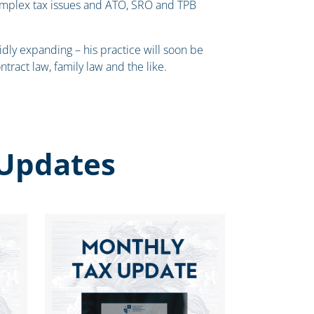
omplex tax issues and ATO, SRO and TPB
idly expanding – his practice will soon be
ntract law, family law and the like.
Updates