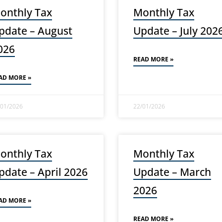
onthly Tax
Monthly Tax
pdate – August
Update – July 202
026
READ MORE »
AD MORE »
/01/2026
22/01/2026
onthly Tax
Monthly Tax
pdate – April 2026
Update – March
2026
AD MORE »
READ MORE »