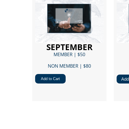
SEPTEMBER
MEMBER | $50
NON MEMBER | $80​
Add to Cart
Add 