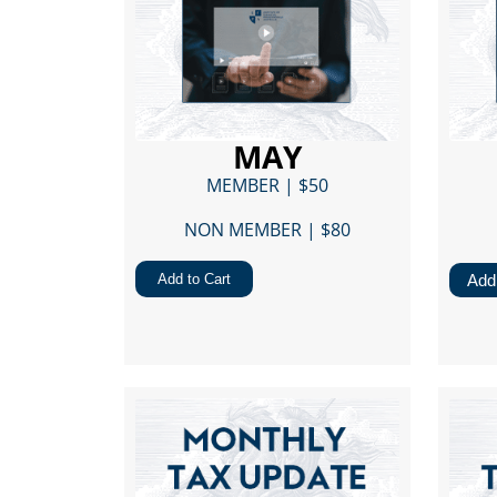
MAY
MEMBER | $50
NON MEMBER | $80​
Add to Cart
Add 