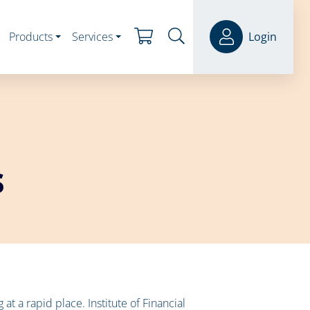
Products
Services
Login
s
t a rapid place. Institute of Financial