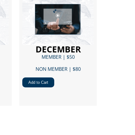
DECEMBER
MEMBER | $50
NON MEMBER | $80​
Add to Cart