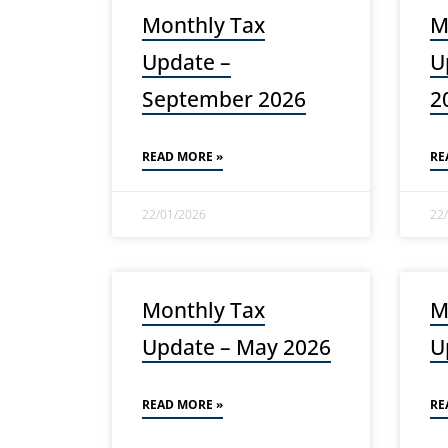
Monthly Tax
M
Update –
U
September 2026
2
READ MORE »
RE
22/01/2026
22
Monthly Tax
M
Update – May 2026
U
READ MORE »
RE