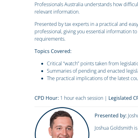
Professionals Australia understands how difficul
relevant information.
Presented by tax experts in a practical and eas
professional, giving you essential information t
requirements.
Topics Covered:
Critical “watch” points taken from legislat
Summaries of pending and enacted legisl
The practical implications of the latest co
CPD Hour:
1 hour each session |
Legislated 
Presented by:
Josh
Joshua Goldsmith is