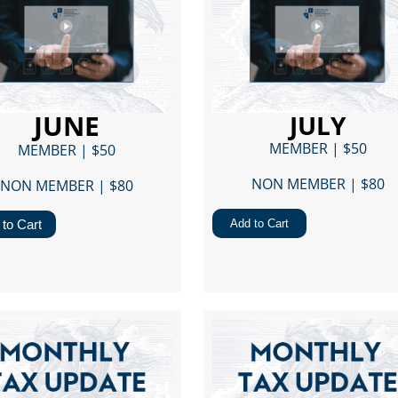
JUNE
JULY
MEMBER | $50
MEMBER | $50
NON MEMBER | $80​
NON MEMBER | $80​
to Cart
Add to Cart