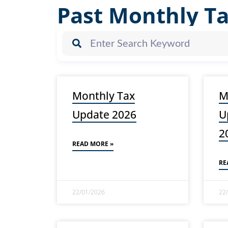
Past Monthly T
Monthly Tax
M
Update 2026
U
2
READ MORE »
RE
22/01/2026
22