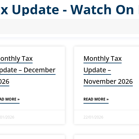
ax Update - Watch O
onthly Tax
Monthly Tax
pdate – December
Update –
026
November 2026
AD MORE »
READ MORE »
/01/2026
22/01/2026