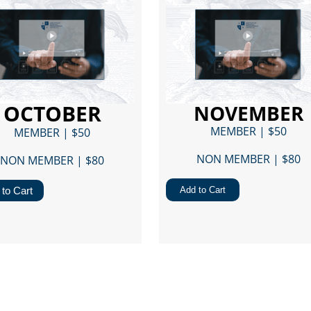
OCTOBER
NOVEMBER
MEMBER | $50
MEMBER | $50
NON MEMBER | $80​
NON MEMBER | $80​
to Cart
Add to Cart