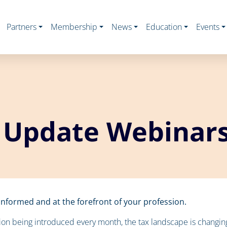
Partners
Membership
News
Education
Events
 Update Webinar
nformed and at the forefront of your profession.
ion being introduced every month, the tax landscape is changing a