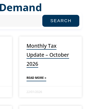
n Demand
SEARCH
Monthly Tax
Update – October
2026
READ MORE »
22/01/2026