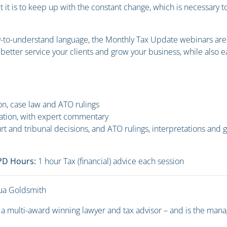
t it is to keep up with the constant change, which is necessary t
y-to-understand language, the Monthly Tax Update webinars are s
o better service your clients and grow your business, while also
ion, case law and ATO rulings
ation, with expert commentary
urt and tribunal decisions, and ATO rulings, interpretations and 
CPD Hours:
1 hour Tax (financial) advice each session
ua Goldsmith
 a multi-award winning lawyer and tax advisor – and is the mana