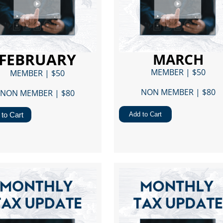
FEBRUARY
MARCH
MEMBER | $50
MEMBER | $50
NON MEMBER | $80​
NON MEMBER | $80​
to Cart
Add to Cart