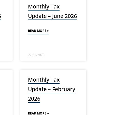
Monthly Tax
6
Update – June 2026
READ MORE »
22/01/2026
Monthly Tax
Update – February
2026
READ MORE »