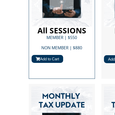
All SESSIONS
MEMBER | $550
NON MEMBER | $880​
Add to Cart
Add 