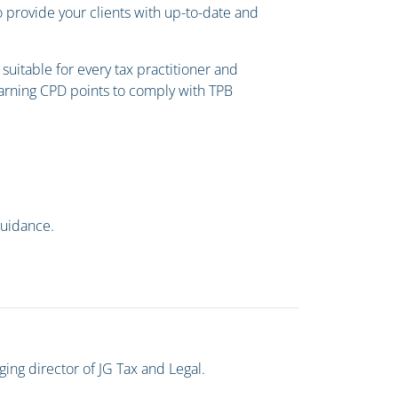
o provide your clients with up-to-date and
uitable for every tax practitioner and
 earning CPD points to comply with TPB
guidance.
ging director of JG Tax and Legal.