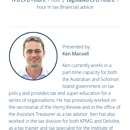
TPB CPD Hours:
1 hour
| Legislated CPD Hours:
1
hour in tax (financial) advice
Presented by:
Ken Mansell
Ken currently works in a
part-time capacity for both
the Australian and Solomon
Island government on tax
policy and provides tax and super education for a
series of organisations. He has previously worked on
the secretariat of the Henry Review and in the office of
the Assistant Treasurer as a tax advisor. Ken has also
worked in the tax division for both KPMG and Deloitte,
as a tax trainer and tax specialist for the Institute of