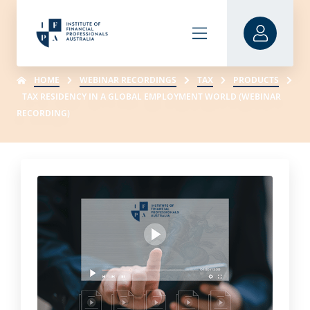
HOME
WEBINAR RECORDINGS
TAX
PRODUCTS
TAX RESIDENCY IN A GLOBAL EMPLOYMENT WORLD (WEBINAR
RECORDING)