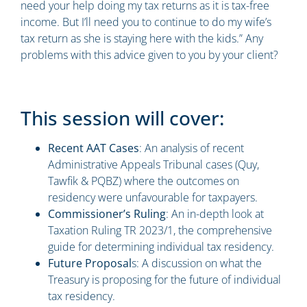
need your help doing my tax returns as it is tax-free
income. But I’ll need you to continue to do my wife’s
tax return as she is staying here with the kids.” Any
problems with this advice given to you by your client?
This session will cover:
Recent AAT Cases
: An analysis of recent
Administrative Appeals Tribunal cases (Quy,
Tawfik & PQBZ) where the outcomes on
residency were unfavourable for taxpayers.
Commissioner’s Ruling
: An in-depth look at
Taxation Ruling TR 2023/1, the comprehensive
guide for determining individual tax residency.
Future Proposal
s: A discussion on what the
Treasury is proposing for the future of individual
tax residency.