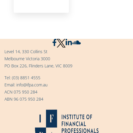
Level 14, 330 Collins St
Melbourne Victoria 3000
PO Box 226, Flinders Lane, VIC 8009
Tel:
(03) 8851 4555
Email:
info@ifpa.com.au
ACN 075 950 284
ABN 96 075 950 284