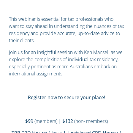
This webinar is essential for tax professionals who
want to stay ahead in understanding the nuances of tax
residency and provide accurate, up-to-date advice to
their clients.
Join us for an insightful session with Ken Mansell as we
explore the complexities of individual tax residency,
especially pertinent as more Australians embark on
international assignments.
Register now to secure your place!
$99
(members)
| $132
(non- members)