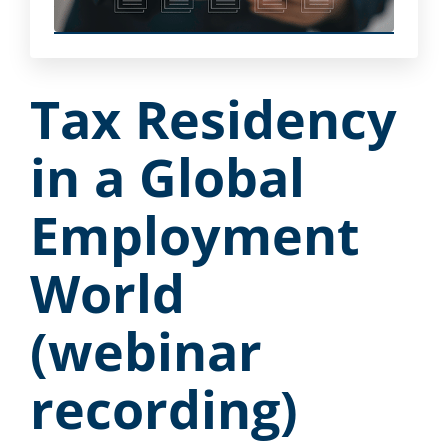
Tax Residency
in a Global
Employment
World
(webinar
recording)