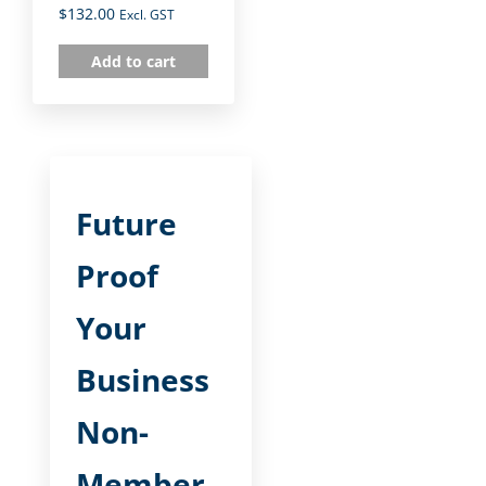
$
132.00
Excl. GST
Add to cart
Future
Proof
Your
Business
Non-
Member