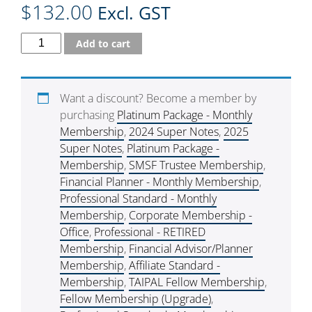
$
132.00
Excl. GST
Add to cart
Want a discount? Become a member by
purchasing
Platinum Package - Monthly
Membership
,
2024 Super Notes
,
2025
Super Notes
,
Platinum Package -
Membership
,
SMSF Trustee Membership
,
Financial Planner - Monthly Membership
,
Professional Standard - Monthly
Membership
,
Corporate Membership -
Office
,
Professional - RETIRED
Membership
,
Financial Advisor/Planner
Membership
,
Affiliate Standard -
Membership
,
TAIPAL Fellow Membership
,
Fellow Membership (Upgrade)
,