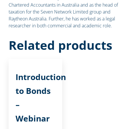
Chartered Accountants in Australia and as the head of
taxation for the Seven Network Limited group and
Raytheon Australia. Further, he has worked as a legal
researcher in both commercial and academic role.
Related products
Introduction
to Bonds
–
Webinar