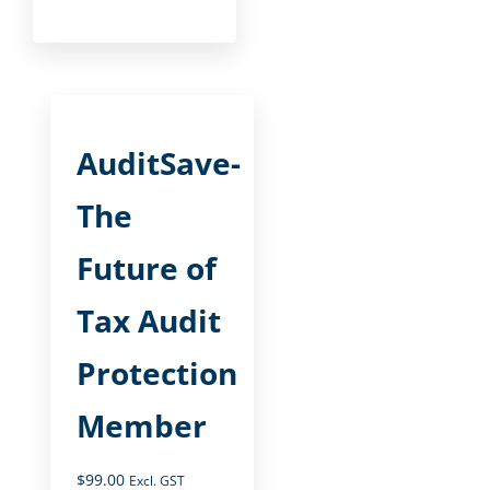
AuditSave-
The
Future of
Tax Audit
Protection
Member
$
99.00
Excl. GST