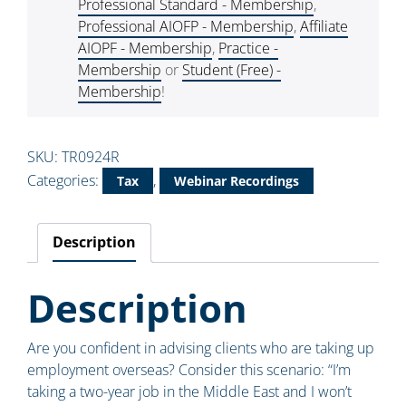
Professional Standard - Membership
,
Professional AIOFP - Membership
,
Affiliate
AIOPF - Membership
,
Practice -
Membership
or
Student (Free) -
Membership
!
SKU:
TR0924R
Categories:
,
Tax
Webinar Recordings
Description
Description
Are you confident in advising clients who are taking up
employment overseas? Consider this scenario: “I’m
taking a two-year job in the Middle East and I won’t