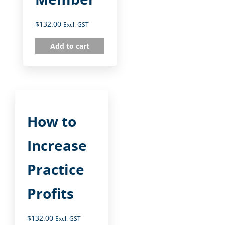
$
132.00
Excl. GST
Add to cart
How to
Increase
Practice
Profits
$
132.00
Excl. GST