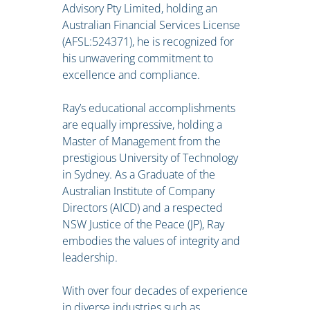
Advisory Pty Limited, holding an
Australian Financial Services License
(AFSL:524371), he is recognized for
his unwavering commitment to
excellence and compliance.
Ray’s educational accomplishments
are equally impressive, holding a
Master of Management from the
prestigious University of Technology
in Sydney. As a Graduate of the
Australian Institute of Company
Directors (AICD) and a respected
NSW Justice of the Peace (JP), Ray
embodies the values of integrity and
leadership.
With over four decades of experience
in diverse industries such as