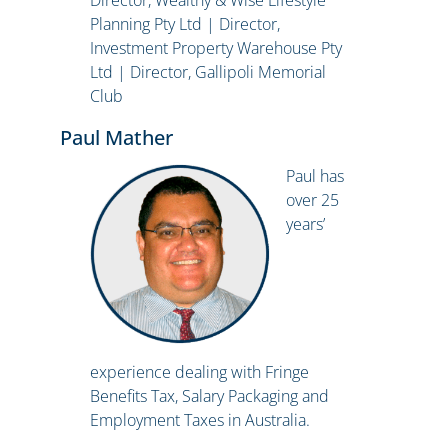
Director, Wealthy & Wise Lifestyle
Planning Pty Ltd | Director,
Investment Property Warehouse Pty
Ltd | Director, Gallipoli Memorial
Club
Paul Mather
Paul has
over 25
years’
experience dealing with Fringe
Benefits Tax, Salary Packaging and
Employment Taxes in Australia.