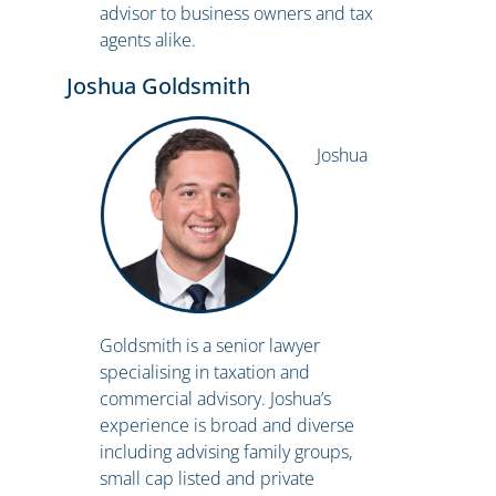
advisor to business owners and tax
agents alike.
Joshua Goldsmith
Joshua
Goldsmith is a senior lawyer
specialising in taxation and
commercial advisory. Joshua’s
experience is broad and diverse
including advising family groups,
small cap listed and private