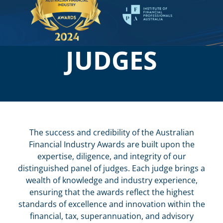
JUDGES
The success and credibility of the Australian
Financial Industry Awards are built upon the
expertise, diligence, and integrity of our
distinguished panel of judges. Each judge brings a
wealth of knowledge and industry experience,
ensuring that the awards reflect the highest
standards of excellence and innovation within the
financial, tax, superannuation, and advisory