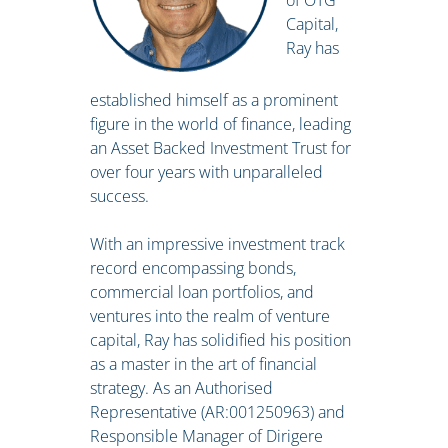
of OTG
Capital,
Ray has
established himself as a prominent
figure in the world of finance, leading
an Asset Backed Investment Trust for
over four years with unparalleled
success.
With an impressive investment track
record encompassing bonds,
commercial loan portfolios, and
ventures into the realm of venture
capital, Ray has solidified his position
as a master in the art of financial
strategy. As an Authorised
Representative (AR:001250963) and
Responsible Manager of Dirigere