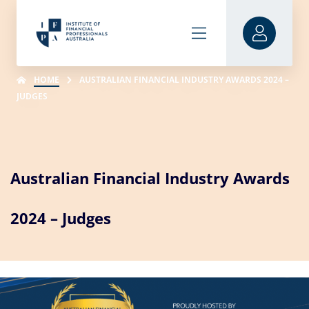
HOME
AUSTRALIAN FINANCIAL INDUSTRY AWARDS 2024 –
JUDGES
Australian Financial Industry Awards
2024 – Judges