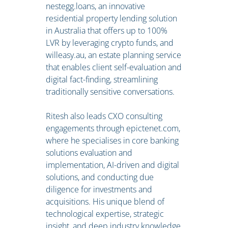
nestegg.loans, an innovative
residential property lending solution
in Australia that offers up to 100%
LVR by leveraging crypto funds, and
willeasy.au, an estate planning service
that enables client self-evaluation and
digital fact-finding, streamlining
traditionally sensitive conversations.
Ritesh also leads CXO consulting
engagements through epictenet.com,
where he specialises in core banking
solutions evaluation and
implementation, AI-driven and digital
solutions, and conducting due
diligence for investments and
acquisitions. His unique blend of
technological expertise, strategic
insight, and deep industry knowledge