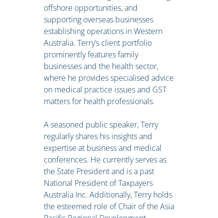
offshore opportunities, and
supporting overseas businesses
establishing operations in Western
Australia. Terry’s client portfolio
prominently features family
businesses and the health sector,
where he provides specialised advice
on medical practice issues and GST
matters for health professionals.
A seasoned public speaker, Terry
regularly shares his insights and
expertise at business and medical
conferences. He currently serves as
the State President and is a past
National President of Taxpayers
Australia Inc. Additionally, Terry holds
the esteemed role of Chair of the Asia