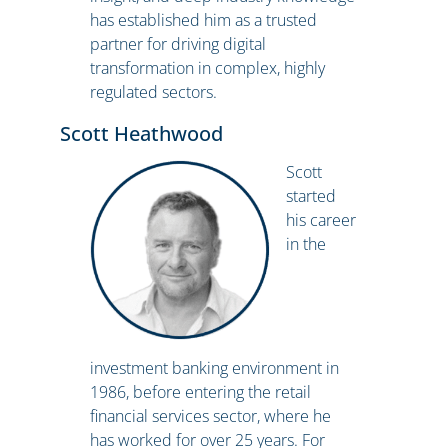
has established him as a trusted
partner for driving digital
transformation in complex, highly
regulated sectors.
Scott Heathwood
Scott
started
his career
in the
investment banking environment in
1986, before entering the retail
financial services sector, where he
has worked for over 25 years. For