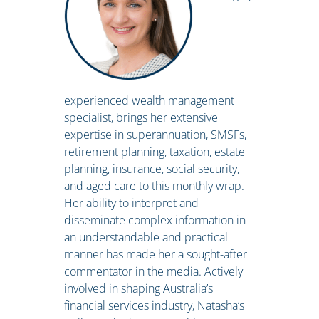
experienced wealth management
specialist, brings her extensive
expertise in superannuation, SMSFs,
retirement planning, taxation, estate
planning, insurance, social security,
and aged care to this monthly wrap.
Her ability to interpret and
disseminate complex information in
an understandable and practical
manner has made her a sought-after
commentator in the media. Actively
involved in shaping Australia’s
financial services industry, Natasha’s