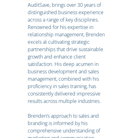
AuditSave, brings over 30 years of
distinguished business experience
across a range of key disciplines.
Renowned for his expertise in
relationship management, Brenden
excels at cultivating strategic
partnerships that drive sustainable
growth and enhance client
satisfaction. His deep acumen in
business development and sales
management, combined with his
proficiency in sales training, has
consistently delivered impressive
results across multiple industries.
Brenden’s approach to sales and
branding is informed by his
comprehensive understanding of