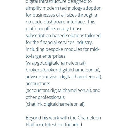
digital infrastructure designed to
simplify modern technology adoption
for businesses of all sizes through a
no-code dashboard interface. This
platform offers ready-to-use
subscription-based solutions tailored
for the financial services industry,
including bespoke modules for mid-
to-large enterprises
(wrapgpt.digitalchameleon.ai),
brokers (broker.digitalchameleon.ai),
advisers (adviser.digitalchameleon.ai),
accountants
(accountant.digitalchameleon.ai), and
other professionals
(chatlink.digitalchameleon.ai).
Beyond his work with the Chameleon
Platform, Ritesh co-founded