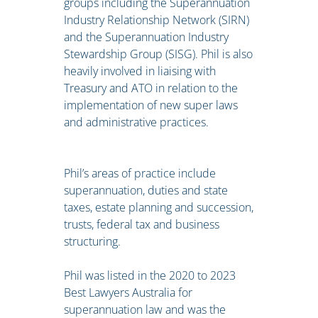
groups including the Superannuation
Industry Relationship Network (SIRN)
and the Superannuation Industry
Stewardship Group (SISG). Phil is also
heavily involved in liaising with
Treasury and ATO in relation to the
implementation of new super laws
and administrative practices.
Phil’s areas of practice include
superannuation, duties and state
taxes, estate planning and succession,
trusts, federal tax and business
structuring.
Phil was listed in the 2020 to 2023
Best Lawyers Australia for
superannuation law and was the