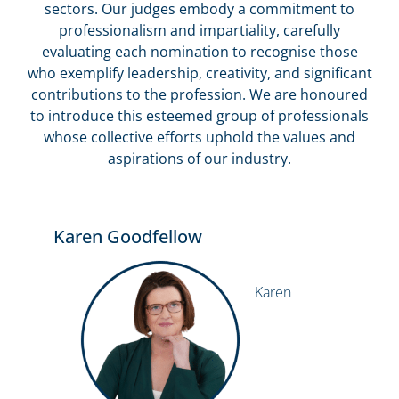
sectors. Our judges embody a commitment to
professionalism and impartiality, carefully
evaluating each nomination to recognise those
who exemplify leadership, creativity, and significant
contributions to the profession. We are honoured
to introduce this esteemed group of professionals
whose collective efforts uphold the values and
aspirations of our industry.
Karen Goodfellow
Karen