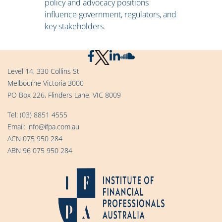
policy and advocacy positions
influence government, regulators, and
key stakeholders.
Level 14, 330 Collins St
Melbourne Victoria 3000
PO Box 226, Flinders Lane, VIC 8009
Tel:
(03) 8851 4555
Email:
info@ifpa.com.au
ACN 075 950 284
ABN 96 075 950 284