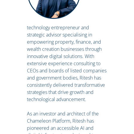
technology entrepreneur and
strategic advisor specialising in
empowering property, finance, and
wealth creation businesses through
innovative digital solutions. With
extensive experience consulting to
CEOs and boards of listed companies
and government bodies, Ritesh has
consistently delivered transformative
strategies that drive growth and
technological advancement.
As an investor and architect of the
Chameleon Platform, Ritesh has
pioneered an accessible AI and