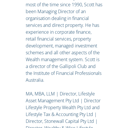
most of the time since 1990, Scott has
been Managing Director of an
organisation dealing in financial
services and direct property. He has
experience in corporate finance,
retail financial services, property
development, managed investment
schemes and all other aspects of the
Wealth management system. Scott is
a director of the Gallipoli Club and
the Institute of Financial Professionals
Australia.
MA, MBA, LLM | Director, Lifestyle
Asset Management Pty Ltd | Director
Lifestyle Property Wealth Pty Ltd and
Lifestyle Tax & Accounting Pty Ltd |
Director, Stonewall Capital Pty Ltd |