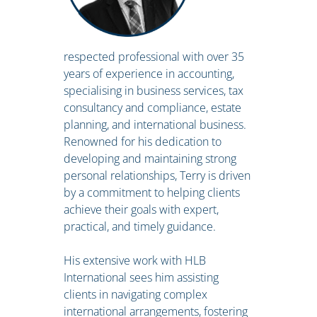
respected professional with over 35
years of experience in accounting,
specialising in business services, tax
consultancy and compliance, estate
planning, and international business.
Renowned for his dedication to
developing and maintaining strong
personal relationships, Terry is driven
by a commitment to helping clients
achieve their goals with expert,
practical, and timely guidance.
His extensive work with HLB
International sees him assisting
clients in navigating complex
international arrangements, fostering