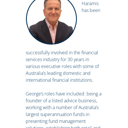
Haramis
has been
successfully involved in the financial
services industry for 30 years in
various executive roles with some of
Australia’s leading domestic and
international financial institutions.
George’s roles have included: being a
founder of a listed advice business,
working with a number of Australia’s
largest superannuation funds in
presenting fund management