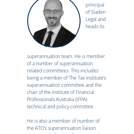
principal
of Sladen
Legal and
heads its
superannuation team. He is member
of a number of superannuation
related committees. This includes
being a member of The Tax Institute’s
superannuation committee and the
chair of the Institute of Financial
Professionals Australia (IFPA)
technical and policy committee.
He is also a member of number of
the ATO’s superannuation liaison