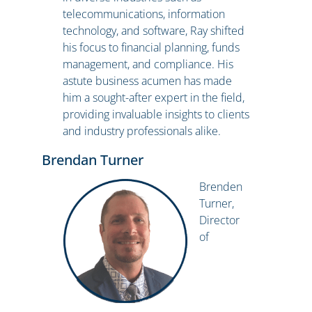
telecommunications, information
technology, and software, Ray shifted
his focus to financial planning, funds
management, and compliance. His
astute business acumen has made
him a sought-after expert in the field,
providing invaluable insights to clients
and industry professionals alike.
Brendan Turner
Brenden
Turner,
Director
of