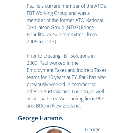
Paul is a current member of the ATO’s
FBT Working Group and was a
member of the former ATO National
Tax Liaison Group (NTLG) Fringe
Benefits Tax Subcommittee (from
2005 to 2013).
Prior to creating FBT Solutions in
2009, Paul worked in the
Employment Taxes and Indirect Taxes
teams for 10 years at EY. Paul has also
previously worked in commercial
roles in Australia and London, as well
as at Chartered Accounting firms PKF
and BDO in New Zealand.
George Haramis
George