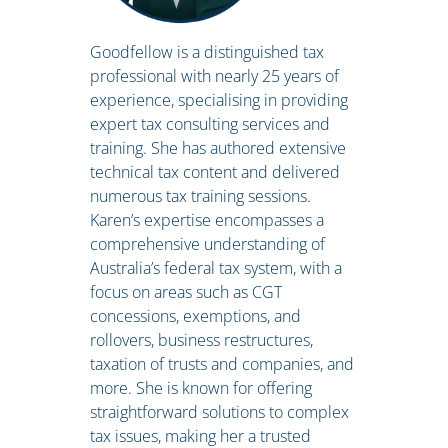
Goodfellow is a distinguished tax
professional with nearly 25 years of
experience, specialising in providing
expert tax consulting services and
training. She has authored extensive
technical tax content and delivered
numerous tax training sessions.
Karen’s expertise encompasses a
comprehensive understanding of
Australia’s federal tax system, with a
focus on areas such as CGT
concessions, exemptions, and
rollovers, business restructures,
taxation of trusts and companies, and
more. She is known for offering
straightforward solutions to complex
tax issues, making her a trusted