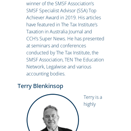
winner of the SMSF Association’s
SMSF Specialist Advisor (SSA) Top
Achiever Award in 2019. His articles
have featured in The Tax Institute’s
Taxation in Australia Journal and
CCH’s Super News. He has presented
at seminars and conferences
conducted by The Tax Institute, the
SMSF Association, TEN The Education
Network, Legalwise and various
accounting bodies.
Terry Blenkinsop
Terry is a
highly