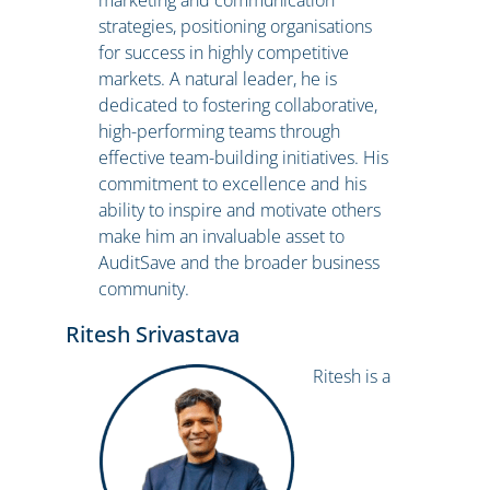
marketing and communication
strategies, positioning organisations
for success in highly competitive
markets. A natural leader, he is
dedicated to fostering collaborative,
high-performing teams through
effective team-building initiatives. His
commitment to excellence and his
ability to inspire and motivate others
make him an invaluable asset to
AuditSave and the broader business
community.
Ritesh Srivastava
Ritesh is a