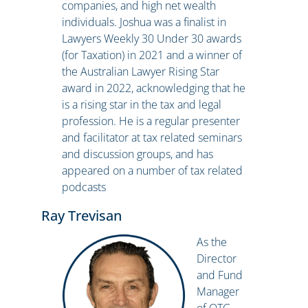
companies, and high net wealth
individuals. Joshua was a finalist in
Lawyers Weekly 30 Under 30 awards
(for Taxation) in 2021 and a winner of
the Australian Lawyer Rising Star
award in 2022, acknowledging that he
is a rising star in the tax and legal
profession. He is a regular presenter
and facilitator at tax related seminars
and discussion groups, and has
appeared on a number of tax related
podcasts
Ray Trevisan
As the
Director
and Fund
Manager