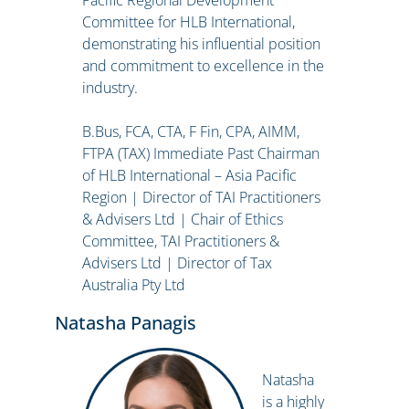
Pacific Regional Development
Committee for HLB International,
demonstrating his influential position
and commitment to excellence in the
industry.
B.Bus, FCA, CTA, F Fin, CPA, AIMM,
FTPA (TAX) Immediate Past Chairman
of HLB International – Asia Pacific
Region | Director of TAI Practitioners
& Advisers Ltd | Chair of Ethics
Committee, TAI Practitioners &
Advisers Ltd | Director of Tax
Australia Pty Ltd
Natasha Panagis
Natasha
is a highly