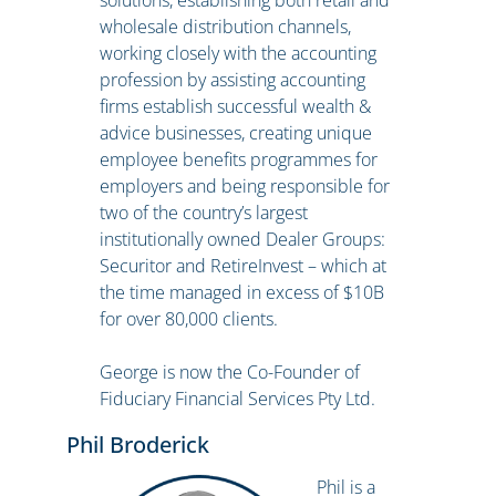
solutions, establishing both retail and
wholesale distribution channels,
working closely with the accounting
profession by assisting accounting
firms establish successful wealth &
advice businesses, creating unique
employee benefits programmes for
employers and being responsible for
two of the country’s largest
institutionally owned Dealer Groups:
Securitor and RetireInvest – which at
the time managed in excess of $10B
for over 80,000 clients.
George is now the Co-Founder of
Fiduciary Financial Services Pty Ltd.
Phil Broderick
Phil is a