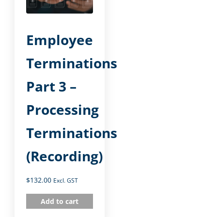
Employee
Terminations
Part 3 –
Processing
Terminations
(Recording)
$
132.00
Excl. GST
Add to cart