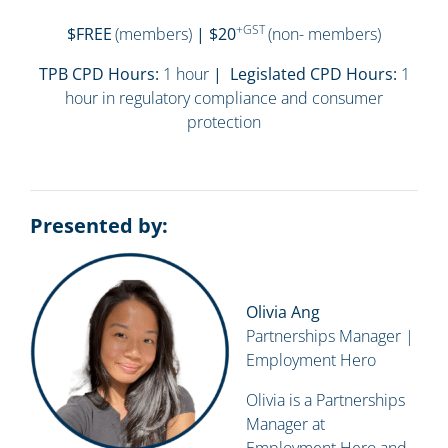
+GST
$FREE
(members)
| $20
(non- members)
TPB CPD Hours:
1 hour
| Legislated CPD Hours:
1
hour in regulatory compliance and consumer
protection
Presented by:
Olivia Ang
Partnerships Manager |
Employment Hero
Olivia is a Partnerships
Manager at