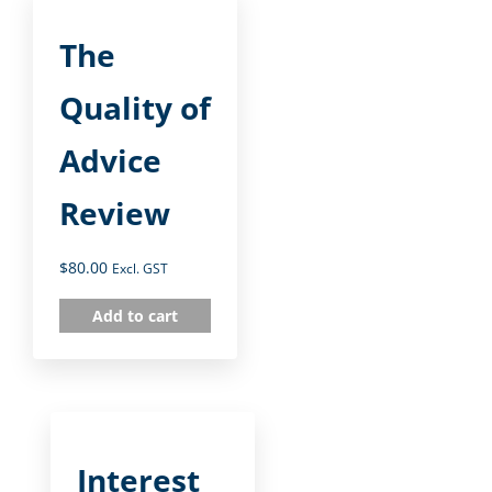
The
Quality of
Advice
Review
$
80.00
Excl. GST
Add to cart
Interest