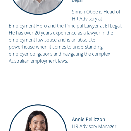
Legal
Simon Obee is Head of
HR Advisory at
Employment Hero and the Principal Lawyer at EI Legal.
He has over 20 years experience as a lawyer in the
employment law space and is an absolute
powerhouse when it comes to understanding
employer obligations and navigating the complex
Australian employment laws.
Annie Pellizzon
HR Advisory Manager |