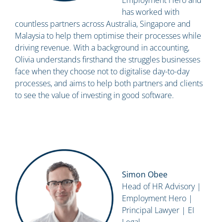
Employment Hero and
has worked with
countless partners across Australia, Singapore and
Malaysia to help them optimise their processes while
driving revenue. With a background in accounting,
Olivia understands firsthand the struggles businesses
face when they choose not to digitalise day-to-day
processes, and aims to help both partners and clients
to see the value of investing in good software.
Simon Obee
Head of HR Advisory |
Employment Hero |
Principal Lawyer | EI