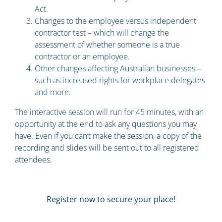
Act.
Changes to the employee versus independent
contractor test – which will change the
assessment of whether someone is a true
contractor or an employee.
Other changes affecting Australian businesses –
such as increased rights for workplace delegates
and more.
The interactive session will run for 45 minutes, with an
opportunity at the end to ask any questions you may
have. Even if you can’t make the session, a copy of the
recording and slides will be sent out to all registered
attendees.
Register now to secure your place!