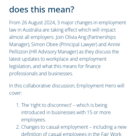
does this mean?
From 26 August 2024, 3 major changes in employment
law in Australia are taking effect which will impact
almost all employers. Join
Olivia Ang
(Partnerships
Manager),
Simon Obee
(Principal Lawyer) and
Annie
Pellizzon
(HR Advisory Manager) as they discuss the
latest updates to workplace and employment
legislation, and what this means for finance
professionals and businesses.
In this collaborative discussion, Employment Hero will
cover:
The ‘right to disconnect’ – which is being
introduced in businesses with 15 or more
employees.
Changes to casual employment – including a new
definition of casual employees in the Fair Work