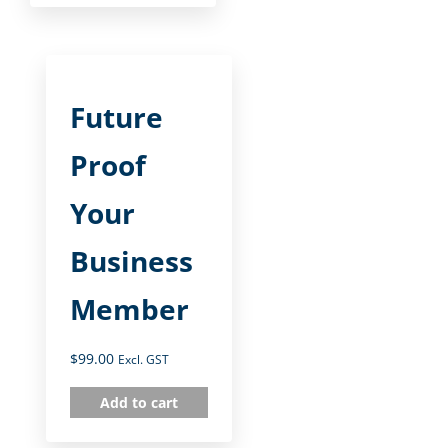
Future
Proof
Your
Business
Member
$
99.00
Excl. GST
Add to cart