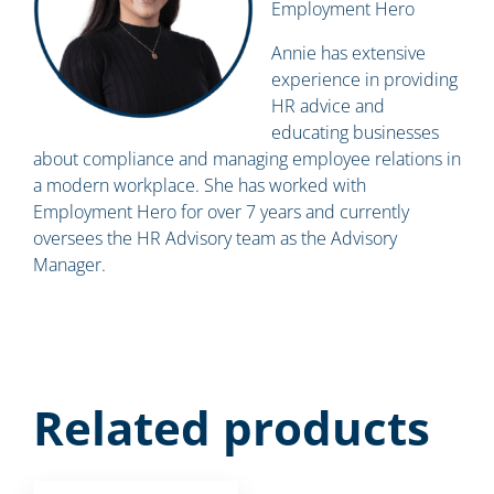
Employment Hero
Annie has extensive
experience in providing
HR advice and
educating businesses
about compliance and managing employee relations in
a modern workplace. She has worked with
Employment Hero for over 7 years and currently
oversees the HR Advisory team as the Advisory
Manager.
Related products