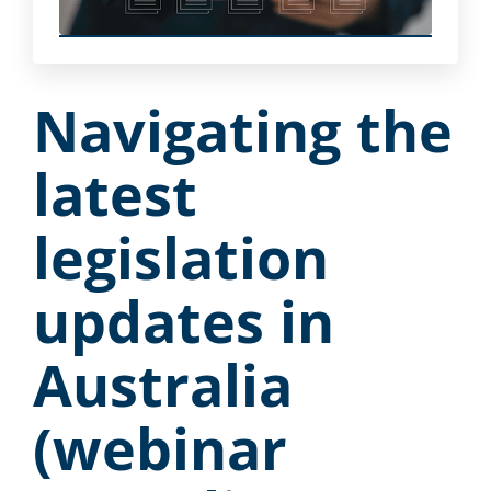
Navigating the
latest
legislation
updates in
Australia
(webinar