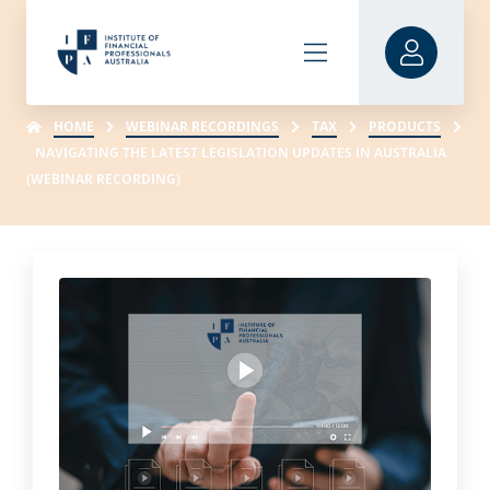
HOME
WEBINAR RECORDINGS
TAX
PRODUCTS
NAVIGATING THE LATEST LEGISLATION UPDATES IN AUSTRALIA
(WEBINAR RECORDING)