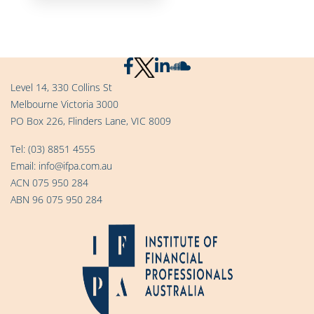
Level 14, 330 Collins St
Melbourne Victoria 3000
PO Box 226, Flinders Lane, VIC 8009
Tel:
(03) 8851 4555
Email:
info@ifpa.com.au
ACN 075 950 284
ABN 96 075 950 284