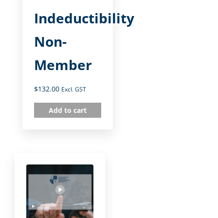
Indeductibility
Non-
Member
$
132.00
Excl. GST
Add to cart