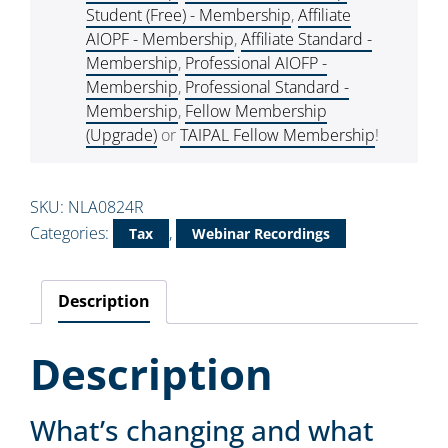
Student (Free) - Membership
,
Affiliate
AIOPF - Membership
,
Affiliate Standard -
Membership
,
Professional AIOFP -
Membership
,
Professional Standard -
Membership
,
Fellow Membership
(Upgrade)
or
TAIPAL Fellow Membership
!
SKU:
NLA0824R
Categories:
,
Tax
Webinar Recordings
Description
Description
What’s changing and what