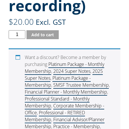
recording)
$
20.00
Excl. GST
Add to cart
Want a discount? Become a member by
purchasing
Platinum Package - Monthly
Membership
,
2024 Super Notes
,
2025
Super Notes
,
Platinum Package -
Membership
,
SMSF Trustee Membership
,
Financial Planner - Monthly Membership
,
Professional Standard - Monthly
Membership
,
Corporate Membership -
Office
,
Professional - RETIRED
Membership
,
Financial Advisor/Planner
Membership
,
Practice - Membership
,