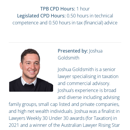
TPB CPD Hours:
1 hour
Legislated CPD Hours:
0.50 hours in technical
competence and 0.50 hours in tax (financial) advice
Presented by:
Joshua
Goldsmith
Joshua Goldsmith is a senior
lawyer specialising in taxation
and commercial advisory.
Joshua’s experience is broad
and diverse including advising
family groups, small cap listed and private companies,
and high net wealth individuals. Joshua was a finalist in
Lawyers Weekly 30 Under 30 awards (for Taxation) in
2021 and a winner of the Australian Lawyer Rising Star