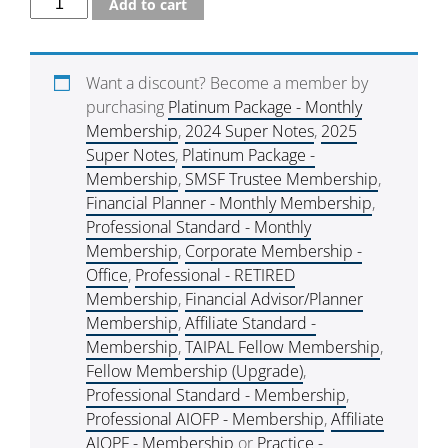
Add to cart
Want a discount? Become a member by
purchasing
Platinum Package - Monthly
Membership
,
2024 Super Notes
,
2025
Super Notes
,
Platinum Package -
Membership
,
SMSF Trustee Membership
,
Financial Planner - Monthly Membership
,
Professional Standard - Monthly
Membership
,
Corporate Membership -
Office
,
Professional - RETIRED
Membership
,
Financial Advisor/Planner
Membership
,
Affiliate Standard -
Membership
,
TAIPAL Fellow Membership
,
Fellow Membership (Upgrade)
,
Professional Standard - Membership
,
Professional AIOFP - Membership
,
Affiliate
AIOPF - Membership
or
Practice -