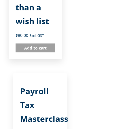
than a
wish list
$
80.00
Excl. GST
Add to cart
Payroll
Tax
Masterclass