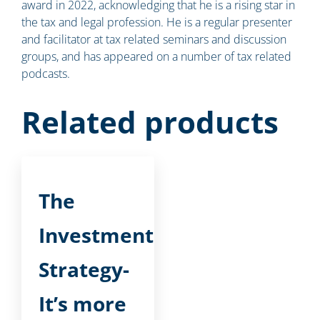
award in 2022, acknowledging that he is a rising star in
the tax and legal profession. He is a regular presenter
and facilitator at tax related seminars and discussion
groups, and has appeared on a number of tax related
podcasts.
Related products
The
Investment
Strategy-
It’s more