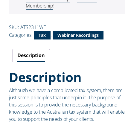
Membership
!
SKU:
ATS2311WE
Categories:
,
Tax
Webinar Recordings
Description
Description
Although we have a complicated tax system, there are
just some principles that underpin it. The purpose of
this session is to provide the necessary background
knowledge to the Australian tax system that will enable
you to support the needs of your clients.