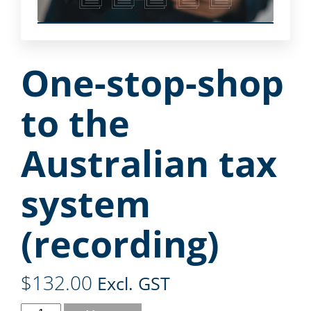
One-stop-shop
to the
Australian tax
system
(recording)
$
132.00
Excl. GST