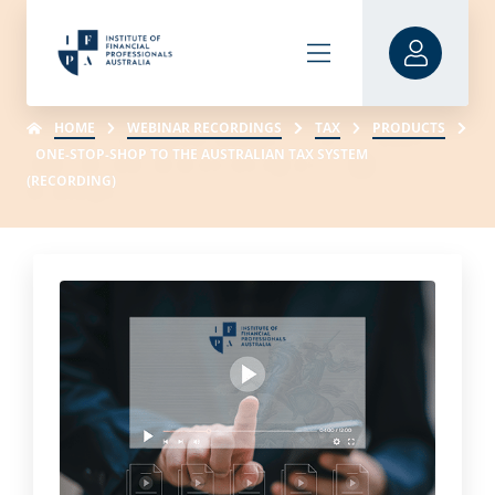
HOME
WEBINAR RECORDINGS
TAX
PRODUCTS
ONE-STOP-SHOP TO THE AUSTRALIAN TAX SYSTEM
(RECORDING)