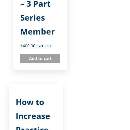
– 3 Part
Series
Member
$
400.00
Excl. GST
Add to cart
How to
Increase
Practice