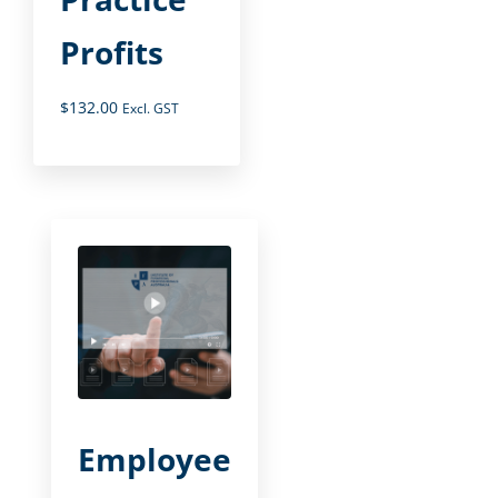
Profits
$
132.00
Excl. GST
Employee