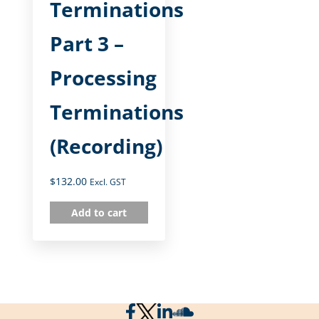
Terminations
Part 3 –
Processing
Terminations
(Recording)
$
132.00
Excl. GST
Add to cart