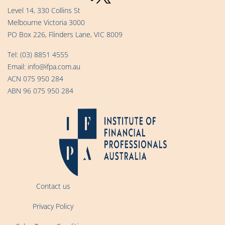
Level 14, 330 Collins St
Melbourne Victoria 3000
PO Box 226, Flinders Lane, VIC 8009
Tel:
(03) 8851 4555
Email:
info@ifpa.com.au
ACN 075 950 284
ABN 96 075 950 284
Contact us
Privacy Policy