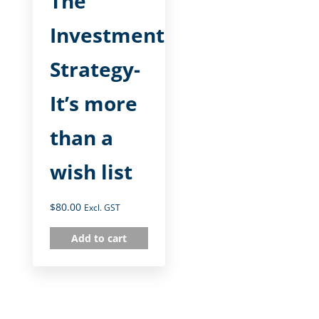
The
Investment
Strategy-
It’s more
than a
wish list
$
80.00
Excl. GST
Add to cart