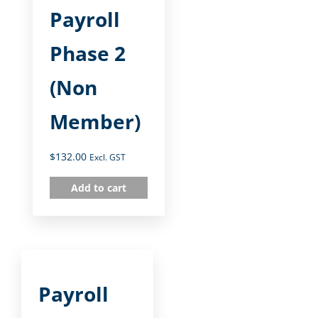
Payroll
Phase 2
(Non
Member)
$
132.00
Excl. GST
Add to cart
Payroll