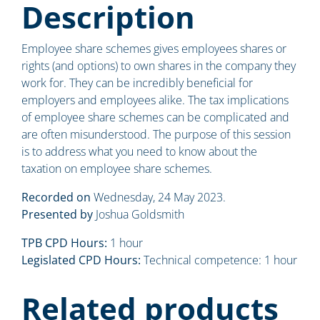
Description
Employee share schemes gives employees shares or
rights (and options) to own shares in the company they
work for. They can be incredibly beneficial for
employers and employees alike. The tax implications
of employee share schemes can be complicated and
are often misunderstood. The purpose of this session
is to address what you need to know about the
taxation on employee share schemes.
Recorded on
Wednesday, 24 May 2023.
Presented by
Joshua Goldsmith
TPB CPD Hours:
1 hour
Legislated CPD Hours:
Technical competence: 1 hour
Related products