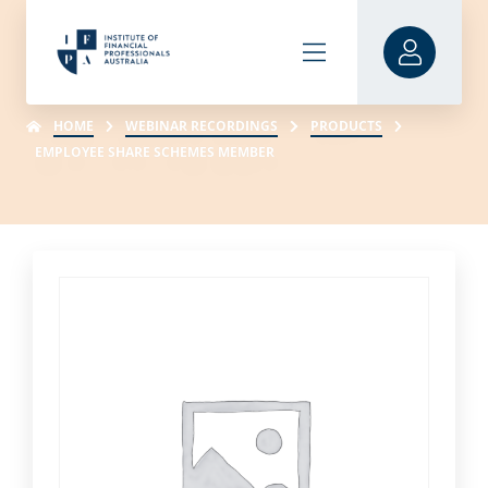
HOME
WEBINAR RECORDINGS
PRODUCTS
EMPLOYEE SHARE SCHEMES MEMBER