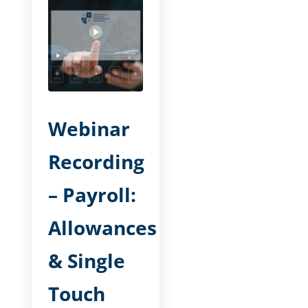
Webinar
Recording
– Payroll:
Allowances
& Single
Touch