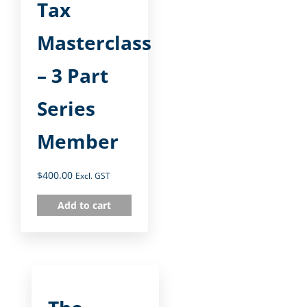
Tax
Masterclass
– 3 Part
Series
Member
$
400.00
Excl. GST
Add to cart