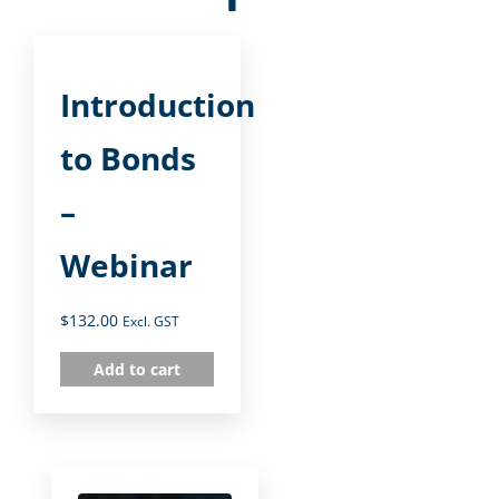
Introduction
to Bonds
–
Webinar
$
132.00
Excl. GST
Add to cart