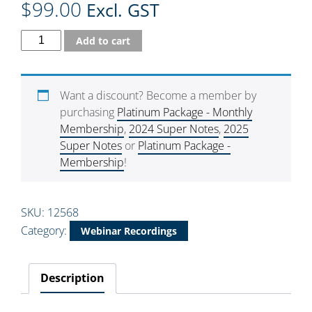
$
99.00
Excl. GST
Add to cart
Want a discount? Become a member by
purchasing
Platinum Package - Monthly
Membership
,
2024 Super Notes
,
2025
Super Notes
or
Platinum Package -
Membership
!
SKU:
12568
Category:
Webinar Recordings
Description