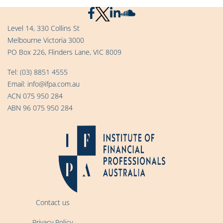
Level 14, 330 Collins St
Melbourne Victoria 3000
PO Box 226, Flinders Lane, VIC 8009
Tel:
(03) 8851 4555
Email:
info@ifpa.com.au
ACN 075 950 284
ABN 96 075 950 284
Contact us
Privacy Policy