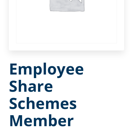
Employee
Share
Schemes
Member