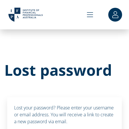
Lost password
Lost your password? Please enter your username
or email address. You will receive a link to create
a new password via email.