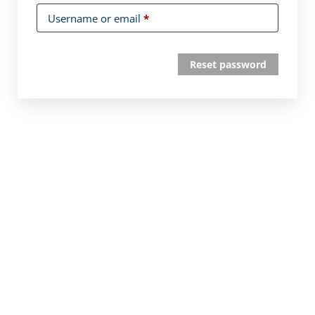
Username or email
*
Reset password