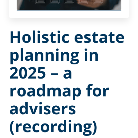
Holistic estate
planning in
2025 – a
roadmap for
advisers
(recording)