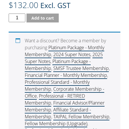
$
132.00
Excl. GST
Add to cart
Want a discount? Become a member by
purchasing
Platinum Package - Monthly
Membership
,
2024 Super Notes
,
2025
Super Notes
,
Platinum Package -
Membership
,
SMSF Trustee Membership
,
Financial Planner - Monthly Membership
,
Professional Standard - Monthly
Membership
,
Corporate Membership -
Office
,
Professional - RETIRED
Membership
,
Financial Advisor/Planner
Membership
,
Affiliate Standard -
Membership
,
TAIPAL Fellow Membership
,
Fellow Membership (Upgrade)
,