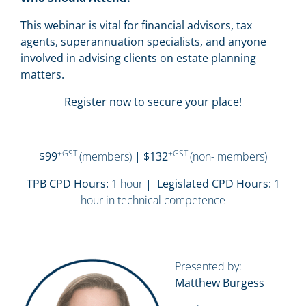
This webinar is vital for financial advisors, tax
agents, superannuation specialists, and anyone
involved in advising clients on estate planning
matters.
Register now to secure your place!
+GST
+GST
$99
(members)
| $132
(non- members)
TPB CPD Hours:
1 hour
| Legislated CPD Hours:
1
hour in technical competence
Presented by:
Matthew Burgess