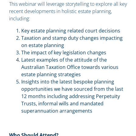
This webinar will leverage storytelling to explore all key
recent developments in holistic estate planning,
including:
Key estate planning related court decisions
Taxation and stamp duty changes impacting
on estate planning
The impact of key legislation changes
Latest examples of the attitude of the
Australian Taxation Office towards various
estate planning strategies
Insights into the latest bespoke planning
opportunities we have sourced from the last
12 months including addressing Perpetuity
Trusts, informal wills and mandated
superannuation arrangements
Who Should Attend?