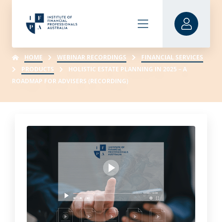
HOME
WEBINAR RECORDINGS
FINANCIAL SERVICES
PRODUCTS
HOLISTIC ESTATE PLANNING IN 2025 – A
ROADMAP FOR ADVISERS (RECORDING)