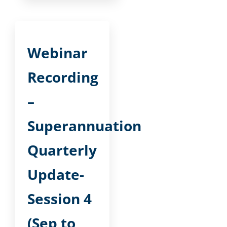
Webinar
Recording
–
Superannuation
Quarterly
Update-
Session 4
(Sep to