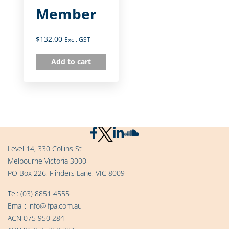
Member
$
132.00
Excl. GST
Add to cart
Level 14, 330 Collins St
Melbourne Victoria 3000
PO Box 226, Flinders Lane, VIC 8009
Tel:
(03) 8851 4555
Email:
info@ifpa.com.au
ACN 075 950 284