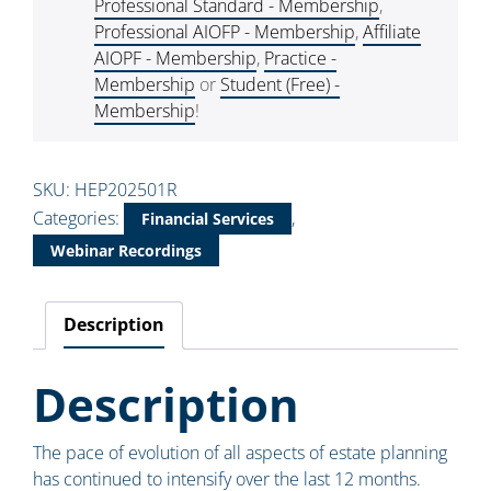
Professional Standard - Membership
,
Professional AIOFP - Membership
,
Affiliate
AIOPF - Membership
,
Practice -
Membership
or
Student (Free) -
Membership
!
SKU:
HEP202501R
Categories:
,
Financial Services
Webinar Recordings
Description
Description
The pace of evolution of all aspects of estate planning
has continued to intensify over the last 12 months.