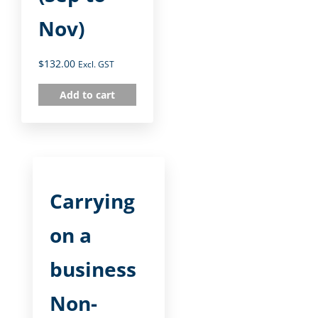
Nov)
$
132.00
Excl. GST
Add to cart
Carrying
on a
business
Non-