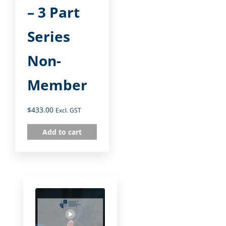
– 3 Part
Series
Non-
Member
$
433.00
Excl. GST
Add to cart