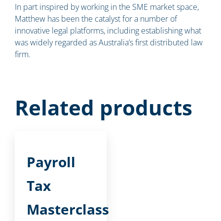
In part inspired by working in the SME market space,
Matthew has been the catalyst for a number of
innovative legal platforms, including establishing what
was widely regarded as Australia’s first distributed law
firm.
Related products
Payroll
Tax
Masterclass