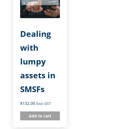
Dealing
with
lumpy
assets in
SMSFs
$
132.00
Excl. GST
Add to cart