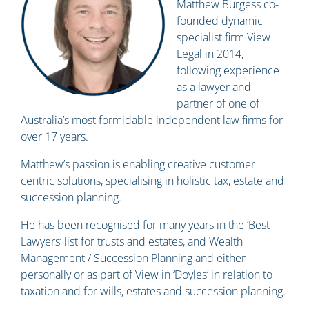
Matthew Burgess co-
founded dynamic
specialist firm View
Legal in 2014,
following experience
as a lawyer and
partner of one of
Australia’s most formidable independent law firms for
over 17 years.
Matthew’s passion is enabling creative customer
centric solutions, specialising in holistic tax, estate and
succession planning.
He has been recognised for many years in the ‘Best
Lawyers’ list for trusts and estates, and Wealth
Management / Succession Planning and either
personally or as part of View in ‘Doyles’ in relation to
taxation and for wills, estates and succession planning.