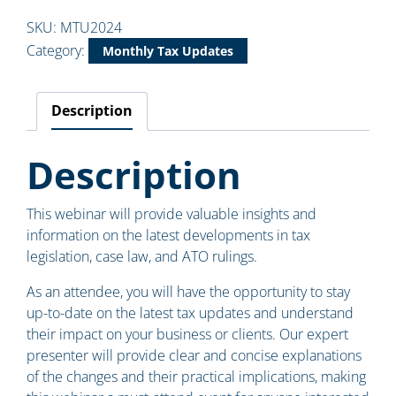
SKU:
MTU2024
Category:
Monthly Tax Updates
Description
Description
This webinar will provide valuable insights and
information on the latest developments in tax
legislation, case law, and ATO rulings.
As an attendee, you will have the opportunity to stay
up-to-date on the latest tax updates and understand
their impact on your business or clients. Our expert
presenter will provide clear and concise explanations
of the changes and their practical implications, making