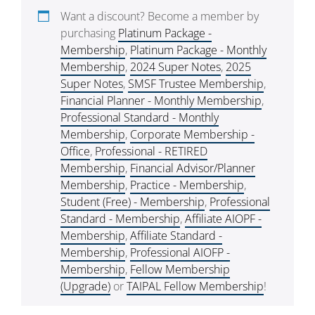
Want a discount? Become a member by
purchasing
Platinum Package -
Membership
,
Platinum Package - Monthly
Membership
,
2024 Super Notes
,
2025
Super Notes
,
SMSF Trustee Membership
,
Financial Planner - Monthly Membership
,
Professional Standard - Monthly
Membership
,
Corporate Membership -
Office
,
Professional - RETIRED
Membership
,
Financial Advisor/Planner
Membership
,
Practice - Membership
,
Student (Free) - Membership
,
Professional
Standard - Membership
,
Affiliate AIOPF -
Membership
,
Affiliate Standard -
Membership
,
Professional AIOFP -
Membership
,
Fellow Membership
(Upgrade)
or
TAIPAL Fellow Membership
!