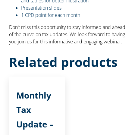
and tables for better illustration
Presentation slides
1 CPD point for each month
Don’t miss this opportunity to stay informed and ahead
of the curve on tax updates. We look forward to having
you join us for this informative and engaging webinar.
Related products
Monthly
Tax
Update –