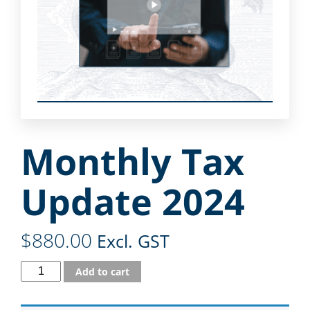
Monthly Tax
Update 2024
$
880.00
Excl. GST
Add to cart