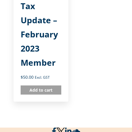
Tax
Update –
February
2023
Member
$
50.00
Excl. GST
Add to cart