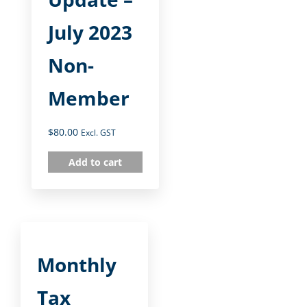
July 2023
Non-
Member
$
80.00
Excl. GST
Add to cart
Monthly
Tax