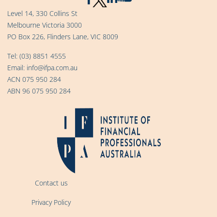
Level 14, 330 Collins St
Melbourne Victoria 3000
PO Box 226, Flinders Lane, VIC 8009
Tel:
(03) 8851 4555
Email:
info@ifpa.com.au
ACN 075 950 284
ABN 96 075 950 284
Contact us
Privacy Policy