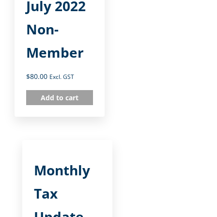
July 2022
Non-
Member
$
80.00
Excl. GST
Add to cart
Monthly
Tax
Update –