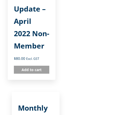
Update –
April
2022 Non-
Member
$
80.00
Excl. GST
Add to cart
Monthly