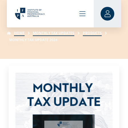
HOME
MONTHLY TAX UPDATES
PRODUCTS
MONTHLY TAX UPDATE 2024