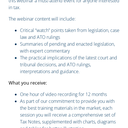
this webinar a must-attend event for anyone interested
in tax.
The webinar content will include:
Critical “watch” points taken from legislation, case
law and ATO rulings
Summaries of pending and enacted legislation,
with expert commentary
The practical implications of the latest court and
tribunal decisions, and ATO rulings,
interpretations and guidance.
What you
receive
:
One hour of video recording for 12 months
As part of our commitment to provide you with
the best training materials in the market, each
session you will receive a comprehensive set of
Tax Notes, supplemented with charts, diagrams