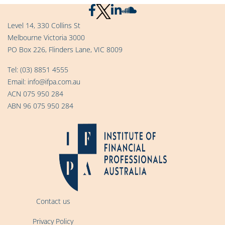
Level 14, 330 Collins St
Melbourne Victoria 3000
PO Box 226, Flinders Lane, VIC 8009
Tel:
(03) 8851 4555
Email:
info@ifpa.com.au
ACN 075 950 284
ABN 96 075 950 284
Contact us
Privacy Policy