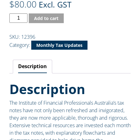
$
80.00
Excl. GST
Add to cart
SKU:
12396
Category:
Monthly Tax Updates
Description
Description
The Institute of Financial Professionals Australia’s tax
notes have not only been refreshed and invigorated,
they are now more applicable, thorough and rigorous.
Extensive technical resources are invested each month
in the tax notes, with explanatory flowcharts and