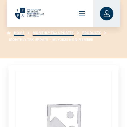
HOME
MONTHLY TAX UPDATES
PRODUCTS
MONTHLY TAX UPDATE – JULY 2023 NON-MEMBER