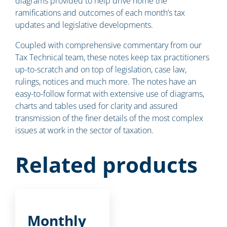
diagrams provided to help drive home the
ramifications and outcomes of each month’s tax
updates and legislative developments.
Coupled with comprehensive commentary from our
Tax Technical team, these notes keep tax practitioners
up-to-scratch and on top of legislation, case law,
rulings, notices and much more. The notes have an
easy-to-follow format with extensive use of diagrams,
charts and tables used for clarity and assured
transmission of the finer details of the most complex
issues at work in the sector of taxation.
Related products
Monthly