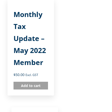
Monthly
Tax
Update –
May 2022
Member
$
50.00
Excl. GST
Add to cart