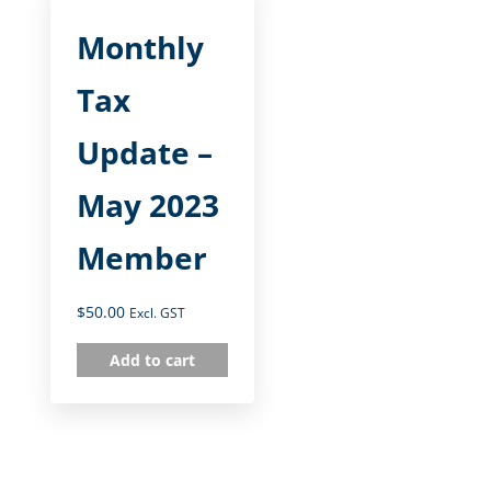
Monthly
Tax
Update –
May 2023
Member
$
50.00
Excl. GST
Add to cart