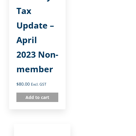
Tax
Update –
April
2023 Non-
member
$
80.00
Excl. GST
Add to cart