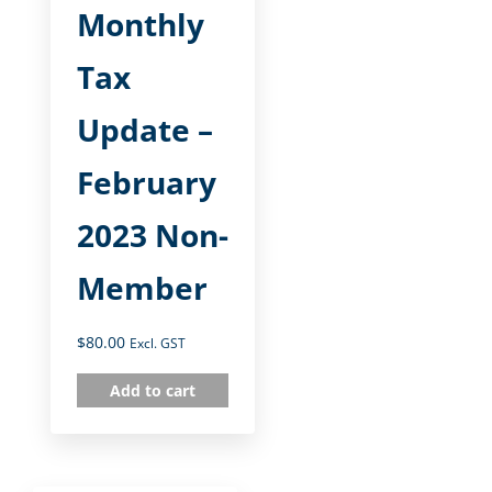
Monthly
Tax
Update –
February
2023 Non-
Member
$
80.00
Excl. GST
Add to cart