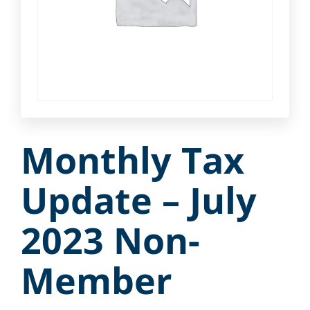
Monthly Tax
Update – July
2023 Non-
Member