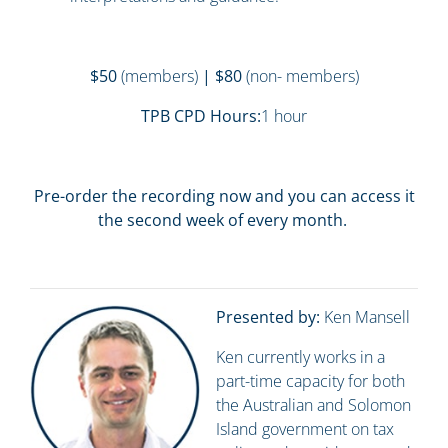
$50
(members)
| $80
(non- members)
TPB CPD Hours:
1 hour
Pre-order the recording now and you can access it
the second week of every month.
Presented by:
Ken Mansell
Ken currently works in a
part-time capacity for both
the Australian and Solomon
Island government on tax