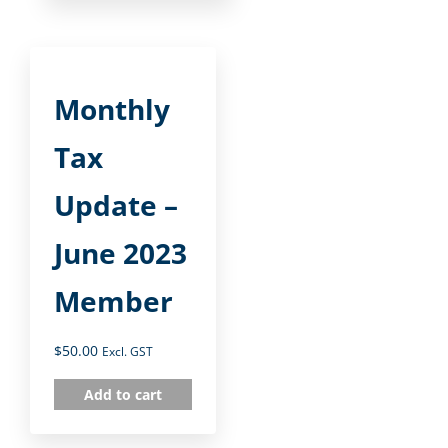
Monthly
Tax
Update –
June 2023
Member
$
50.00
Excl. GST
Add to cart