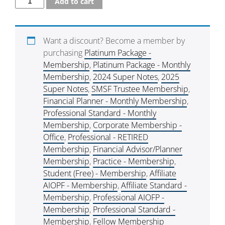
Add to cart
Want a discount? Become a member by
purchasing
Platinum Package -
Membership
,
Platinum Package - Monthly
Membership
,
2024 Super Notes
,
2025
Super Notes
,
SMSF Trustee Membership
,
Financial Planner - Monthly Membership
,
Professional Standard - Monthly
Membership
,
Corporate Membership -
Office
,
Professional - RETIRED
Membership
,
Financial Advisor/Planner
Membership
,
Practice - Membership
,
Student (Free) - Membership
,
Affiliate
AIOPF - Membership
,
Affiliate Standard -
Membership
,
Professional AIOFP -
Membership
,
Professional Standard -
Membership
,
Fellow Membership