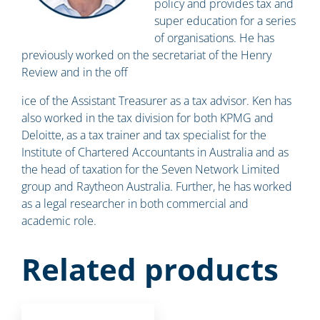
policy and provides tax and
super education for a series
of organisations. He has
previously worked on the secretariat of the Henry
Review and in the off
ice of the Assistant Treasurer as a tax advisor. Ken has
also worked in the tax division for both KPMG and
Deloitte, as a tax trainer and tax specialist for the
Institute of Chartered Accountants in Australia and as
the head of taxation for the Seven Network Limited
group and Raytheon Australia. Further, he has worked
as a legal researcher in both commercial and
academic role.
Related products