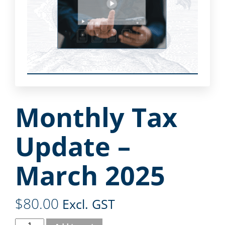
Monthly Tax
Update –
March 2025
$
80.00
Excl. GST