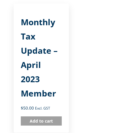
Monthly
Tax
Update –
April
2023
Member
$
50.00
Excl. GST
Add to cart