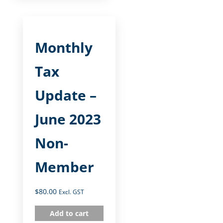
Monthly
Tax
Update –
June 2023
Non-
Member
$
80.00
Excl. GST
Add to cart