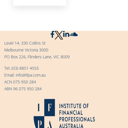
Level 14, 330 Collins St
Melbourne Victoria 3000
PO Box 226, Flinders Lane, VIC 8009
Tel:
(03) 8851 4555
Email:
info@ifpa.com.au
ACN 075 950 284
ABN 96 075 950 284