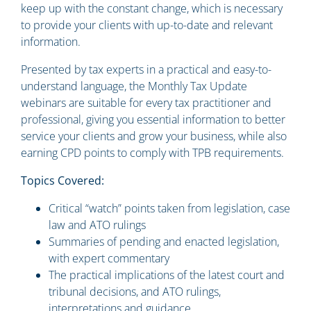
keep up with the constant change, which is necessary
to provide your clients with up-to-date and relevant
information.
Presented by tax experts in a practical and easy-to-
understand language, the Monthly Tax Update
webinars are suitable for every tax practitioner and
professional, giving you essential information to better
service your clients and grow your business, while also
earning CPD points to comply with TPB requirements.
Topics Covered:
Critical “watch” points taken from legislation, case
law and ATO rulings
Summaries of pending and enacted legislation,
with expert commentary
The practical implications of the latest court and
tribunal decisions, and ATO rulings,
interpretations and guidance.