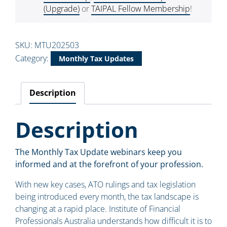
(Upgrade)
or
TAIPAL Fellow Membership
!
SKU:
MTU202503
Category:
Monthly Tax Updates
Description
Description
The Monthly Tax Update webinars keep you
informed and at the forefront of your profession.
With new key cases, ATO rulings and tax legislation
being introduced every month, the tax landscape is
changing at a rapid place. Institute of Financial
Professionals Australia understands how difficult it is to