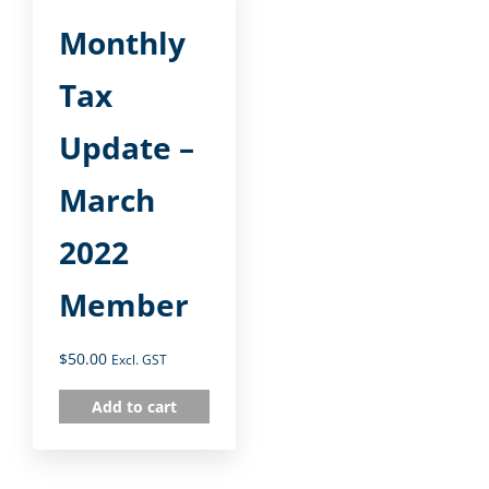
Monthly
Tax
Update –
March
2022
Member
$
50.00
Excl. GST
Add to cart