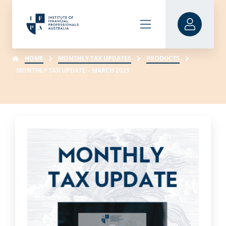
HOME
MONTHLY TAX UPDATES
PRODUCTS
MONTHLY TAX UPDATE – MARCH 2025