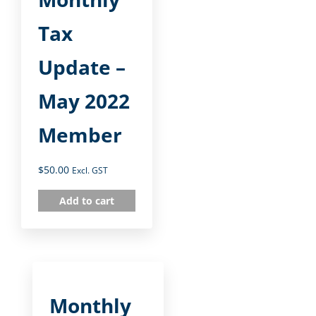
Tax
Update –
May 2022
Member
$
50.00
Excl. GST
Add to cart
Monthly