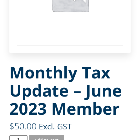
Monthly Tax
Update – June
2023 Member
$
50.00
Excl. GST