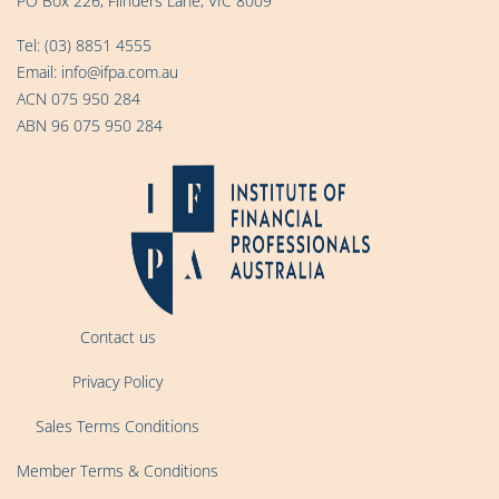
PO Box 226, Flinders Lane, VIC 8009
Tel:
(03) 8851 4555
Email:
info@ifpa.com.au
ACN 075 950 284
ABN 96 075 950 284
Contact us
Privacy Policy
Sales Terms Conditions
Member Terms & Conditions