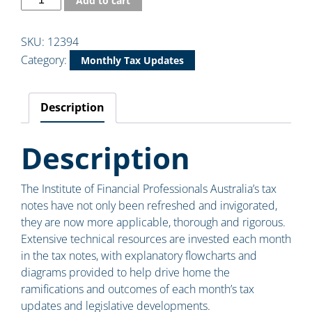
Add to cart
SKU:
12394
Category:
Monthly Tax Updates
Description
Description
The Institute of Financial Professionals Australia’s tax
notes have not only been refreshed and invigorated,
they are now more applicable, thorough and rigorous.
Extensive technical resources are invested each month
in the tax notes, with explanatory flowcharts and
diagrams provided to help drive home the
ramifications and outcomes of each month’s tax
updates and legislative developments.