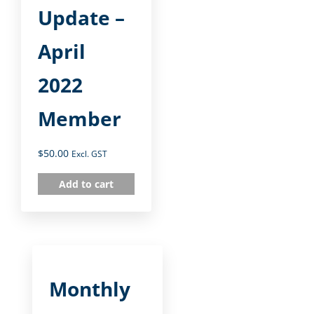
Update –
April
2022
Member
$
50.00
Excl. GST
Add to cart
Monthly