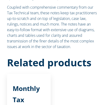
Coupled with comprehensive commentary from our
Tax Technical team, these notes keep tax practitioners
up-to-scratch and on top of legislation, case law,
rulings, notices and much more. The notes have an
easy-to-follow format with extensive use of diagrams,
charts and tables used for clarity and assured
transmission of the finer details of the most complex
issues at work in the sector of taxation.
Related products
Monthly
Tax