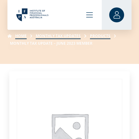
HOME
MONTHLY TAX UPDATES
PRODUCTS
MONTHLY TAX UPDATE – JUNE 2023 MEMBER