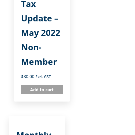
Tax
Update –
May 2022
Non-
Member
$
80.00
Excl. GST
Add to cart
Monthly