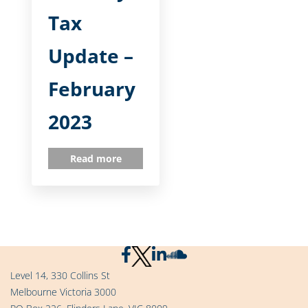
Tax
Update –
February
2023
Read more
Level 14, 330 Collins St
Melbourne Victoria 3000