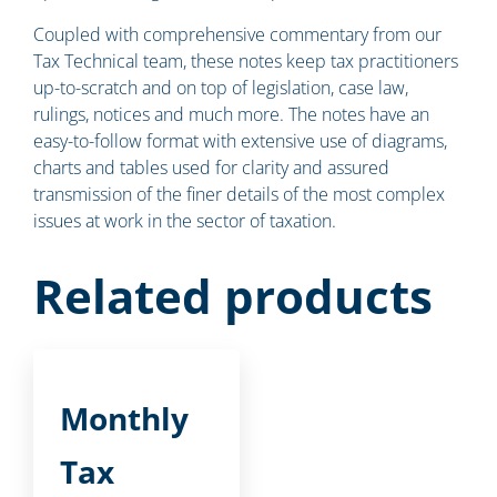
Coupled with comprehensive commentary from our
Tax Technical team, these notes keep tax practitioners
up-to-scratch and on top of legislation, case law,
rulings, notices and much more. The notes have an
easy-to-follow format with extensive use of diagrams,
charts and tables used for clarity and assured
transmission of the finer details of the most complex
issues at work in the sector of taxation.
Related products
Monthly
Tax