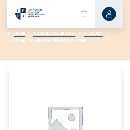
HOME
MONTHLY TAX UPDATES
PRODUCTS
MONTHLY TAX UPDATE – MAY 2023 MEMBER