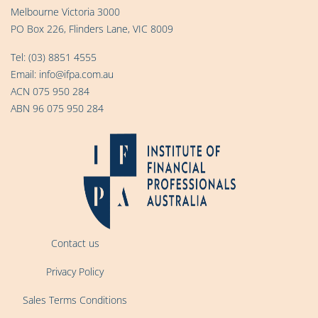
Melbourne Victoria 3000
PO Box 226, Flinders Lane, VIC 8009
Tel:
(03) 8851 4555
Email:
info@ifpa.com.au
ACN 075 950 284
ABN 96 075 950 284
Contact us
Privacy Policy
Sales Terms Conditions