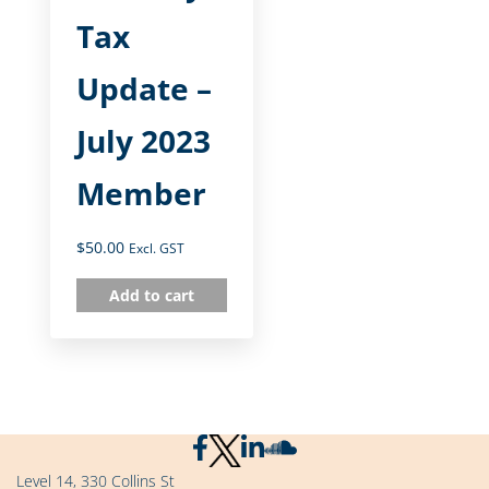
Tax
Update –
July 2023
Member
$
50.00
Excl. GST
Add to cart
Level 14, 330 Collins St