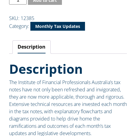
Add to cart
SKU:
12385
Category:
Monthly Tax Updates
Description
Description
The Institute of Financial Professionals Australia’s tax
notes have not only been refreshed and invigorated,
they are now more applicable, thorough and rigorous.
Extensive technical resources are invested each month
in the tax notes, with explanatory flowcharts and
diagrams provided to help drive home the
ramifications and outcomes of each month’s tax
updates and legislative developments.