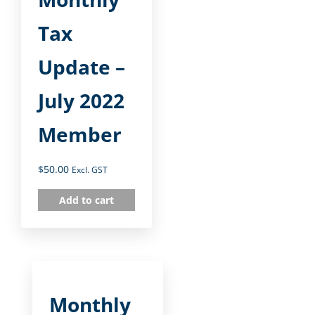
Tax
Update –
July 2022
Member
$
50.00
Excl. GST
Add to cart
Monthly