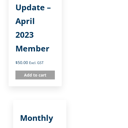
Update –
April
2023
Member
$
50.00
Excl. GST
Add to cart
Monthly