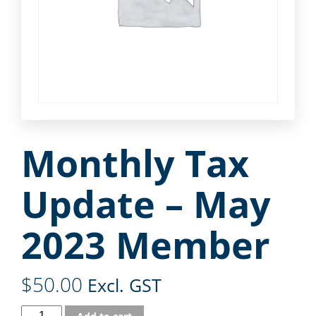
Monthly Tax
Update – May
2023 Member
$
50.00
Excl. GST