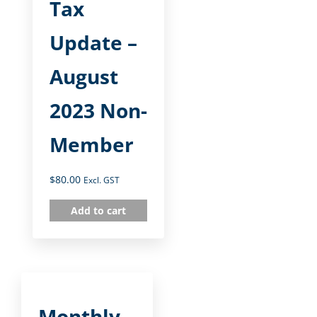
Tax
Update –
August
2023 Non-
Member
$
80.00
Excl. GST
Add to cart
Monthly