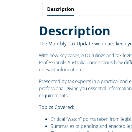
Description
Description
The Monthly Tax Update webinars keep you
With new key cases, ATO rulings and tax legis
Professionals Australia understands how diffi
relevant information.
Presented by tax experts in a practical and 
professional, giving you essential informatio
requirements.
Topics Covered:
Critical “watch” points taken from legis
Summaries of pending and enacted leg