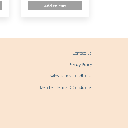
Add to cart
Contact us
Privacy Policy
Sales Terms Conditions
Member Terms & Conditions