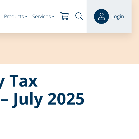
Products
Services
Login
y Tax
– July 2025