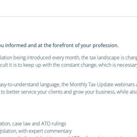
 informed and at the forefront of your profession.
lation being introduced every month, the tax landscape is changin
cult it is to keep up with the constant change, which is necessar
easy-to-understand language, the Monthly Tax Update webinars ar
n to better service your clients and grow your business, while a
lation, case law and ATO rulings
islation, with expert commentary