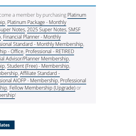
ecome a member by purchasing
Platinum
hip
,
Platinum Package - Monthly
Super Notes
,
2025 Super Notes
,
SMSF
p
,
Financial Planner - Monthly
sional Standard - Monthly Membership
,
p - Office
,
Professional - RETIRED
ial Advisor/Planner Membership
,
hip
,
Student (Free) - Membership
,
embership
,
Affiliate Standard -
sional AIOFP - Membership
,
Professional
hip
,
Fellow Membership (Upgrade)
or
ership
!
dates