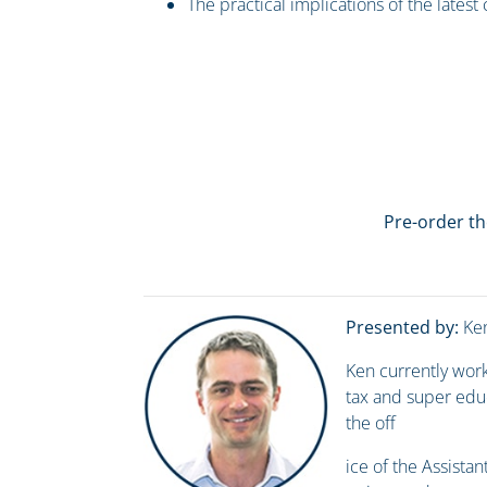
The practical implications of the latest
Pre-order th
Presented by:
Ken
Ken currently work
tax and super educ
the off
ice of the Assistan