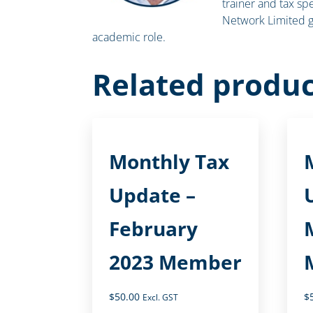
trainer and tax spe
Network Limited g
academic role.
Related produc
Monthly Tax
Update –
February
2023 Member
$
50.00
$
Excl. GST