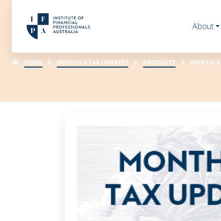
About
HOME
MONTHLY TAX UPDATES
PRODUCTS
MONTHLY T