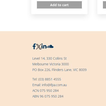
Add to cart
Level 14, 330 Collins St
Melbourne Victoria 3000
PO Box 226, Flinders Lane, VIC 8009
Tel:
(03) 8851 4555
Email:
info@ifpa.com.au
ACN 075 950 284
ABN 96 075 950 284