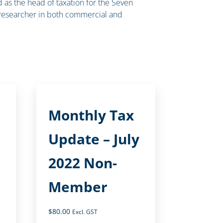
nd as the head of taxation for the Seven
 researcher in both commercial and
Monthly Tax
Update – July
2022 Non-
Member
$
80.00
Excl. GST