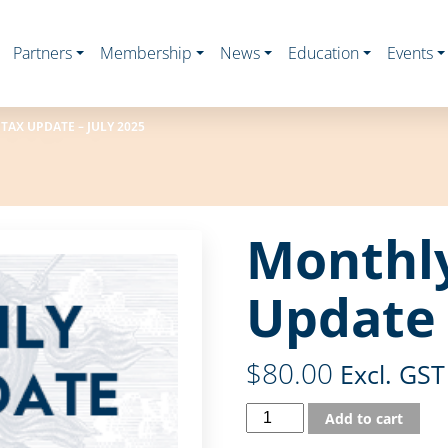
Partners
Membership
News
Education
Events
AX UPDATE – JULY 2025
Monthl
Update 
$
80.00
Excl. GST
Add to cart