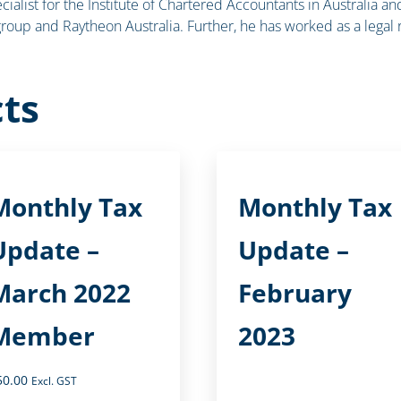
cialist for the Institute of Chartered Accountants in Australia a
roup and Raytheon Australia. Further, he has worked as a legal
ts
Monthly Tax
Monthly Tax
Update –
Update –
March 2022
February
Member
2023
50.00
Excl. GST