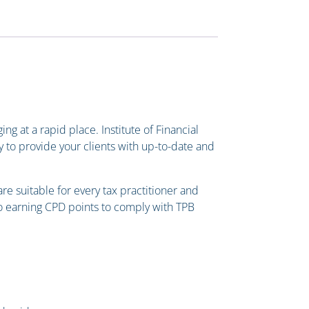
g at a rapid place. Institute of Financial
y to provide your clients with up-to-date and
e suitable for every tax practitioner and
lso earning CPD points to comply with TPB