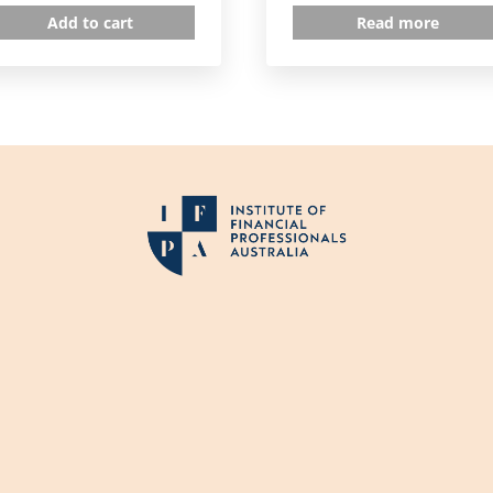
Add to cart
Read more