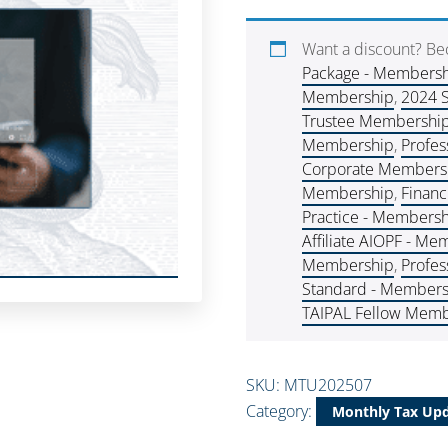
Want a discount? B
Package - Members
Membership
,
2024 
Trustee Membershi
Membership
,
Profes
Corporate Membershi
Membership
,
Financ
Practice - Members
Affiliate AIOPF - M
Membership
,
Profes
Standard - Members
TAIPAL Fellow Memb
SKU:
MTU202507
Category:
Monthly Tax Up