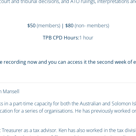
 court and tribunal decisions, and ATO rulings, interpretations a
$50
(members)
| $80
(non- members)
TPB CPD Hours:
1 hour
e recording now and you can access it the second week of
 Mansell
s in a part-time capacity for both the Australian and Solomon 
ation for a series of organisations. He has previously worked o
t Treasurer as a tax advisor. Ken has also worked in the tax divi