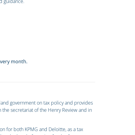
nd guidance.
 every month.
Island government on tax policy and provides
n the secretariat of the Henry Review and in
sion for both KPMG and Deloitte, as a tax