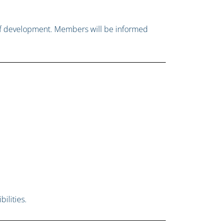
e of development. Members will be informed
ilities.