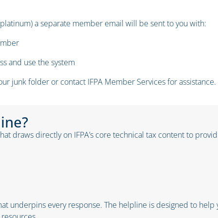
 platinum) a separate member email will be sent to you with:
number
ess and use the system
your junk folder or contact IFPA Member Services for assistance.
line?
at draws directly on IFPA’s core technical tax content to provide 
at underpins every response. The helpline is designed to help y
 resources.