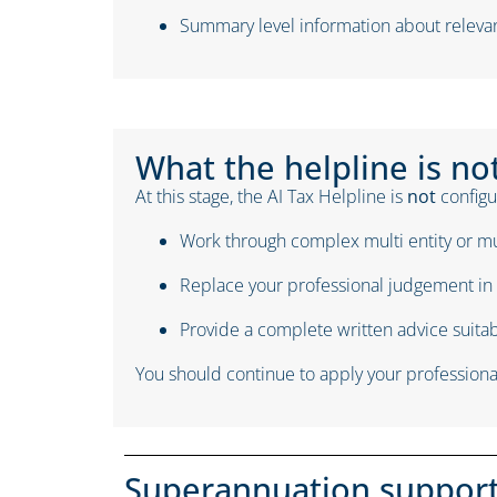
Summary level information about relevan
What the helpline is no
At this stage, the AI Tax Helpline is
not
configur
Work through complex multi entity or mu
Replace your professional judgement in 
Provide a complete written advice suitabl
You should continue to apply your professional
Superannuation suppor