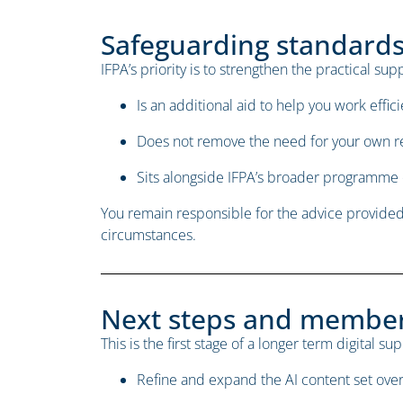
Safeguarding standards 
IFPA’s priority is to strengthen the practical s
Is an additional aid to help you work effici
Does not remove the need for your own 
Sits alongside IFPA’s broader programme 
You remain responsible for the advice provided 
circumstances.
Next steps and membe
This is the first stage of a longer term digital s
Refine and expand the AI content set ove