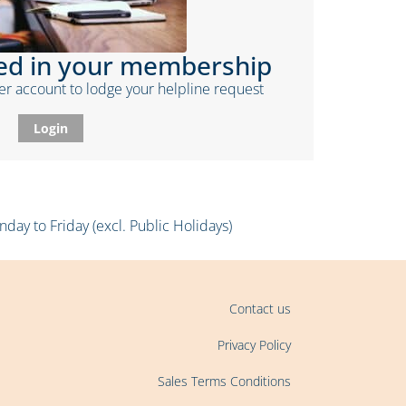
ded in your membership
r account to lodge your helpline request
Login
ay to Friday (excl. Public Holidays)
Contact us
Privacy Policy
Sales Terms Conditions