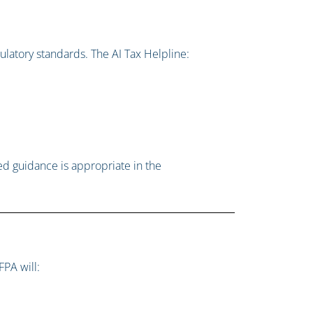
ulatory standards. The AI Tax Helpline:
ed guidance is appropriate in the
FPA will: