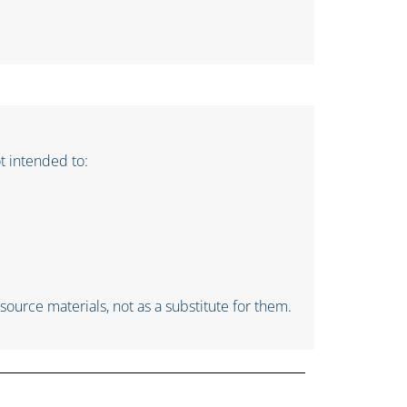
ot intended to:
ource materials, not as a substitute for them.