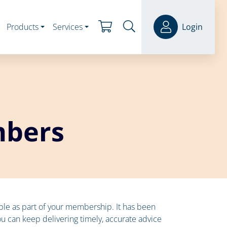
Products
Services
Login
mbers
lable as part of your membership. It has been
ou can keep delivering timely, accurate advice