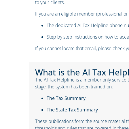
to your clients.
If you are an eligible member (professional or
The dedicated AI Tax Helpline phone 
Step by step instructions on how to acc
If you cannot locate that email, please check 
What is the AI Tax Help
The AI Tax Helpline is a member only service th
stage, the system has been trained on:
The
Tax Summary
The
State Tax Summary
These publications form the source material th
thresholds and rules that are covered in these