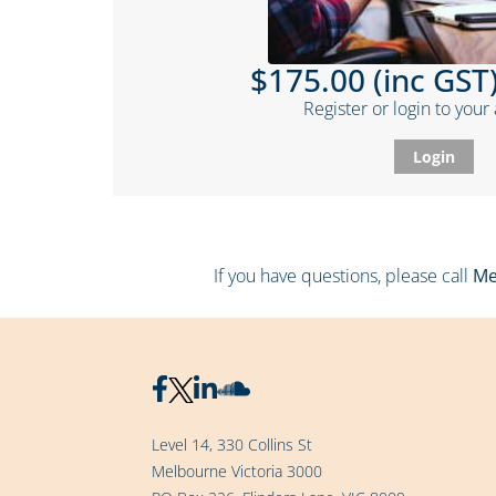
$175.00 (inc GST)
Register or login to your
Login
If you have questions, please call
Me
Level 14, 330 Collins St
Melbourne Victoria 3000