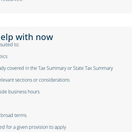
help with now
 suited to:
pics
eady covered in
the
Tax Summary or State Tax Summary
elevant sections or considerations
ide business hours
n broad terms
ed for a given provision to apply