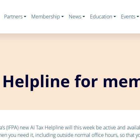
Partners
Membership
News
Education
Events
 Helpline for me
lia’s (IFPA) new AI Tax Helpline will this week be active and avai
en you need it, including outside normal office hours, so that y