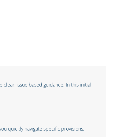
clear, issue based guidance. In this initial
ou quickly navigate specific provisions,