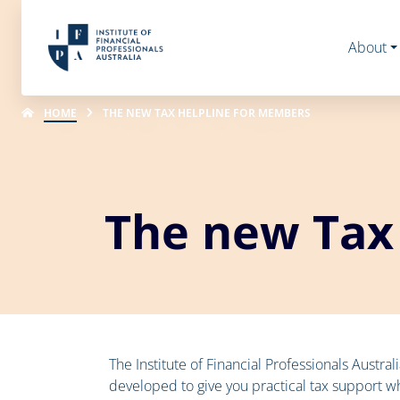
About
HOME
THE NEW TAX HELPLINE FOR MEMBERS
The new Tax
The Institute of Financial Professionals Austra
developed to give you practical tax support wh