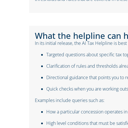
What the helpline can 
In its initial release, the AI Tax Helpline is best
Targeted questions about specific tax to
Clarification of rules and thresholds alr
Directional guidance that points you to r
Quick checks when you are working outs
Examples include queries such as:
How a particular concession operates i
High level conditions that must be satisfi