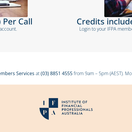
 Per Call
Credits inclu
 account.
Login to your IFPA membe
mbers Services
at
(03) 8851 4555
from 9am – 5pm (AEST). Mond