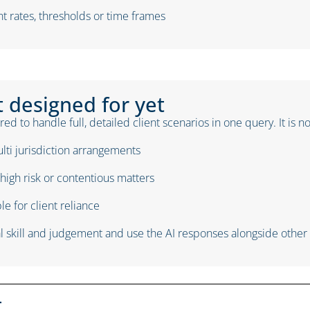
t rates, thresholds or time frames
t designed for yet
ed to handle full, detailed client scenarios in one query. It is n
lti jurisdiction arrangements
high risk or contentious matters
e for client reliance
 skill and judgement and use the AI responses alongside other s
t