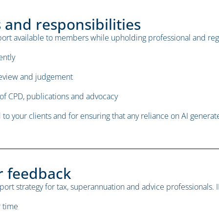
and responsibilities
upport available to members while upholding professional and reg
ently
review and judgement
of CPD, publications and advocacy
to your clients and for ensuring that any reliance on AI generat
r feedback
upport strategy for tax, superannuation and advice professionals. I
r time