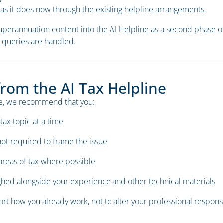
as it does now through the existing helpline arrangements.
 superannuation content into the AI Helpline as a second phas
 queries are handled.
from the AI Tax Helpline
tage, we recommend that you:
tax topic at a time
not required to frame the issue
 areas of tax where possible
ighed alongside your experience and other technical materials
t how you already work, not to alter your professional responsib