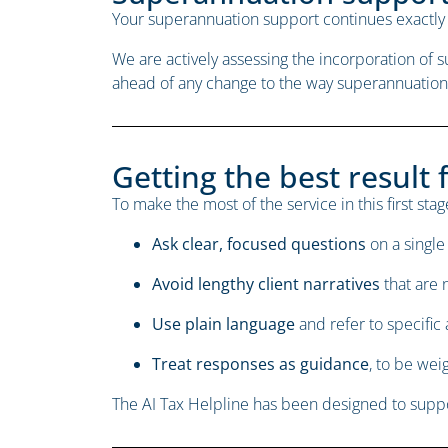
Your superannuation support continues exactly 
We are actively assessing the incorporation of
ahead of any change to the way superannuation
Getting the best result 
To make the most of the service in this first s
Ask clear, focused questions
on a single 
Avoid lengthy client narratives
that are 
Use plain language
and refer to specific
Treat responses as guidance
, to be we
The AI Tax Helpline has been designed to suppor