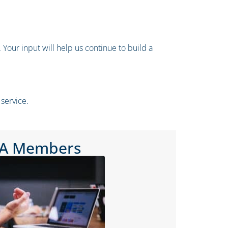
Your input will help us continue to build a
service.
PA Members