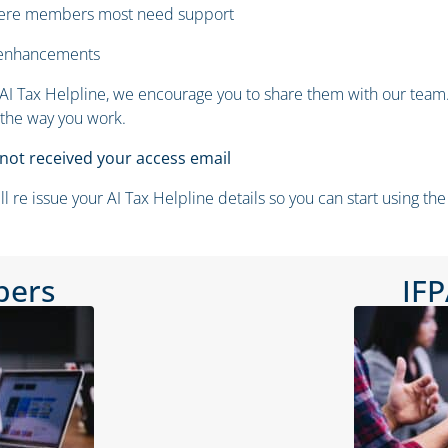
where members most need support
 enhancements
I Tax Helpline, we encourage you to share them with our team. 
 the way you work.
ot received your access email
e issue your AI Tax Helpline details so you can start using the 
bers
IF