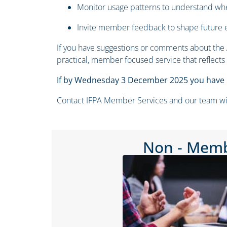
Monitor usage patterns to understand 
Invite member feedback to shape future
If you have suggestions or comments about the A
practical, member focused service that reflects
If by Wednesday 3 December 2025 you have n
Contact IFPA Member Services and our team will r
Non - Mem