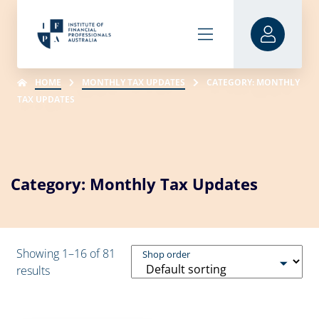
HOME
MONTHLY TAX UPDATES
CATEGORY: MONTHLY
TAX UPDATES
Category: Monthly Tax Updates
Showing 1–16 of 81
Shop order
results