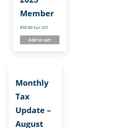
Member
$
50.00
Excl. GST
Add to cart
Monthly
Tax
Update –
August