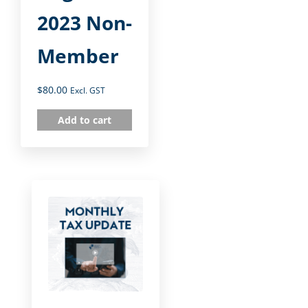
2023 Non-
Member
$
80.00
Excl. GST
Add to cart