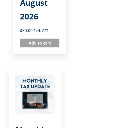
August
2026
$
80.00
Excl. GST
Add to cart