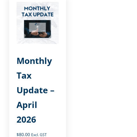
Monthly
Tax
Update –
April
2026
$
80.00
Excl. GST