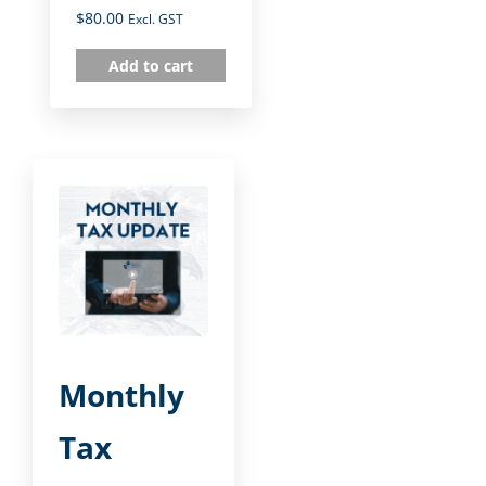
$
80.00
Excl. GST
Add to cart
Monthly
Tax