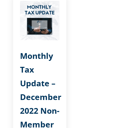
Monthly
Tax
Update –
December
2022 Non-
Member