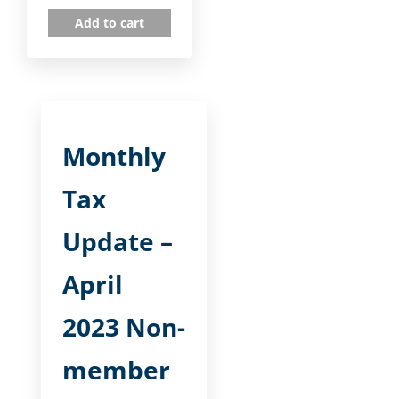
Add to cart
Monthly
Tax
Update –
April
2023 Non-
member