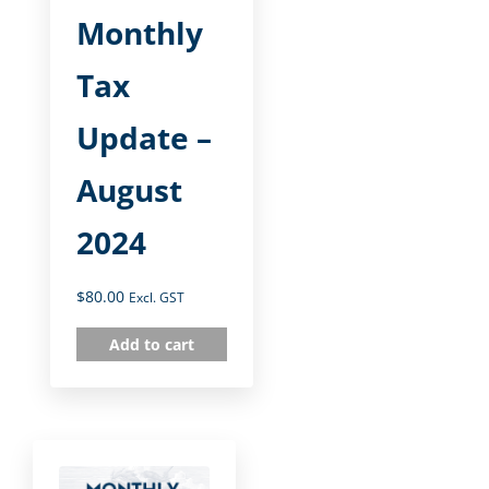
Monthly
Tax
Update –
August
2024
$
80.00
Excl. GST
Add to cart