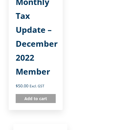
Monthly
Tax
Update –
December
2022
Member
$
50.00
Excl. GST
Add to cart