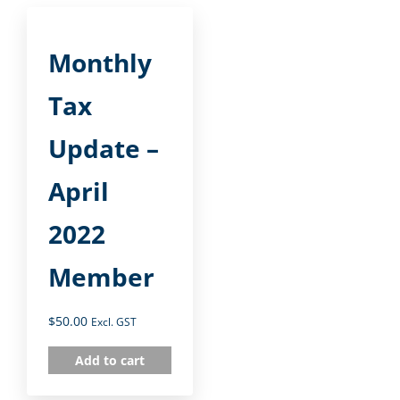
Monthly
Tax
Update –
April
2022
Member
$
50.00
Excl. GST
Add to cart