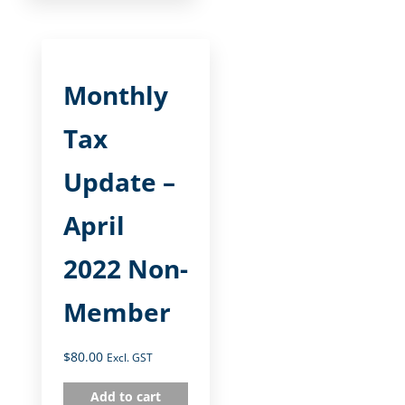
Monthly
Tax
Update –
April
2022 Non-
Member
$
80.00
Excl. GST
Add to cart