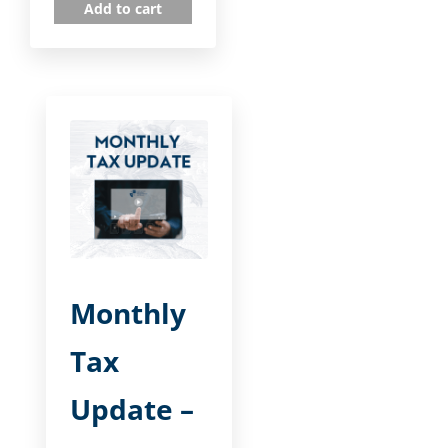
Add to cart
Monthly
Tax
Update –