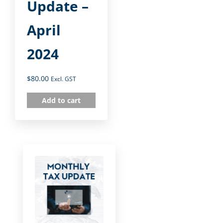
Update –
April
2024
$
80.00
Excl. GST
Add to cart