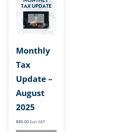
Monthly
Tax
Update –
August
2025
$
80.00
Excl. GST