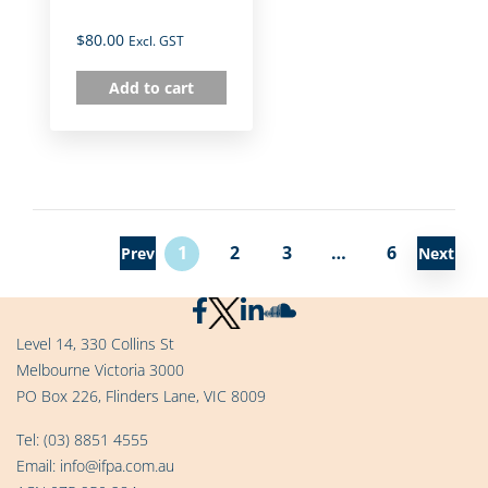
$
80.00
Excl. GST
Add to cart
1
2
3
…
6
Prev
Next
Level 14, 330 Collins St
Melbourne Victoria 3000
PO Box 226, Flinders Lane, VIC 8009
Tel:
(03) 8851 4555
Email:
info@ifpa.com.au