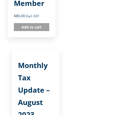
Member
$
80.00
Excl. GST
Add to cart
Monthly
Tax
Update –
August
2023