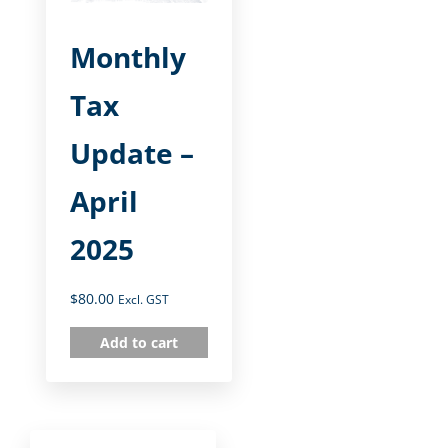
Monthly
Tax
Update –
April
2025
$
80.00
Excl. GST
Add to cart