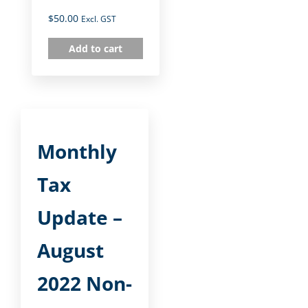
$
50.00
Excl. GST
Add to cart
Monthly
Tax
Update –
August
2022 Non-