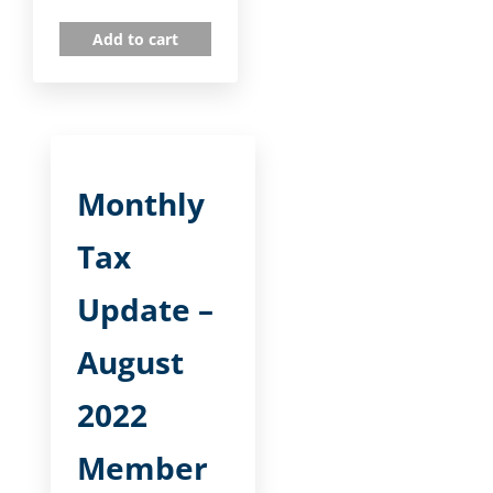
Add to cart
Monthly
Tax
Update –
August
2022
Member