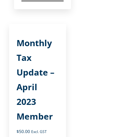
Monthly
Tax
Update –
April
2023
Member
$
50.00
Excl. GST