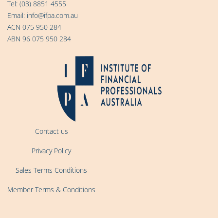
Tel:
(03) 8851 4555
Email:
info@ifpa.com.au
ACN 075 950 284
ABN 96 075 950 284
Contact us
Privacy Policy
Sales Terms Conditions
Member Terms & Conditions