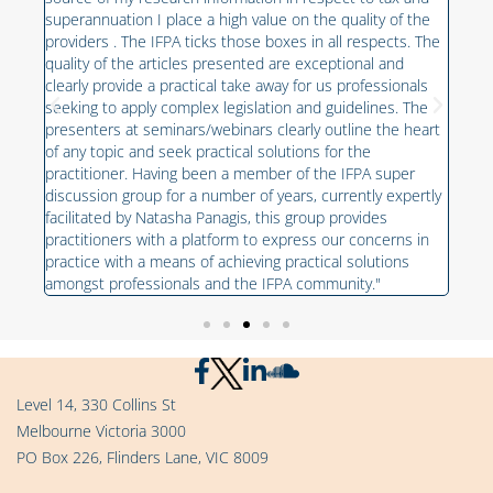
grou
superannuation I place a high value on the quality of the
the 
providers . The IFPA ticks those boxes in all respects. The
e
prov
quality of the articles presented are exceptional and
alue
oppo
clearly provide a practical take away for us professionals
work
seeking to apply complex legislation and guidelines. The
of
on t
presenters at seminars/webinars clearly outline the heart
own 
of any topic and seek practical solutions for the
unce
practitioner. Having been a member of the IFPA super
discussion group for a number of years, currently expertly
facilitated by Natasha Panagis, this group provides
practitioners with a platform to express our concerns in
practice with a means of achieving practical solutions
amongst professionals and the IFPA community."
Level 14, 330 Collins St
Melbourne Victoria 3000
PO Box 226, Flinders Lane, VIC 8009