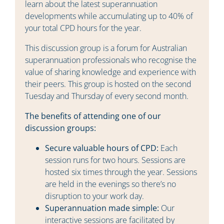
learn about the latest superannuation
developments while accumulating up to 40% of
your total CPD hours for the year.
This discussion group is a forum for Australian
superannuation professionals who recognise the
value of sharing knowledge and experience with
their peers. This group is hosted on the second
Tuesday and Thursday of every second month.
The benefits of attending one of our
discussion groups:
Secure valuable hours of CPD:
Each
session runs for two hours. Sessions are
hosted six times through the year. Sessions
are held in the evenings so there’s no
disruption to your work day.
Superannuation made simple:
Our
interactive sessions are facilitated by