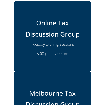
Online
Location
Online Tax
Monthly
Frequency
Tuesday
Time
Discussion Group
5:00 pm – 7:00 pm
Tuesday Evening Sessions
Joshua Goldsmith
Presenter
5.00 pm – 7.00 pm
More Details
Melbourne Bulleen
Location
Melbourne Tax
Monthly
Frequency
Discussion Group