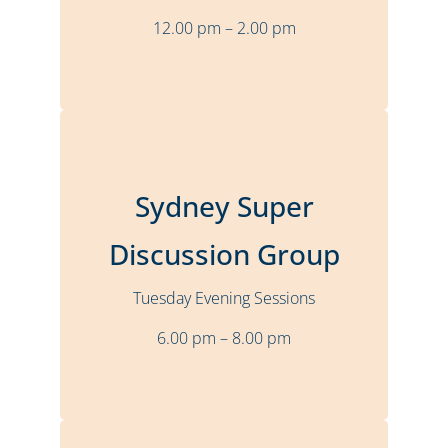
12.00 pm – 2.00 pm
More Details
Sydney, Karstens
Location
Sydney Super
Bi-Monthly
Frequency
Tuesday
Time
Discussion Group
6.00 pm – 8.00 pm
Tuesday Evening Sessions
Stuart Sheary
Presenter
6.00 pm – 8.00 pm
More Details