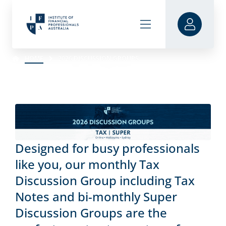
HOME
2026 DISCUSSION GROUPS
Designed for busy professionals
like you, our monthly Tax
Discussion Group including Tax
Notes and bi-monthly Super
Discussion Groups are the