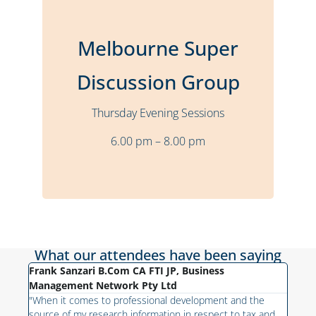
Bulleen
Location
Melbourne Super
Bi-Monthly
Frequency
Thursday
Time
Discussion Group
6:00 pm – 8:00 pm
Thursday Evening Sessions
Stuart Sheary
Presenter
6.00 pm – 8.00 pm
More Details
What our attendees have been saying
Frank Sanzari B.Com CA FTI JP, Business
Fabi
h on
Management Network Pty Ltd
"As 
like
"When it comes to professional development and the
ge of
fiel
source of my research information in respect to tax and