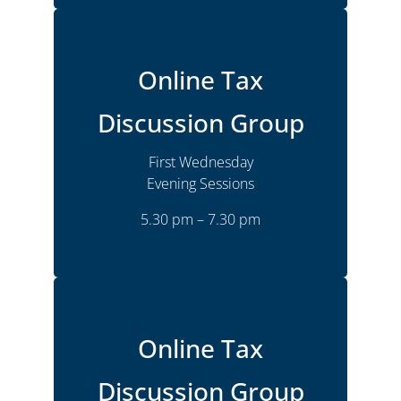
Online
Location
Online Tax
Monthly
Frequency
Discussion Group
Wednesday
Time
5.30 pm – 7.30 pm
First Wednesday
Joshua Goldsmith
Presenter
Evening Sessions
5.30 pm – 7.30 pm
More Details
Online
Location
Online Tax
Monthly
Frequency
Discussion Group
Wednesday
Time