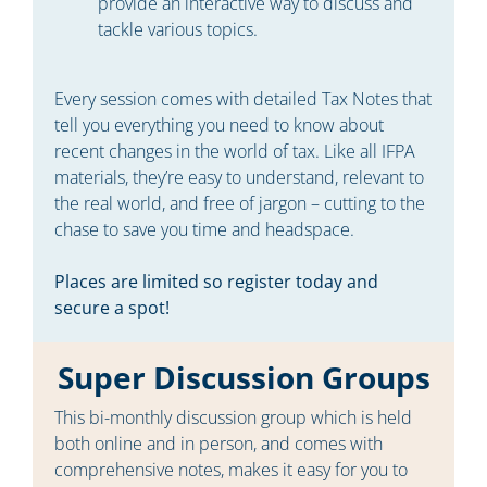
provide an interactive way to discuss and
tackle various topics.
Every session comes with detailed Tax Notes that
tell you everything you need to know about
recent changes in the world of tax. Like all IFPA
materials, they’re easy to understand, relevant to
the real world, and free of jargon – cutting to the
chase to save you time and headspace.
Places are limited so register today and
secure a spot!
Super Discussion Groups
This bi-monthly discussion group which is held
both online and in person, and comes with
comprehensive notes, makes it easy for you to