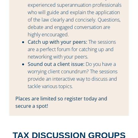
experienced superannuation professionals
who will guide and explain the application
of the law clearly and concisely. Questions,
debate and engaged conversation are
highly encouraged.
Catch up with your peers:
The sessions
are a perfect forum for catching up and
networking with your peers.
Sound out a client issue:
Do you have a
worrying client conundrum? The sessions
provide an interactive way to discuss and
tackle various topics.
Places are limited so register today and
secure a spot!
TAX DISCUSSION GROUPS