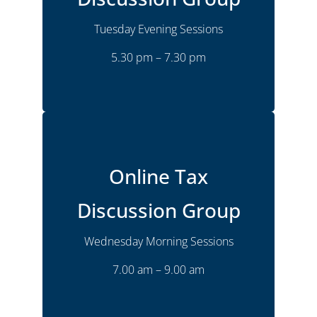
Tuesday
Time
5.30 pm – 7.30 pm
Tuesday Evening Sessions
5.30 pm – 7.30 pm
More Details
Online
Location
Online Tax
Monthly
Frequency
Wednesday
Time
Discussion Group
7.00 am – 9.00 am
Wednesday Morning Sessions
Joshua Goldsmith
Presenter
7.00 am – 9.00 am
More Details