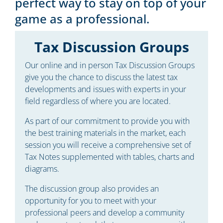
perfect way to stay on top of your
game as a professional.
Tax Discussion Groups
Our online and in person Tax Discussion Groups
give you the chance to discuss the latest tax
developments and issues with experts in your
field regardless of where you are located.
As part of our commitment to provide you with
the best training materials in the market, each
session you will receive a comprehensive set of
Tax Notes supplemented with tables, charts and
diagrams.
The discussion group also provides an
opportunity for you to meet with your
professional peers and develop a community