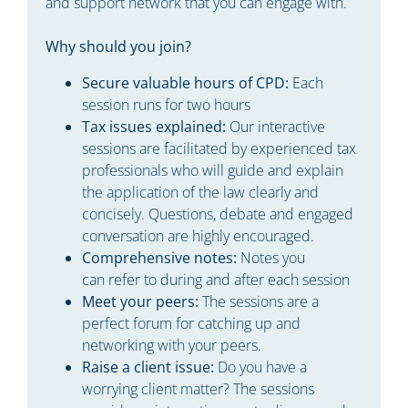
and support network that you can engage with.
Why should you join?
Secure valuable hours of CPD:
Each
session runs for two hours
Tax issues explained:
Our interactive
sessions are facilitated by experienced tax
professionals who will guide and explain
the application of the law clearly and
concisely. Questions, debate and engaged
conversation are highly encouraged.
Comprehensive notes:
Notes you
can refer to during and after each session
Meet your peers:
The sessions are a
perfect forum for catching up and
networking with your peers.
Raise a client issue:
Do you have a
worrying client matter? The sessions