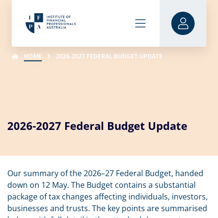
HOME
2026-2027 FEDERAL BUDGET UPDATE
2026-2027 Federal Budget Update
Our summary of the 2026–27 Federal Budget, handed
down on 12 May. The Budget contains a substantial
package of tax changes affecting individuals, investors,
businesses and trusts. The key points are summarised