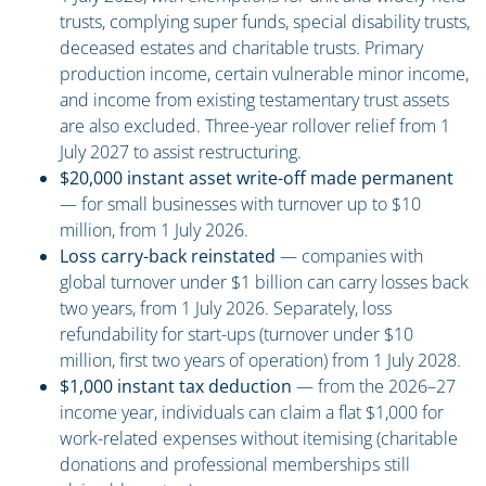
trusts, complying super funds, special disability trusts,
deceased estates and charitable trusts. Primary
production income, certain vulnerable minor income,
and income from existing testamentary trust assets
are also excluded. Three-year rollover relief from 1
July 2027 to assist restructuring.
$20,000 instant asset write-off made permanent
— for small businesses with turnover up to $10
million, from 1 July 2026.
Loss carry-back reinstated
— companies with
global turnover under $1 billion can carry losses back
two years, from 1 July 2026. Separately, loss
refundability for start-ups (turnover under $10
million, first two years of operation) from 1 July 2028.
$1,000 instant tax deduction
— from the 2026–27
income year, individuals can claim a flat $1,000 for
work-related expenses without itemising (charitable
donations and professional memberships still