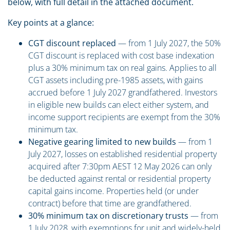
below, with full detail in the attached document.
Key points at a glance:
CGT discount replaced
— from 1 July 2027, the 50%
CGT discount is replaced with cost base indexation
plus a 30% minimum tax on real gains. Applies to all
CGT assets including pre-1985 assets, with gains
accrued before 1 July 2027 grandfathered. Investors
in eligible new builds can elect either system, and
income support recipients are exempt from the 30%
minimum tax.
Negative gearing limited to new builds
— from 1
July 2027, losses on established residential property
acquired after 7:30pm AEST 12 May 2026 can only
be deducted against rental or residential property
capital gains income. Properties held (or under
contract) before that time are grandfathered.
30% minimum tax on discretionary trusts
— from
1 July 2028, with exemptions for unit and widely-held