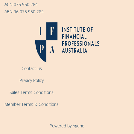
ACN 075 950 284
ABN 96 075 950 284
Contact us
Privacy Policy
Sales Terms Conditions
Member Terms & Conditions
Powered by Agend