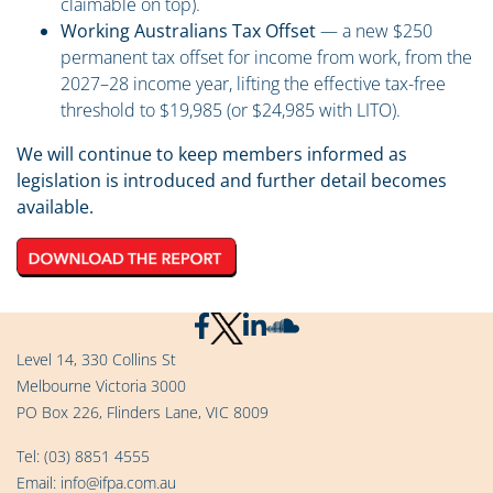
claimable on top).
Working Australians Tax Offset
— a new $250
permanent tax offset for income from work, from the
2027–28 income year, lifting the effective tax-free
threshold to $19,985 (or $24,985 with LITO).
We will continue to keep members informed as
legislation is introduced and further detail becomes
available.
Level 14, 330 Collins St
Melbourne Victoria 3000
PO Box 226, Flinders Lane, VIC 8009
Tel:
(03) 8851 4555
Email:
info@ifpa.com.au