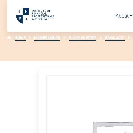
About
HOME
MEMBERSHIPS
AIOFP SUBTYPE
PRODUCTS