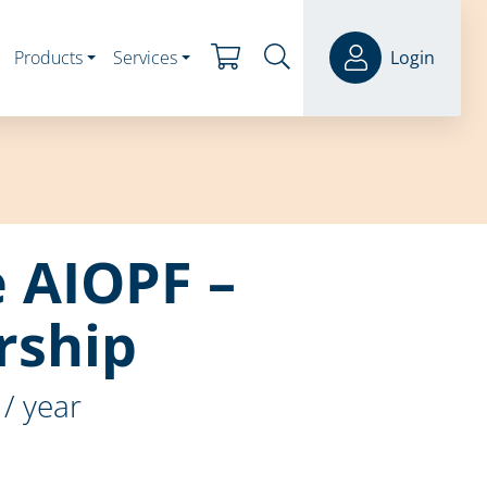
Products
Services
Login
e AIOPF –
ship
/ year