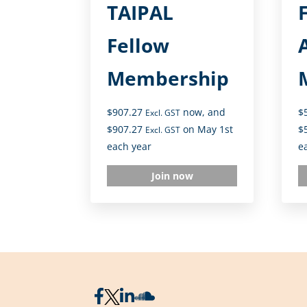
TAIPAL
Fellow
Membership
$
907.27
now, and
$
Excl. GST
$
907.27
on May 1st
$
Excl. GST
each year
e
Join now