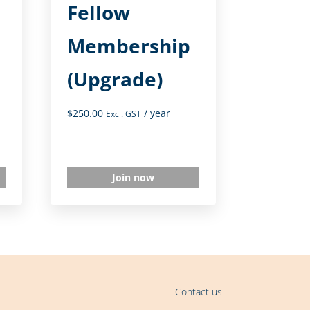
Fellow
Membership
(Upgrade)
$
250.00
/ year
Excl. GST
Join now
Contact us