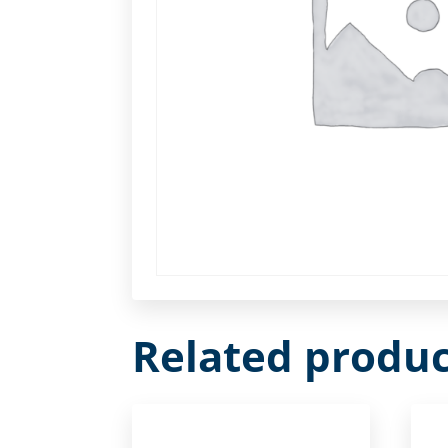
Related produc