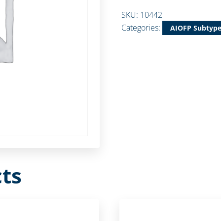
SKU:
10442
Categories:
AIOFP Subtyp
ts