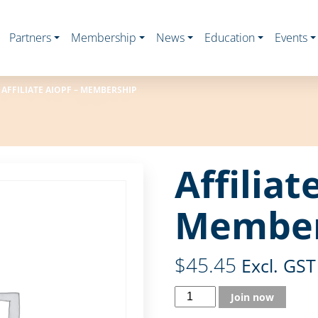
Partners
Membership
News
Education
Events
AFFILIATE AIOPF – MEMBERSHIP
Affiliat
Member
$
45.45
Excl. GST
Join now