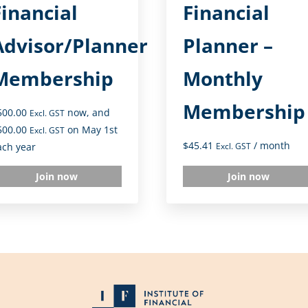
Financial
Financial
Advisor/Planner
Planner –
Membership
Monthly
Membership
500.00
now, and
Excl. GST
500.00
on May 1st
Excl. GST
$
45.41
/ month
ach year
Excl. GST
Join now
Join now