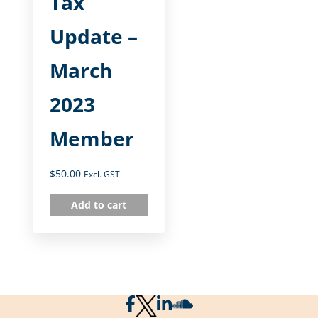
Tax
Update –
March
2023
Member
$
50.00
Excl. GST
Add to cart