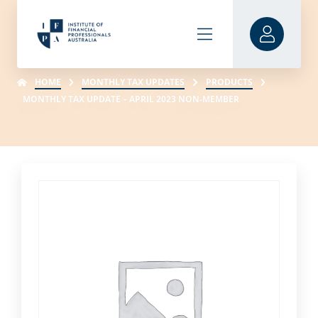
HOME
MONTHLY TAX UPDATES
PRODUCTS
MONTHLY TAX UPDATE – APRIL 2023 NON-MEMBER