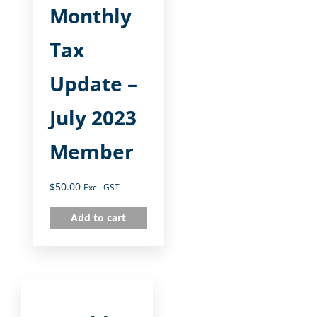
Monthly
Tax
Update –
July 2023
Member
$
50.00
Excl. GST
Add to cart