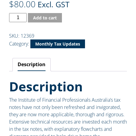
$
80.00
Excl. GST
Add to cart
SKU:
12369
Category:
Monthly Tax Updates
Description
Description
The Institute of Financial Professionals Australia’s tax
notes have not only been refreshed and invigorated,
they are now more applicable, thorough and rigorous.
Extensive technical resources are invested each month
in the tax notes, with explanatory flowcharts and