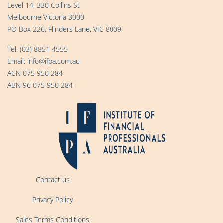
Level 14, 330 Collins St
Melbourne Victoria 3000
PO Box 226, Flinders Lane, VIC 8009
Tel:
(03) 8851 4555
Email:
info@ifpa.com.au
ACN 075 950 284
ABN 96 075 950 284
Contact us
Privacy Policy
Sales Terms Conditions