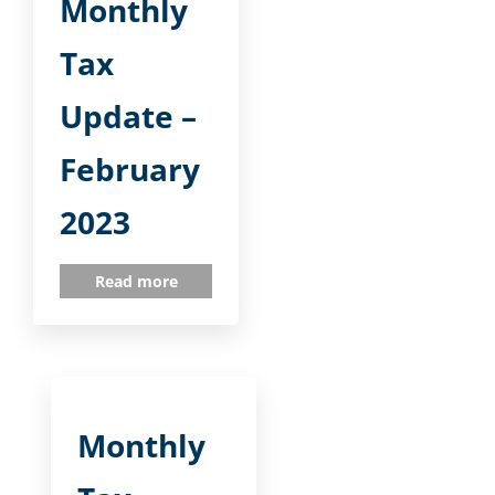
Monthly
Tax
Update –
February
2023
Read more
Monthly