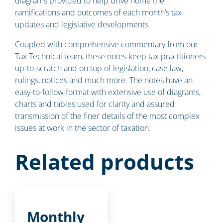
diagrams provided to help drive home the
ramifications and outcomes of each month’s tax
updates and legislative developments.
Coupled with comprehensive commentary from our
Tax Technical team, these notes keep tax practitioners
up-to-scratch and on top of legislation, case law,
rulings, notices and much more. The notes have an
easy-to-follow format with extensive use of diagrams,
charts and tables used for clarity and assured
transmission of the finer details of the most complex
issues at work in the sector of taxation.
Related products
Monthly