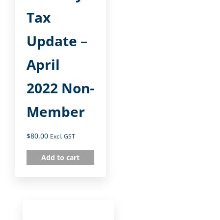
Tax
Update –
April
2022 Non-
Member
$
80.00
Excl. GST
Add to cart