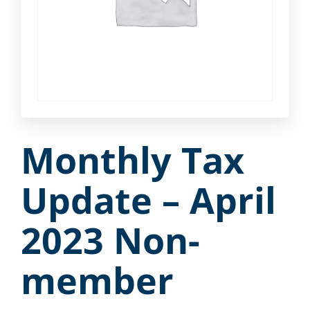
Monthly Tax
Update – April
2023 Non-
member