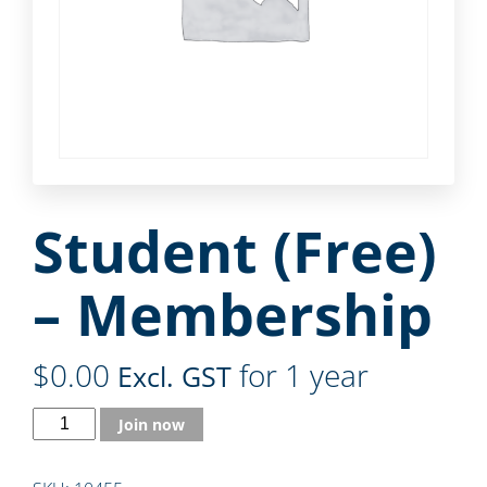
Student (Free)
– Membership
$
0.00
for 1 year
Excl. GST
Join now