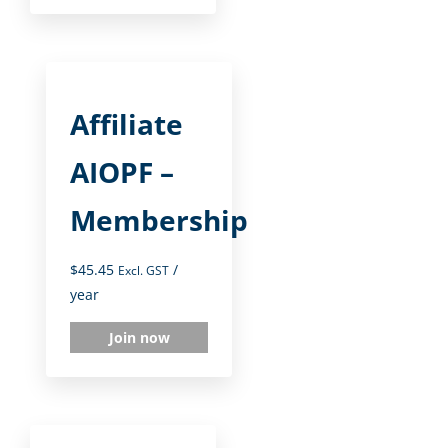
Affiliate
AIOPF –
Membership
$
45.45
/
Excl. GST
year
Join now