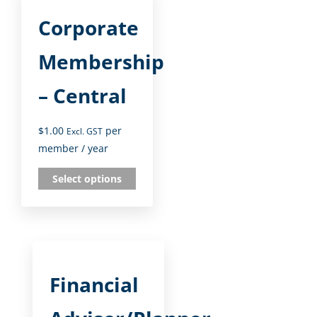
Corporate
Membership
– Central
$
1.00
per
Excl. GST
member
/ year
Select options
Financial