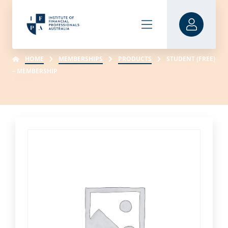
HOME
MEMBERSHIPS
PRODUCTS
STUDENT (FREE)
– MEMBERSHIP