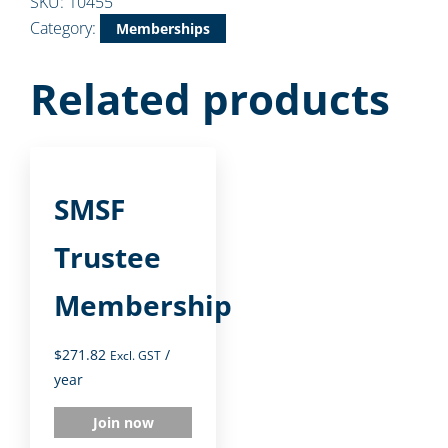
SKU:
10455
Category:
Memberships
Related products
SMSF
Trustee
Membership
$
271.82
/
Excl. GST
year
Join now