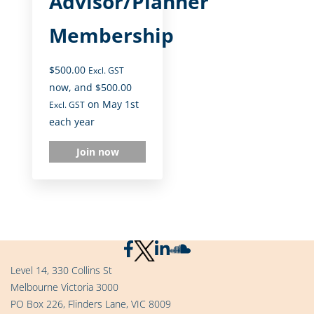
Advisor/Planner
Membership
$
500.00
Excl. GST
now, and
$
500.00
on May 1st
Excl. GST
each year
Join now
Level 14, 330 Collins St
Melbourne Victoria 3000
PO Box 226, Flinders Lane, VIC 8009