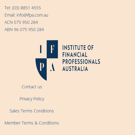
Tel:
(03) 8851 4555
Email:
info@ifpa.com.au
ACN 075 950 284
ABN 96 075 950 284
Contact us
Privacy Policy
Sales Terms Conditions
Member Terms & Conditions