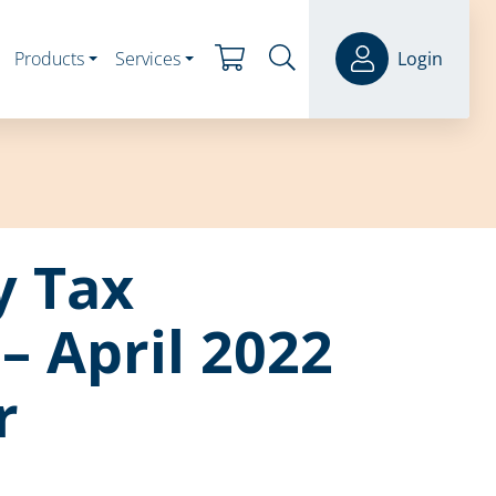
Products
Services
Login
y Tax
– April 2022
r