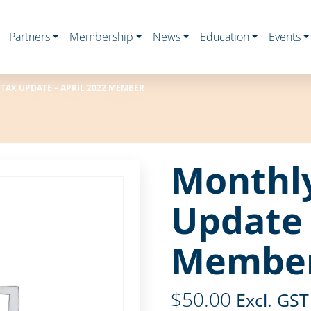
Partners
Membership
News
Education
Events
TAX UPDATE – APRIL 2022 MEMBER
Monthl
Update 
Membe
$
50.00
Excl. GST