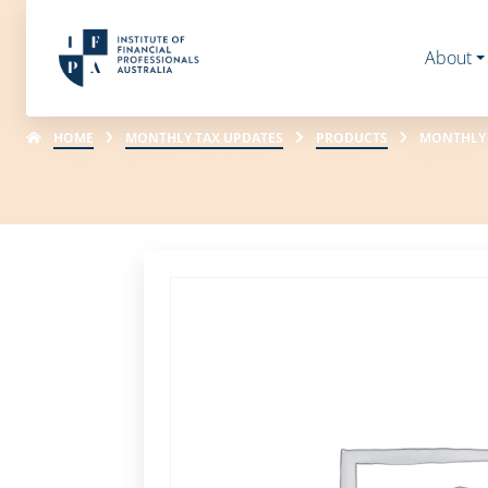
About
HOME
MONTHLY TAX UPDATES
PRODUCTS
MONTHLY 