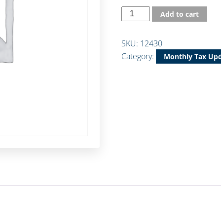
Add to cart
SKU:
12430
Category:
Monthly Tax Up