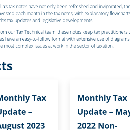
ralia’s tax notes have not only been refreshed and invigorated, 
invested each month in the tax notes, with explanatory flowcha
h’s tax updates and legislative developments.
our Tax Technical team, these notes keep tax practitioners up-
s have an easy-to-follow format with extensive use of diagrams, 
the most complex issues at work in the sector of taxation.
ts
Monthly Tax
Monthly Tax
Update –
Update – Ma
August 2023
2022 Non-