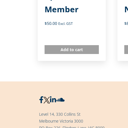
Member
$
50.00
$
Excl. GST
Add to cart
Level 14, 330 Collins St
Melbourne Victoria 3000
PO Box 226, Flinders Lane, VIC 8009