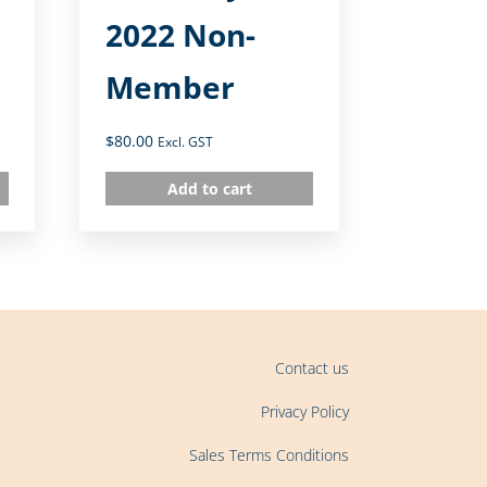
2022 Non-
Member
$
80.00
Excl. GST
Add to cart
Contact us
Privacy Policy
Sales Terms Conditions