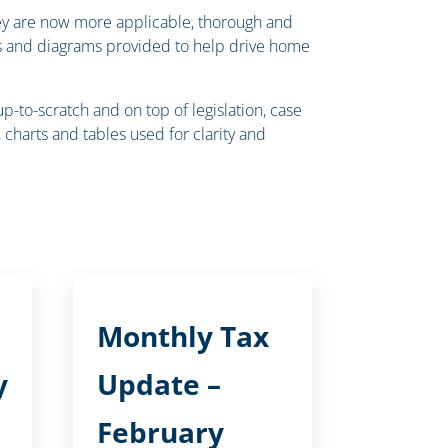
they are now more applicable, thorough and
rts and diagrams provided to help drive home
to-scratch and on top of legislation, case
charts and tables used for clarity and
Monthly Tax
y
Update –
February