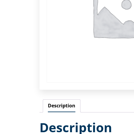
Description
Description