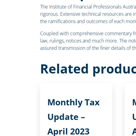
The Institute of Financial Professionals Aust
rigorous. Extensive technical resources are 
the ramifications and outcomes of each mont
Coupled with comprehensive commentary from 
law, rulings, notices and much more. The note
assured transmission of the finer details of 
Related produc
Monthly Tax
Update –
April 2023