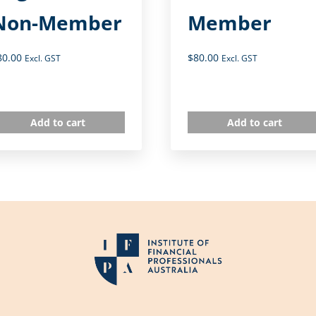
Non-Member
Member
80.00
$
80.00
Excl. GST
Excl. GST
Add to cart
Add to cart