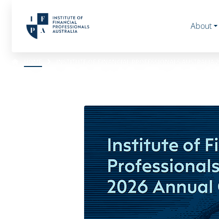
About
HOME
INSTITUTE OF FINANCIAL PROFESSIONALS AUSTRALIA 