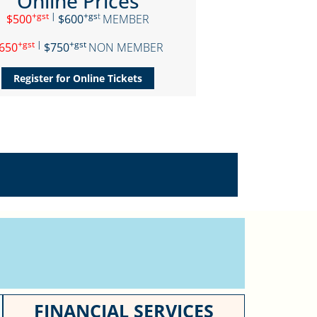
Online Prices
+gst
|
+gs
t
$500
$600
MEMBER
+gst
|
+gst
650
$750
NON MEMBER
Register for Online Tickets
FINANCIAL SERVICES