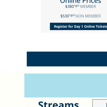
Online Prices
+gs
t
$380
MEMBER
+gst
$530
NON MEMBER
Register for Day 1 Online Ticket
Streams