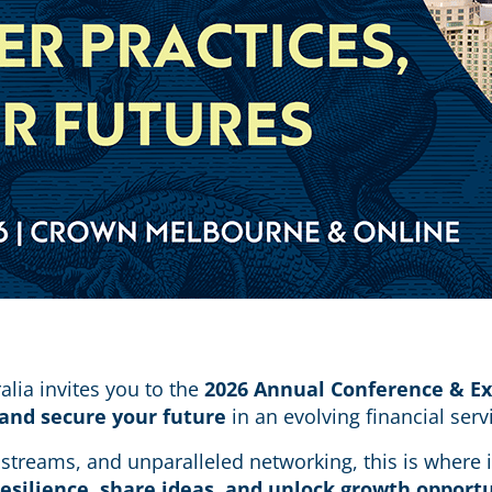
alia invites you to the
2026 Annual Conference & E
 and secure your future
in an evolving financial ser
g streams, and unparalleled networking, this is wher
resilience, share ideas, and unlock growth opport