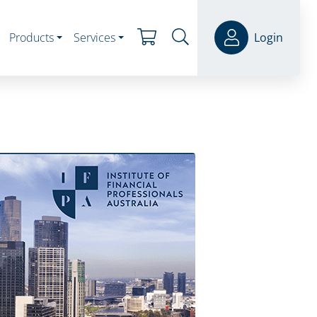
Products
Services
Login