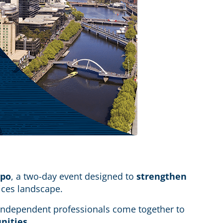
xpo
, a two-day event designed to
strengthen
vices landscape.
e independent professionals come together to
unities
.