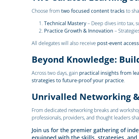
Choose from
two focused content tracks
to sha
Technical Mastery
– Deep dives into tax, s
Practice Growth & Innovation
– Strategie
All delegates will also receive
post-event access
Beyond Knowledge: Build
Across two days, gain
practical insights from le
strategies to future-proof your practice
.
Unrivalled Networking 
From dedicated networking breaks and workshops t
professionals, providers, and thought leaders sha
Join us for the premier gathering of ind
equipped with the skills, strategies, and