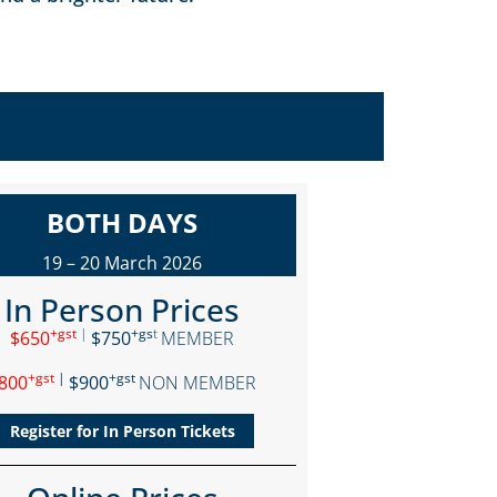
BOTH DAYS
19 – 20 March 2026
In Person Prices
+gst
|
+gs
t
$650
$750
MEMBER
+gst
|
+gst
800
$900
NON MEMBER
Register for In Person Tickets