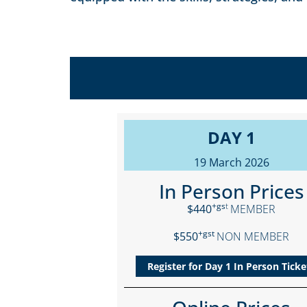
DAY 1
19 March 2026
In Person Prices
+gs
t
$440
MEMBER
+gst
$550
NON MEMBER
Register for Day 1 In Person Ticke