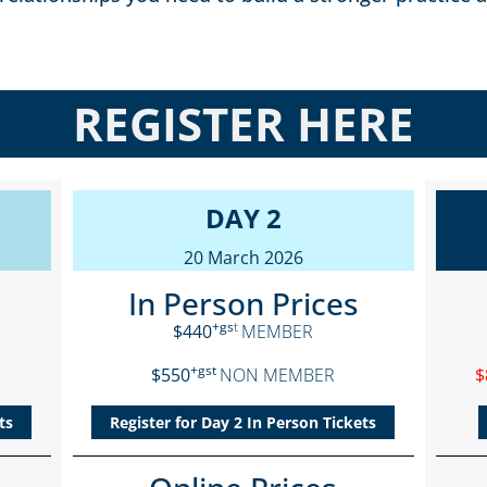
REGISTER HERE
DAY 2
20 March 2026
In Person Prices
+gs
t
$440
MEMBER
+gst
$550
NON MEMBER
$
ts
Register for Day 2 In Person Tickets