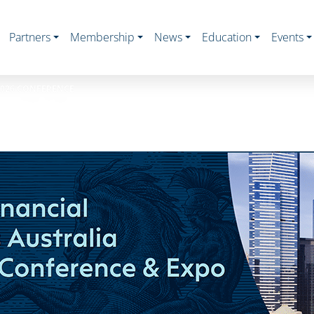
Partners
Membership
News
Education
Events
2026 CONFERENCE