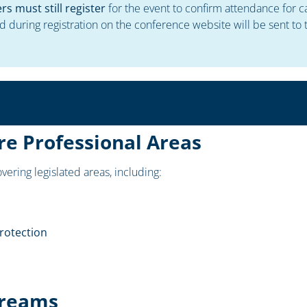
 must still register
for the event to confirm attendance for c
d during registration on the conference website will be sent t
re Professional Areas
vering legislated areas, including:
rotection
treams