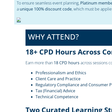
To ensure seamless event planning,
Platinum members
a
unique 100% discount code
, which must be applie
WHY ATTEND?
18+ CPD Hours Across Co
Earn more than
18 CPD hours
across sessions co
Professionalism and Ethics
Client Care and Practice
Regulatory Compliance and Consumer P
Tax (Financial) Advice
Technical Competence
Two Curated Learning S