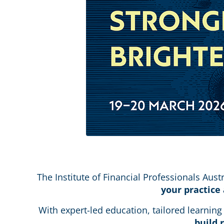
The Institute of Financial Professionals Austr
your practice
With expert-led education, tailored learnin
build 