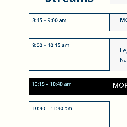
MC
8:45 – 9:00 am
T
9:00 – 10:15 am
te
Le
Yo
Na
MOR
10:15 – 10:40 am
10:40 – 11:40 am