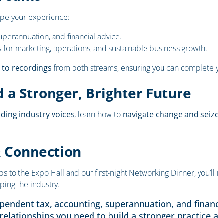
pe your experience:
uperannuation, and financial advice.
s for marketing, operations, and sustainable business growth.
 to recordings
from both streams, ensuring you can complete y
 a Stronger, Brighter Future
ading industry voices
, learn how to
navigate change and seiz
& Connection
o the Expo Hall and our first-night Networking Dinner, you’ll 
ping the industry.
ependent tax, accounting, superannuation, and financ
 relationships you need to build a stronger practice a