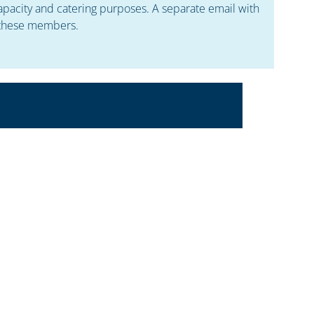
apacity and catering purposes. A separate email with
o these members.