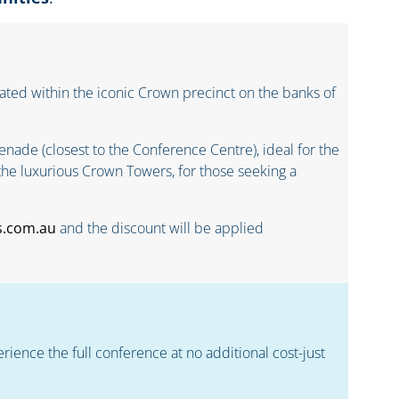
ted within the iconic Crown precinct on the banks of
nade (closest to the Conference Centre), ideal for the
the luxurious Crown Towers, for those seeking a
s.com.au
and the discount will be applied
erience the full conference at no additional cost-just