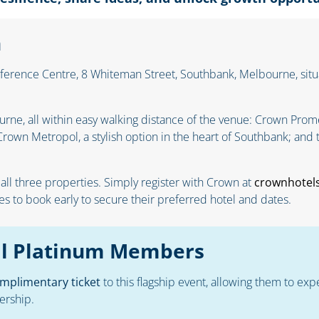
n
erence Centre, 8 Whiteman Street, Southbank, Melbourne, situa
ne, all within easy walking distance of the venue: Crown Prome
rown Metropol, a stylish option in the heart of Southbank; and 
 all three properties. Simply register with Crown at
crownhotel
 to book early to secure their preferred hotel and dates.
ual Platinum Members
mplimentary ticket
to this flagship event, allowing them to exp
ership.