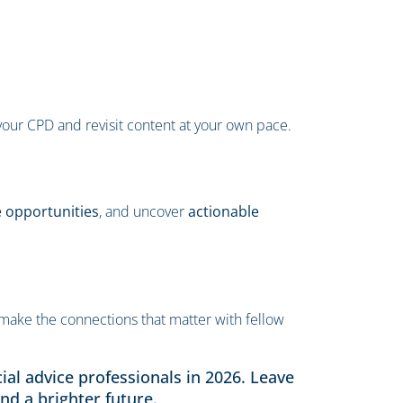
our CPD and revisit content at your own pace.
e opportunities
, and uncover
actionable
make the connections that matter with fellow
ial advice professionals in 2026. Leave
nd a brighter future.