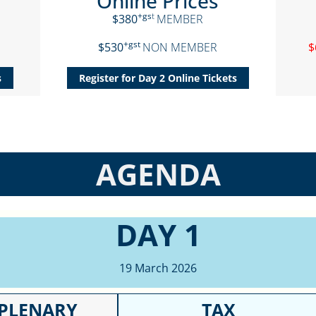
Online Prices
+gs
t
$380
MEMBER
+gst
$530
NON MEMBER
$
s
Register for Day 2 Online Tickets
AGENDA
DAY 1
19 March 2026
PLENARY
TAX