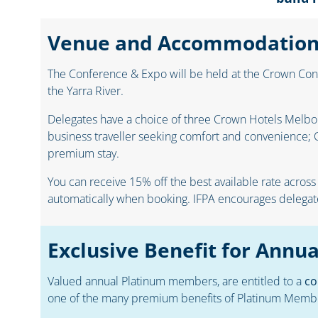
Venue and Accommodatio
The Conference & Expo will be held at the Crown Conf
the Yarra River.
Delegates have a choice of three Crown Hotels Melbour
business traveller seeking comfort and convenience; C
premium stay.
You can receive 15% off the best available rate across
automatically when booking. IFPA encourages delegates
Exclusive Benefit for Ann
Valued annual Platinum members, are entitled to a
co
one of the many premium benefits of Platinum Memb