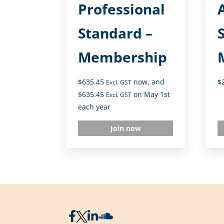
Professional
A
Standard –
Membership
$
635.45
now, and
$
Excl. GST
$
635.45
on May 1st
Excl. GST
each year
Join now