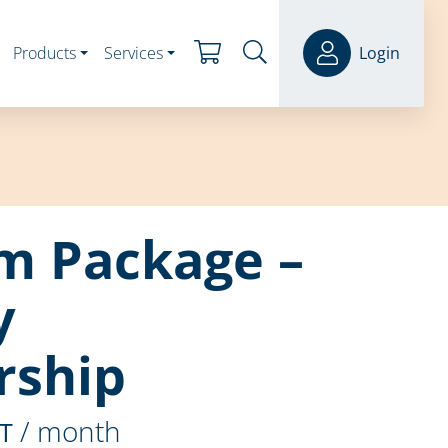
Products
Services
Login
m Package –
y
ship
/ month
ST