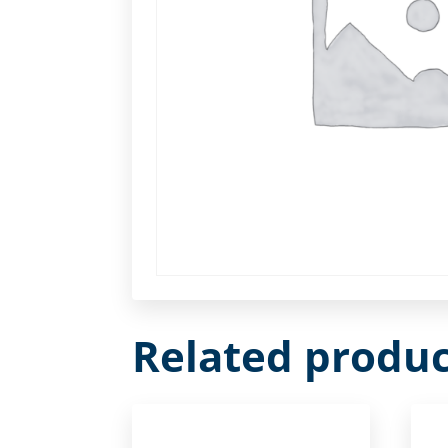
Related produc