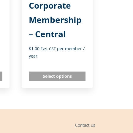
Corporate
Membership
– Central
$
1.00
per member
/
Excl. GST
year
Select options
Contact us