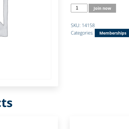
Join now
SKU:
14158
Categories:
Memberships
ts