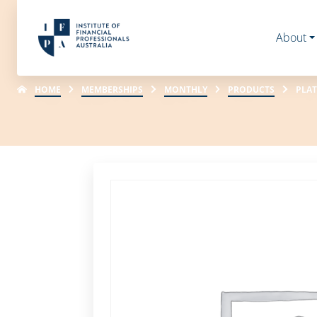
About
HOME
MEMBERSHIPS
MONTHLY
PRODUCTS
PLAT