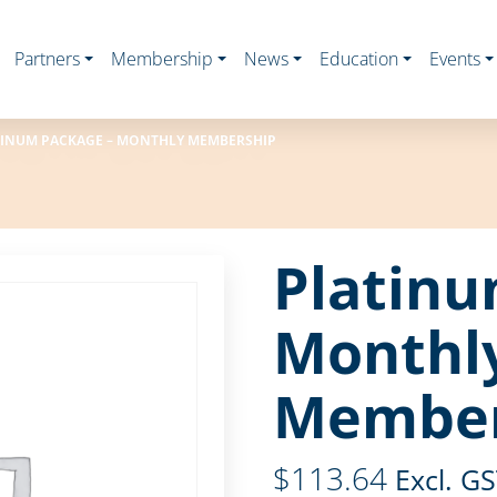
Partners
Membership
News
Education
Events
INUM PACKAGE – MONTHLY MEMBERSHIP
Platinu
Monthl
Member
$
113.64
Excl. G