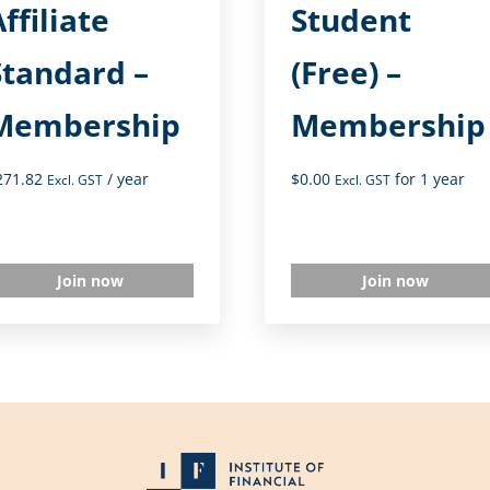
ffiliate
Student
Standard –
(Free) –
Membership
Membership
271.82
/ year
$
0.00
for 1 year
Excl. GST
Excl. GST
Join now
Join now