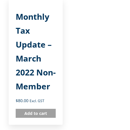
Monthly
Tax
Update –
March
2022 Non-
Member
$
80.00
Excl. GST
Add to cart