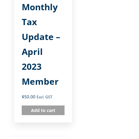
Monthly
Tax
Update –
April
2023
Member
$
50.00
Excl. GST
Add to cart