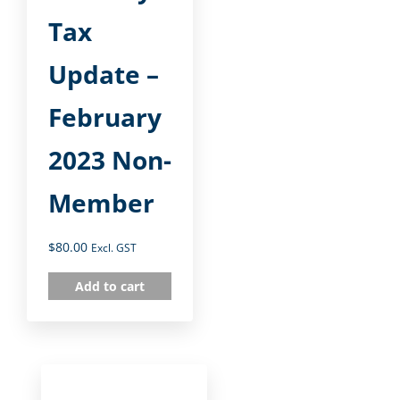
Tax
Update –
February
2023 Non-
Member
$
80.00
Excl. GST
Add to cart