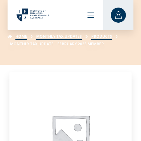
HOME
MONTHLY TAX UPDATES
PRODUCTS
MONTHLY TAX UPDATE – FEBRUARY 2023 MEMBER