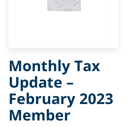
Monthly Tax
Update –
February 2023
Member