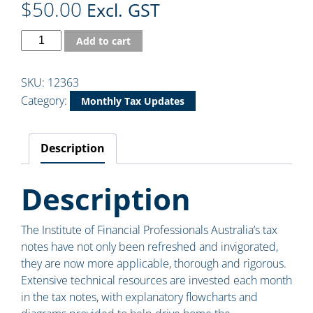
$
50.00
Excl. GST
Add to cart
SKU:
12363
Category:
Monthly Tax Updates
Description
Description
The Institute of Financial Professionals Australia’s tax
notes have not only been refreshed and invigorated,
they are now more applicable, thorough and rigorous.
Extensive technical resources are invested each month
in the tax notes, with explanatory flowcharts and