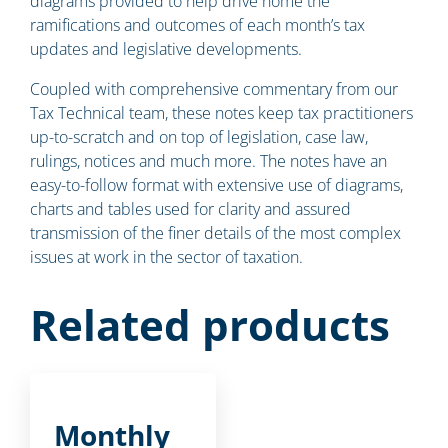
diagrams provided to help drive home the
ramifications and outcomes of each month’s tax
updates and legislative developments.
Coupled with comprehensive commentary from our
Tax Technical team, these notes keep tax practitioners
up-to-scratch and on top of legislation, case law,
rulings, notices and much more. The notes have an
easy-to-follow format with extensive use of diagrams,
charts and tables used for clarity and assured
transmission of the finer details of the most complex
issues at work in the sector of taxation.
Related products
Monthly