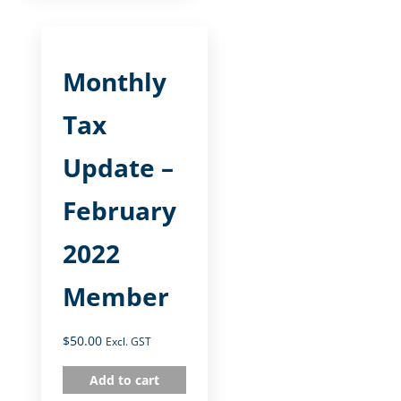
Monthly
Tax
Update –
February
2022
Member
$
50.00
Excl. GST
Add to cart