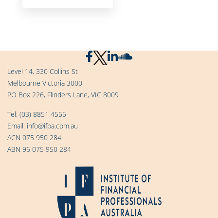
Level 14, 330 Collins St
Melbourne Victoria 3000
PO Box 226, Flinders Lane, VIC 8009
Tel:
(03) 8851 4555
Email:
info@ifpa.com.au
ACN 075 950 284
ABN 96 075 950 284