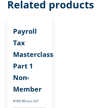
Related products
Payroll
Tax
Masterclass
Part 1
Non-
Member
$
183.00
Excl. GST