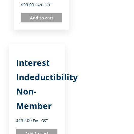
$
99.00
Excl. GST
Add to cart
Interest
Indeductibility
Non-
Member
$
132.00
Excl. GST
Add to cart