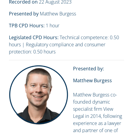
Recorded on
22 August 2023
Presented by
Matthew Burgess
TPB CPD Hours:
1 hour
Legislated CPD Hours:
Technical competence: 0.50
hours | Regulatory compliance and consumer
protection: 0.50 hours
Presented by:
Matthew Burgess
Matthew Burgess co-
founded dynamic
specialist firm View
Legal in 2014, following
experience as a lawyer
and partner of one of