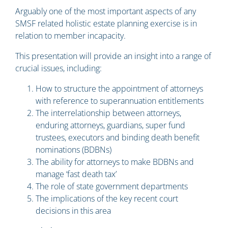
Arguably one of the most important aspects of any
SMSF related holistic estate planning exercise is in
relation to member incapacity.
This presentation will provide an insight into a range of
crucial issues, including:
How to structure the appointment of attorneys
with reference to superannuation entitlements
The interrelationship between attorneys,
enduring attorneys, guardians, super fund
trustees, executors and binding death benefit
nominations (BDBNs)
The ability for attorneys to make BDBNs and
manage ‘fast death tax’
The role of state government departments
The implications of the key recent court
decisions in this area