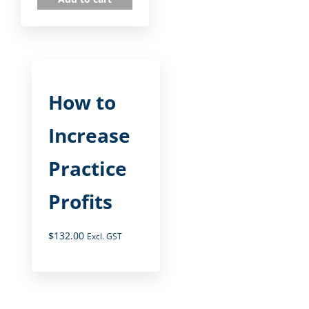
How to
Increase
Practice
Profits
$
132.00
Excl. GST