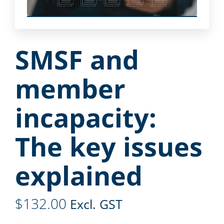
SMSF and
member
incapacity:
The key issues
explained
$
132.00
Excl. GST