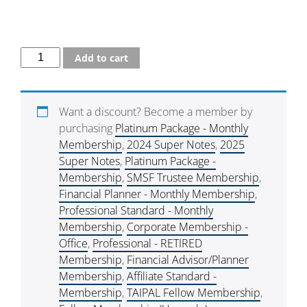
Add to cart
Want a discount? Become a member by
purchasing
Platinum Package - Monthly
Membership
,
2024 Super Notes
,
2025
Super Notes
,
Platinum Package -
Membership
,
SMSF Trustee Membership
,
Financial Planner - Monthly Membership
,
Professional Standard - Monthly
Membership
,
Corporate Membership -
Office
,
Professional - RETIRED
Membership
,
Financial Advisor/Planner
Membership
,
Affiliate Standard -
Membership
,
TAIPAL Fellow Membership
,