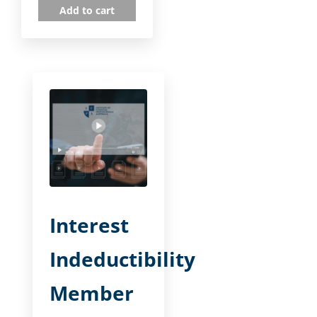
Add to cart
Interest
Indeductibility
Member