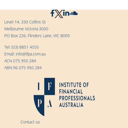
Level 14, 330 Collins St
Melbourne Victoria 3000
PO Box 226, Flinders Lane, VIC 8009
Tel:
(03) 8851 4555
Email:
info@ifpa.com.au
ACN 075 950 284
ABN 96 075 950 284
Contact us