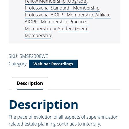
Fellow Membership (Upgrade)
,
Professional Standard - Membership
,
Professional AIOFP - Membership
,
Affiliate
AIOPF - Membership
,
Practice -
Membership
or
Student (Free) -
Membership
!
SKU:
SMSF2308WE
Category:
Webinar Recordings
Description
Description
The pace of evolution of all aspects of superannuation
related estate planning continues to intensify.