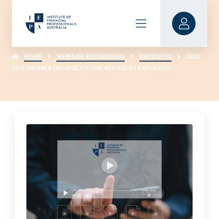
HOME
WEBINAR RECORDINGS
PRODUCTS
SMSF
AND MEMBER INCAPACITY: THE KEY ISSUES EXPLAINED