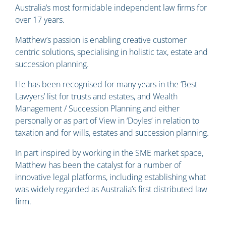
Australia’s most formidable independent law firms for
over 17 years.
Matthew’s passion is enabling creative customer
centric solutions, specialising in holistic tax, estate and
succession planning.
He has been recognised for many years in the ‘Best
Lawyers’ list for trusts and estates, and Wealth
Management / Succession Planning and either
personally or as part of View in ‘Doyles’ in relation to
taxation and for wills, estates and succession planning.
In part inspired by working in the SME market space,
Matthew has been the catalyst for a number of
innovative legal platforms, including establishing what
was widely regarded as Australia’s first distributed law
firm.