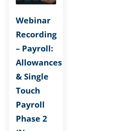
Webinar
Recording
– Payroll:
Allowances
& Single
Touch
Payroll
Phase 2