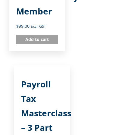
Member
$
99.00
Excl. GST
Add to cart
Payroll
Tax
Masterclass
– 3 Part