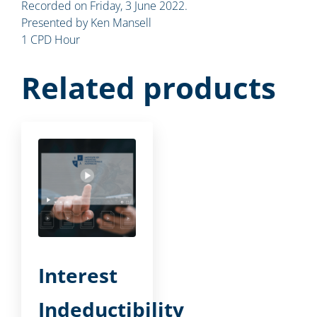
Recorded on Friday, 3 June 2022.
Presented by Ken Mansell
1 CPD Hour
Related products
Interest
Indeductibility