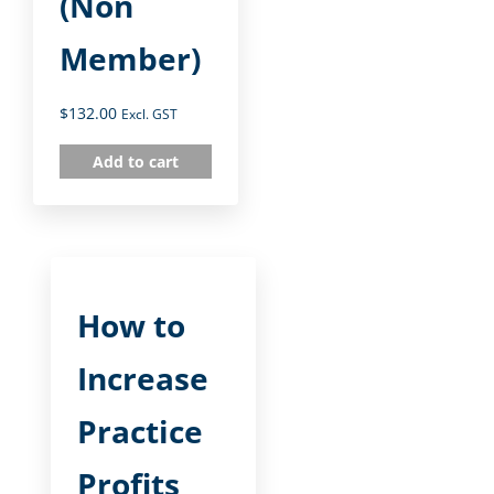
(Non
Member)
$
132.00
Excl. GST
Add to cart
How to
Increase
Practice
Profits