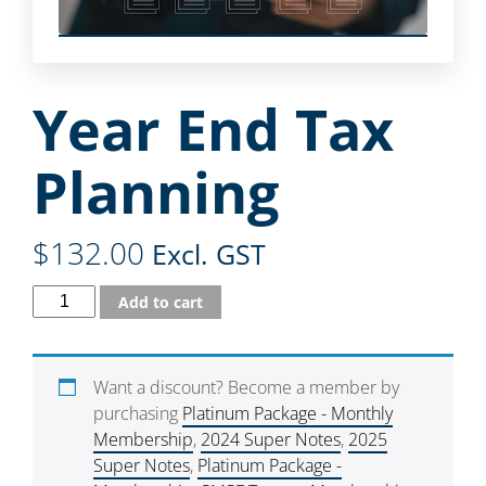
Year End Tax
Planning
$
132.00
Excl. GST
Add to cart
Want a discount? Become a member by
purchasing
Platinum Package - Monthly
Membership
,
2024 Super Notes
,
2025
Super Notes
,
Platinum Package -