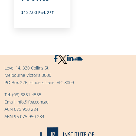
$
132.00
Excl. GST
Level 14, 330 Collins St
Melbourne Victoria 3000
PO Box 226, Flinders Lane, VIC 8009
Tel:
(03) 8851 4555
Email:
info@ifpa.com.au
ACN 075 950 284
ABN 96 075 950 284