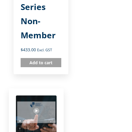
Series
Non-
Member
$
433.00
Excl. GST
Add to cart