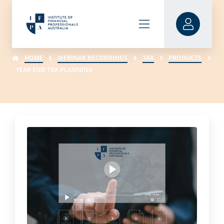
HOME
WEBINAR RECORDINGS
TAX
PRODUCTS
YEAR END TAX PLANNING