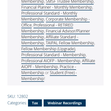
Membership
,
SMSF Trustee Membership
,
Financial Planner - Monthly Membership
,
Professional Standard - Monthly
Membership
,
Corporate Membership -
Office
,
Professional - RETIRED
Membership
,
Financial Advisor/Planner
Membership
,
Affiliate Standard -
Membership
,
TAIPAL Fellow Membership
,
Fellow Membership (Upgrade)
,
Professional Standard - Membership
,
Professional AIOFP - Membership
,
Affiliate
AIOPF - Membership
,
Practice -
Membership
or
Student (Free) -
Membership
!
SKU:
12802
Categories:
,
Tax
Webinar Recordings