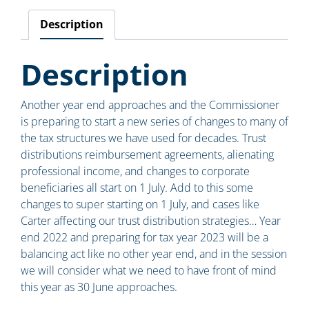
Description
Description
Another year end approaches and the Commissioner
is preparing to start a new series of changes to many of
the tax structures we have used for decades. Trust
distributions reimbursement agreements, alienating
professional income, and changes to corporate
beneficiaries all start on 1 July. Add to this some
changes to super starting on 1 July, and cases like
Carter affecting our trust distribution strategies… Year
end 2022 and preparing for tax year 2023 will be a
balancing act like no other year end, and in the session
we will consider what we need to have front of mind
this year as 30 June approaches.